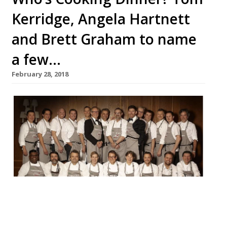
Kerridge, Angela Hartnett
and Brett Graham to name
a few…
February 28, 2018
20 of the UK’s top chefs, 15 Michelin stars
between them, and one night at London’s
Rosewood hotel, Holborn. Yes, Who’s