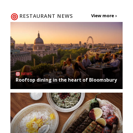
RESTAURANT NEWS
View more ›
NEWS
Rooftop dining in the heart of Bloomsbury