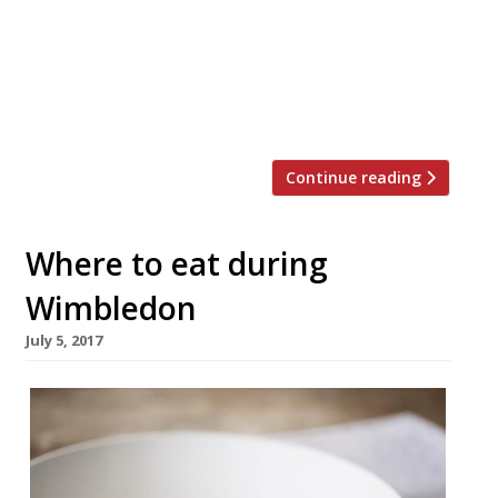
Cooking Dinner? is back on 5 March with an
unrivaled line-up of culinary talent. At £700
a head, snagging one of just 200 places at
this annual event sure ain’t cheap – but the
[…]
Continue reading
Where to eat during
Wimbledon
July 5, 2017