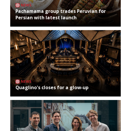
NEWS
Pachamama group trades Peruvian for
Persian with latest launch
NEWS
Quaglino's closes for a glow-up