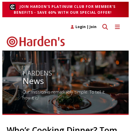
JOIN HARDEN'S PLATINUM CLUB FOR MEMBER'S
BENEFITS - SAVE 60% WITH OUR SPECIAL OFFER!
Toggle search 
Toggle n
Login
|
Join
HARDENS
News
Our mission is remarkably simple. To tell it
how it is!
Who’s Cooking Dinner? Tom