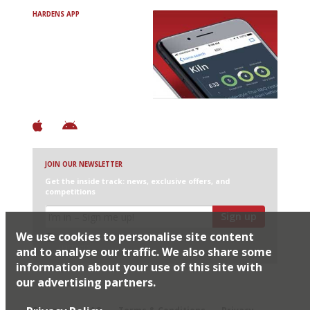
HARDENS APP
Avoid Bad Restaurants.
Discover Brilliant Ones.
+ Over 3000 entries
+ Constantly updated
+ Club access
+ Restaurant diary
+ Works offline
JOIN OUR NEWSLETTER
Get the inside track: news, exclusive offers, and
competitions
Sign up
We use cookies to personalise site content
I would like Harden’s to share my details with selected
partners
and to analyse our traffic. We also share some
information about your use of this site with
our advertising partners.
© 2026 Harden's Ltd