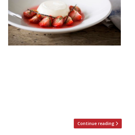
As we head into high summer all thoughts
turn to Wimbledon. It’s not a suburb, fair to
say, which would ever have found fame
with its cuisine, but over the years things
have improved with the addition of The
White Onion (from the folks behind The
French Table), The Ivy Café, Dip & Flip and
Franco Manca. Although notably […]
Continue reading