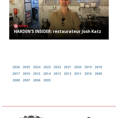
NEWS
HARDEN'S INSIDER: restaurateur Josh Katz
Archives
2026
2025
2024
2023
2022
2021
2020
2019
2018
2017
2016
2015
2014
2013
2012
2011
2010
2009
2008
2007
2006
2005