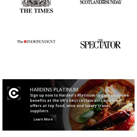
Probably as economical,
An enviable knack of getting
democratic and unponcy as
the verdict right in as few
restaurant criticism gets.
words as possible
Apart from mine, obviously.
The winners… the most
The best guide to London
comprehensive and quick and
restuarants
easy to use
HARDENS PLATINUM
Sign up now to Harden’s Platinum to gain exclusive
benefits at the UK’s best restaurants and for
offers at top food, wine and luxury travel
suppliers.
Learn More