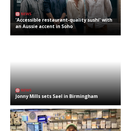
NEWS
'Accessible restaurant-quality sushi' with
an Aussie accent in Soho
NEWS
Jonny Mills sets Sael in Birmingham