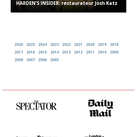
HARDEN'S INSIDER: restaurateur Josh Katz
Archives
2026
2025
2024
2023
2022
2021
2020
2019
2018
2017
2016
2015
2014
2013
2012
2011
2010
2009
2008
2007
2006
2005
The best guide to London
The restaurant-lovers bible
restuarants