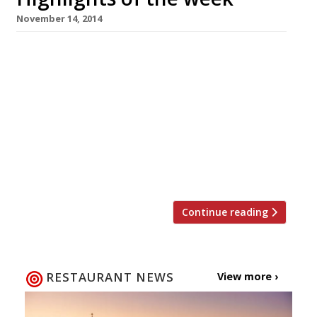
November 14, 2014
The Editors’ review of Heddon Street Kitchen
It’s a competent operation but we can’t help
but feel Ramsay’s association has inflated
prices. Grace Dent can’t find her sea legs at
Sea Containers Why would anyone call a
restaurant something so “bloody awful”? the
Evening Standard’s reviewer wants to know.
Tuscan wine dynasty opens […]
Continue reading
RESTAURANT NEWS
View more ›