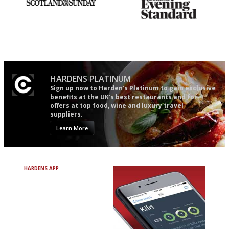
An enviable knack of getting
Gastronome's Bible
the verdict right in as few
words as possible
HARDENS PLATINUM
Sign up now to Harden’s Platinum to gain exclusive
benefits at the UK’s best restaurants and for
offers at top food, wine and luxury travel
suppliers.
Learn More
HARDENS APP
Avoid Bad Restaurants.
Discover Brilliant Ones.
+ Over 3000 entries
+ Constantly updated
+ Club access
+ Restaurant diary