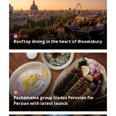
NEWS
Rooftop dining in the heart of Bloomsbury
NEWS
Pachamama group trades Peruvian for
Persian with latest launch