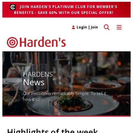
JOIN HARDEN'S PLATINUM CLUB FOR MEMBER'S
BENEFITS - SAVE 60% WITH OUR SPECIAL OFFER!
Toggle search 
Toggle n
Login
|
Join
HARDENS
News
Our mission is remarkably simple. To tell it
how it is!
Highlights of the week