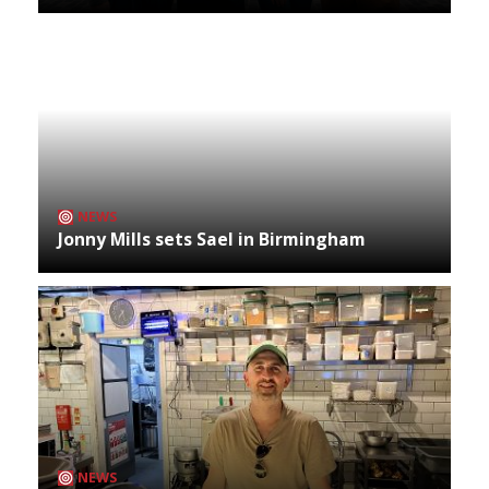
NEWS
Jonny Mills sets Sael in Birmingham
NEWS