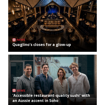
NEWS
Quaglino's closes for a glow-up
NEWS
'Accessible restaurant-quality sushi' with
an Aussie accent in Soho