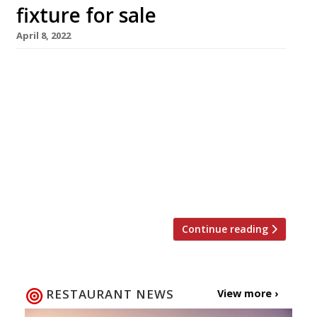
fixture for sale
April 8, 2022
One of Brighton’s – and the country’s – oldest
fish and seafood restaurants, English’s, is being
marketed for sale at £1.75 million, having been
owned by the Leigh-Jones family since 1945.
Praised in the 2022 Harden’s guide as a “usually
buzzing venue serving great fish dishes,
including lovely lobster Thermidor”, it has
been a fixture of […]
Continue reading
RESTAURANT NEWS
View more ›