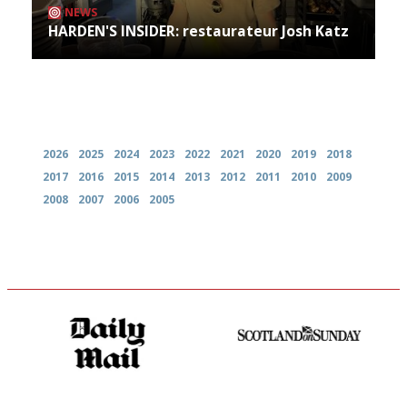
NEWS
HARDEN'S INSIDER: restaurateur Josh Katz
Archives
2026
2025
2024
2023
2022
2021
2020
2019
2018
2017
2016
2015
2014
2013
2012
2011
2010
2009
2008
2007
2006
2005
The restaurant-lovers bible
An enviable knack of getting
the verdict right in as few
words as possible