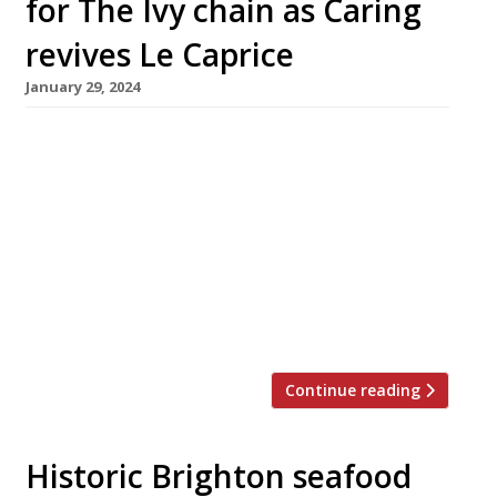
for The Ivy chain as Caring
revives Le Caprice
January 29, 2024
Richard Caring is reportedly looking to cash in
his stake in the 50-strong Ivy group of
restaurants for a fee in the region of a billion
pounds – while also planning to revive the
iconic Le Caprice brand. According to the
Sunday Times, HSBC began circulating
marketing documents in the City last week to
sound out […]
Continue reading
Historic Brighton seafood