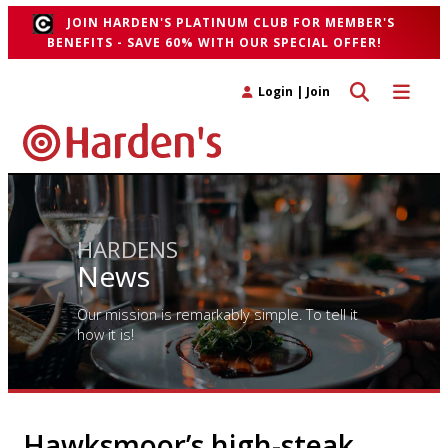
JOIN HARDEN'S PLATINUM CLUB FOR MEMBER'S
BENEFITS - SAVE 60% WITH OUR SPECIAL OFFER!
Toggle search 
Toggle n
Login
|
Join
HARDENS
News
Our mission is remarkably simple. To tell it
how it is!
Hawksmoor’s high-steak