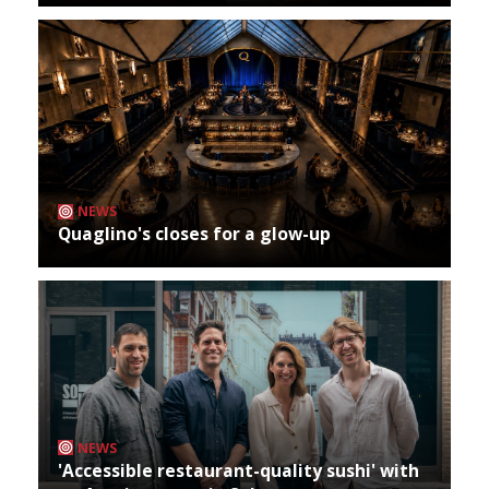
NEWS
Quaglino's closes for a glow-up
NEWS
'Accessible restaurant-quality sushi' with