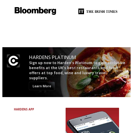
It will tell you what diners
Utterly and ruthlessly honest
actually like, as opposed to
mere restaurant critics…
HARDENS PLATINUM
Sign up now to Harden’s Platinum to gain exclusive
benefits at the UK’s best restaurants and for
offers at top food, wine and luxury travel
suppliers.
Learn More
HARDENS APP
Avoid Bad Restaurants.
Discover Brilliant Ones.
+ Over 3000 entries
+ Constantly updated