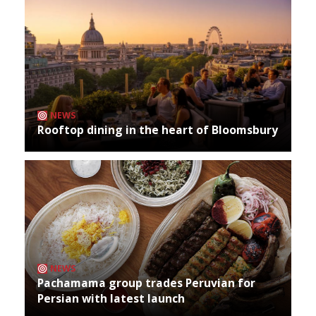
NEWS
Rooftop dining in the heart of Bloomsbury
NEWS
Pachamama group trades Peruvian for
Persian with latest launch