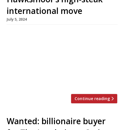
international move
July 5, 2024
Hot on the heels of the £1bn Ivy sale, the
Financial Times has reported that the
Hawksmoor steakhouse group is considering
the possibility of a £100m sale to fund its
international expansion. Founded in 2006 by
Will Beckett and Huw Gott with a single site in
Spitalfields, Hawksmoor opened a branch last
week in Chicago, […]
Continue reading
Wanted: billionaire buyer