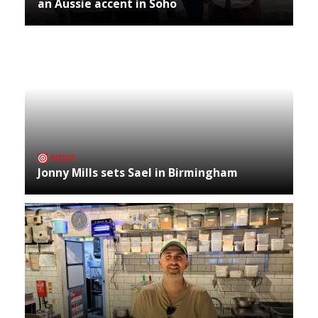
an Aussie accent in Soho
NEWS
Jonny Mills sets Sael in Birmingham