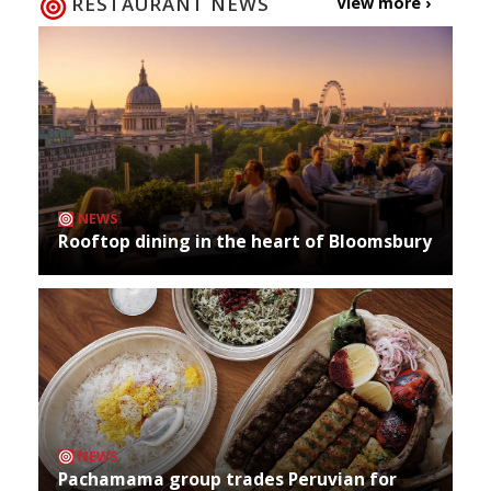
RESTAURANT NEWS
View more ›
NEWS
Rooftop dining in the heart of Bloomsbury
NEWS
Pachamama group trades Peruvian for