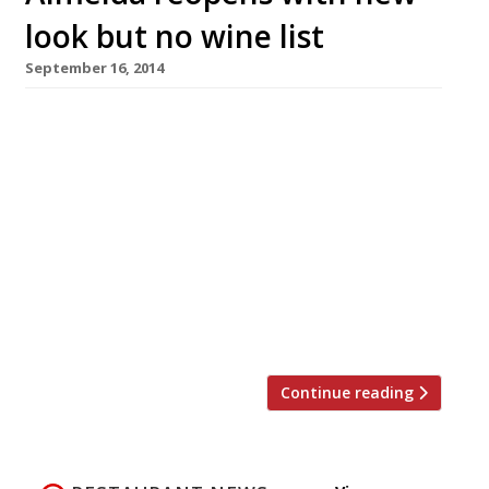
look but no wine list
September 16, 2014
D&D London – the former Conran Restaurants
group – seem to be doing the rounds in
sprucing up its restaurant empire. First
Avenue, then Quaglino’s and now Almeida. The
Islington restaurant will re-open on 30
September with a brand new ‘pared back’ look,
seasonal menu and 80-bin wine wall. Almeida’s
‘sunken’ dining room will remain, alongside its
[…]
Continue reading