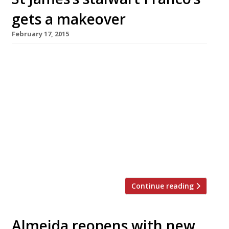
gets a makeover
February 17, 2015
Handily located St James’s Italian, Franco’s, has
reopened after a major refurb. The “efficient”
Jermyn Street cafe, which first opened in 1946,
has acquired new rich interiors designed by
Philip Hooper with vintage photography and
mirrored walls. On the menu: Baccala
scaloppini with soft polenta & morel
mushrooms; pappardelle with purple broccoli,
mussels & chilli and […]
Continue reading
Almeida reopens with new