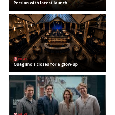
Persian with latest launch
NEWS
Quaglino's closes for a glow-up
NEWS