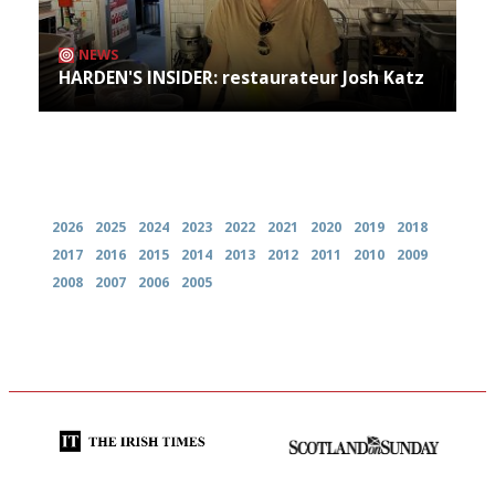
NEWS
HARDEN'S INSIDER: restaurateur Josh Katz
Archives
2026
2025
2024
2023
2022
2021
2020
2019
2018
2017
2016
2015
2014
2013
2012
2011
2010
2009
2008
2007
2006
2005