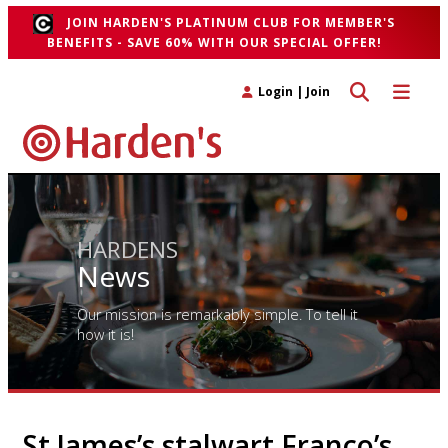
JOIN HARDEN'S PLATINUM CLUB FOR MEMBER'S
BENEFITS - SAVE 60% WITH OUR SPECIAL OFFER!
Toggle search 
Toggle n
Login
|
Join
HARDENS
News
Our mission is remarkably simple. To tell it
how it is!
St James’s stalwart Franco’s