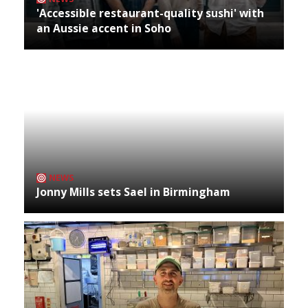
'Accessible restaurant-quality sushi' with
an Aussie accent in Soho
NEWS
Jonny Mills sets Sael in Birmingham