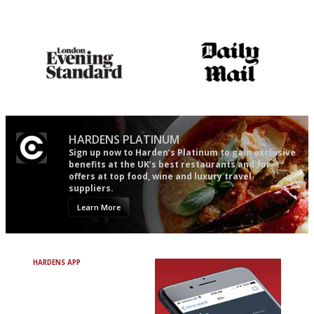
Utterly and ruthlessly honest
An enviable knack of getting
the verdict right in as few
words as possible
Gastronome's Bible
The restaurant-lovers bible
HARDENS PLATINUM
Sign up now to Harden’s Platinum to gain exclusive
benefits at the UK’s best restaurants and for
offers at top food, wine and luxury travel
suppliers.
Learn More
HARDENS APP
Avoid Bad Restaurants.
Discover Brilliant Ones.
+ Over 3000 entries