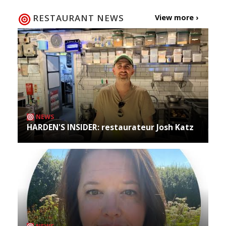
RESTAURANT NEWS
View more ›
NEWS
HARDEN'S INSIDER: restaurateur Josh Katz