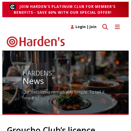
JOIN HARDEN'S PLATINUM CLUB FOR MEMBER'S
BENEFITS - SAVE 60% WITH OUR SPECIAL OFFER!
Toggle search 
Toggle n
Login
|
Join
HARDENS
News
Our mission is remarkably simple. To tell it
how it is!
Groucho Club’s licence