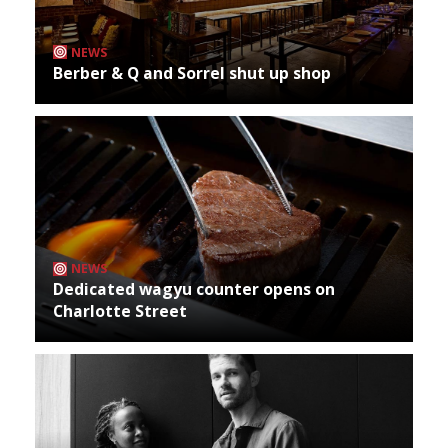
NEWS
Berber & Q and Sorrel shut up shop
NEWS
Dedicated wagyu counter opens on
Charlotte Street