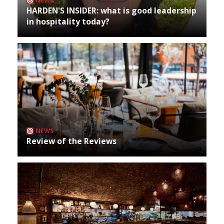
NEWS
HARDEN'S INSIDER: what is good leadership
in hospitality today?
NEWS
Review of the Reviews