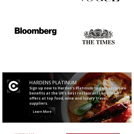
The winners… the most
Simple to use, easy to
comprehensive and quick and
follow...pithy and to the point
easy to use
It will tell you what diners
Probably as economical,
actually like, as opposed to
democratic and unponcy as
mere restaurant critics…
restaurant criticism gets.
Apart from mine, obviously.
HARDENS PLATINUM
Sign up now to Harden’s Platinum to gain exclusive
benefits at the UK’s best restaurants and for
offers at top food, wine and luxury travel
suppliers.
Learn More