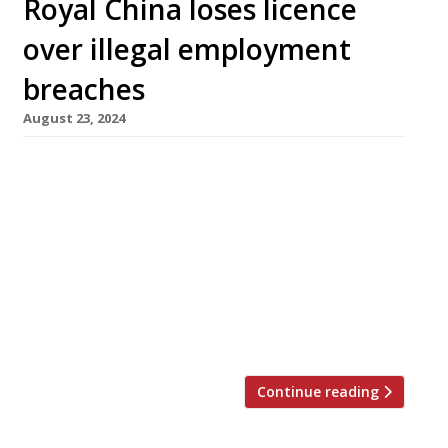
Royal China loses licence
over illegal employment
breaches
August 23, 2024
The Royal China restaurant in Baker Street has
been fined £360,000 and its licence to sell
alcohol revoked after a Home Office raid
earlier this year found nine members of staff
working illegally. Westminster Council has also
banned the restaurant from serving hot food
after 11pm and playing music. The May raid on
the well-known […]
Continue reading