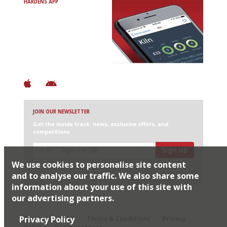
HARDENS APP
Avoid Bad Restaurants.
Discover Brilliant Ones.
+ Over 3000 entries
+ Constantly updated
+ Club access
+ Restaurant diary
+ Works offline
JOIN OUR NEWSLETTER
Get the inside track: news, exclusive offers, and
competitions
Sign up
We use cookies to personalise site content
I would like Harden’s to share my details with selected
partners
and to analyse our traffic. We also share some
information about your use of this site with
our advertising partners.
© 2026 Harden's Ltd
Privacy Policy
Sitemap
FAQ
Terms & Conditions
Privacy