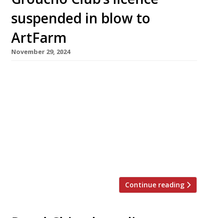
suspended in blow to
ArtFarm
November 29, 2024
The Groucho Club has closed its doors
following the suspension of its licence pending
a criminal investigation, in a severe blow to
ArtFarm, the hospitality arm of Swiss art
dealership Hauser + Wirth, which bought the
Soho membership club for £40m three years
ago. Westminster council suspended the
licence for 28 days on Tuesday, following […]
Continue reading