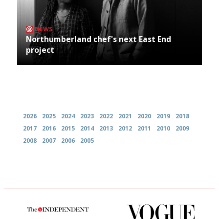
NEWS
Northumberland chef's next East End
project
Archives
2026
2025
2024
2023
2022
2021
2020
2019
2018
2017
2016
2015
2014
2013
2012
2011
2010
2009
2008
2007
2006
2005