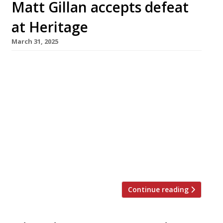
Matt Gillan accepts defeat
at Heritage
March 31, 2025
Chef Matt Gillan has confirmed the closure of
Heritage, his crowd-funded restaurant-with-
rooms in the West Sussex village of Slaugham
– and apologised for his “radio silence” in
recent months. Acknowledging that suppliers
and customers with outstanding vouchers had
been unable to contact him, he said “I intend
on making this right, however best I can.” He
[…]
Continue reading