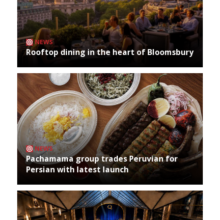
NEWS
Rooftop dining in the heart of Bloomsbury
NEWS
Pachamama group trades Peruvian for
Persian with latest launch