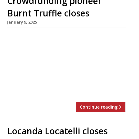
Crowdfunding pioneer
Burnt Truffle closes
January 9, 2025
Gary Usher has announced the closure of Burnt
Truffle in Heswall on the Wirral, his original
crowdfunded venture, just short of its tenth
birthday. Almost 900 individual donors pledged
£100,000 in what Gary believes was Britain’s
first non-investment restaurant fundraising
campaign, enabling him to open Burnt Truffle
in July 2015 as a follow-up to his […]
Continue reading
Locanda Locatelli closes