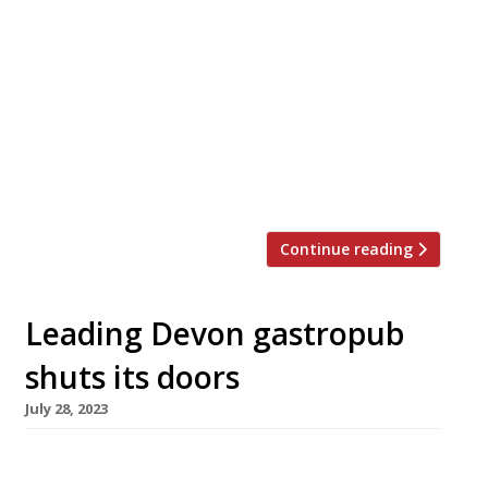
Prominent vegetarian restaurant Greens, of
Didsbury in south Manchester, has closed down
after 33 years following a 35% rent hike –
while Copper & Ink in Blackheath, southeast
London, is another New Year casualty of rising
costs. Greens’ founder Simon Rimmer, a
regular on television, announced the closure in
a video posted to social media […]
Continue reading
Leading Devon gastropub
shuts its doors
July 28, 2023
One of Devon’s best-known gastropubs, The