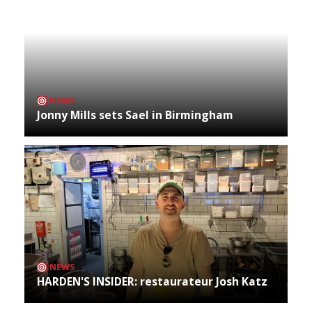
NEWS
Jonny Mills sets Sael in Birmingham
NEWS
HARDEN'S INSIDER: restaurateur Josh Katz