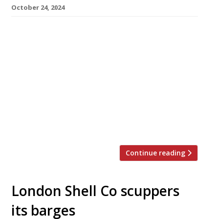
October 24, 2024
Casa restaurant in Bristol, successor to the
famous Casamia from Peter Sanchez-Iglesias,
has closed ‘until further notice’– without any
explanation. A notice posted on the
restaurant’s website this week reads: “At this
moment, we are closed for future bookings. If
you’re looking to book a restaurant, please
check out our sister restaurant, Paco Tapas.
“All vouchers […]
Continue reading
London Shell Co scuppers
its barges