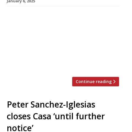
January 6, 2025
Giorgio Locatelli has closed his Marylebone
flagship after 23 years, indicating that the
decision was forced on him and that he has no
plans to quit the London restaurant scene. The
tousle-haired Italian chef and his wife Plaxy
opened Locanda Locatelli 23 years ago in the
Hyatt Regency – Churchill hotel, off Portman
Square. The […]
Continue reading
Peter Sanchez-Iglesias
closes Casa ‘until further
notice’