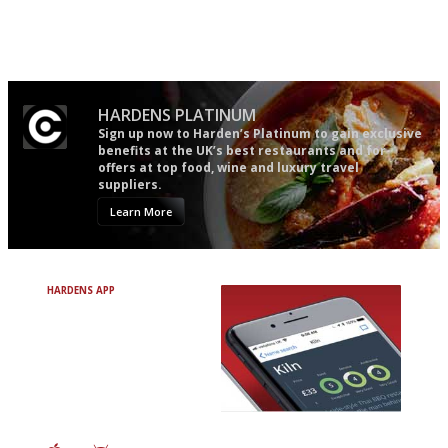
democratic and unponcy as
guide in the UK
restaurant criticism gets.
Apart from mine, obviously.
HARDENS PLATINUM
Sign up now to Harden’s Platinum to gain exclusive
benefits at the UK’s best restaurants and for
offers at top food, wine and luxury travel
suppliers.
Learn More
HARDENS APP
Avoid Bad Restaurants.
Discover Brilliant Ones.
+ Over 3000 entries
+ Constantly updated
+ Club access
+ Restaurant diary
+ Works offline