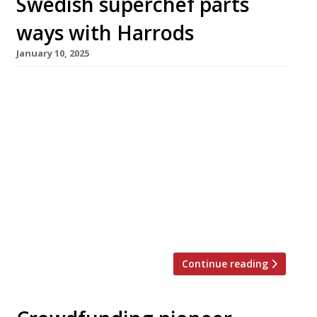
Swedish superchef parts
ways with Harrods
January 10, 2025
Studio Frantzén at Harrods has closed
permanently after only two years, and plans to
relocate to a new address in London this
summer. It will be replaced by the new in-
house Grill on Fifth, which opens next week.
Swedish superstar chef Björn Frantzén’s
London outlet has been the marquee
attraction headlining the Knightsbridge
department store’s […]
Continue reading