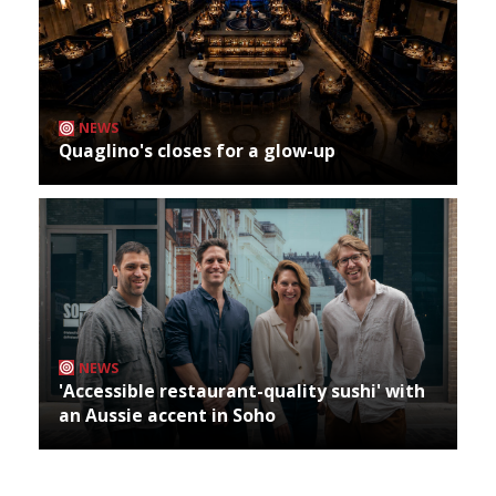
NEWS
Quaglino's closes for a glow-up
NEWS
'Accessible restaurant-quality sushi' with
an Aussie accent in Soho