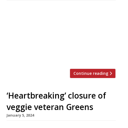
Leeds chef Liz Cottam is to close her ambitious
and highly rated restaurant Home at the end
of September as tough economic conditions
continue to weigh heavily on the industry. New
government figures show hospitality
insolvencies rose by 20% in the 12 months to
May, effecting 3,752 businesses. Liz founded
Home in 2017 on Kirkgate […]
Continue reading
‘Heartbreaking’ closure of
veggie veteran Greens
January 5, 2024