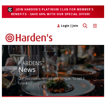
">
JOIN HARDEN'S PLATINUM CLUB FOR MEMBER'S
BENEFITS - SAVE 60% WITH OUR SPECIAL OFFER!
Toggle search 
Toggle n
Login
|
Join
HARDENS
News
Our mission is remarkably simple. To tell it
how it is!