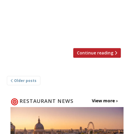
Swan in Bampton, has closed down in the face
of escalating costs and the burden of debt left
over from the pandemic. Landlord Paul Berry
and his wife Donna, who have run The Swan for
13 years, will now concentrate on their efforts
on the restaurant Spelt, also in […]
Continue reading
Posts
Older posts
navigation
RESTAURANT NEWS
View more ›