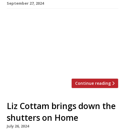
September 27, 2024
One of the capital’s most popular fish and
seafood restaurant concepts of the past
decade, London Shell Co, is to abandon its
distinctive floating barges, switching focus to
dry land. The Grand Duchess static barge
moored in Paddington Basin will run its last
service tomorrow (28 September), while the
Prince Regent will make its final […]
Continue reading
Liz Cottam brings down the
shutters on Home
July 26, 2024