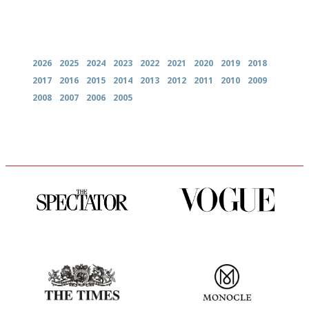
Archives
2026
2025
2024
2023
2022
2021
2020
2019
2018
2017
2016
2015
2014
2013
2012
2011
2010
2009
2008
2007
2006
2005
The best guide to London
Simple to use, easy to
restuarants
follow...pithy and to the point
Probably as economical,
The most trusted restaurant