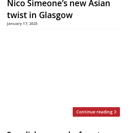
Nico Simeone’s new Asian
twist in Glasgow
January 17, 2025
Dynamic Glasgow restaurateur Nico Simeone
has closed his fish specialist Sole Club to make
way for a new pan-Asian concept,
Extra_Ordinary, headed by Australian-born
chef Tobias ‘Toby’ Fiegel (pictured). Sole Club,
which combined experimental seafood cuisine
with classic fish ‘n’ chip shop fare, opened in
February last year in the Finnieston premises
where Simeone founded […]
Continue reading