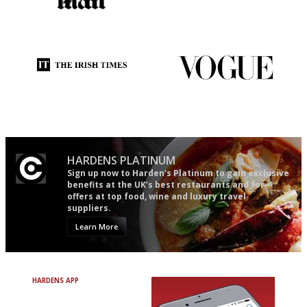
The restaurant-lovers bible
An enviable knack of getting
the verdict right in as few
words as possible
Utterly and ruthlessly honest
Simple to use, easy to
follow...pithy and to the point
HARDENS PLATINUM
Sign up now to Harden’s Platinum to gain exclusive
benefits at the UK’s best restaurants and for
offers at top food, wine and luxury travel
suppliers.
Learn More
HARDENS APP
Avoid Bad Restaurants.