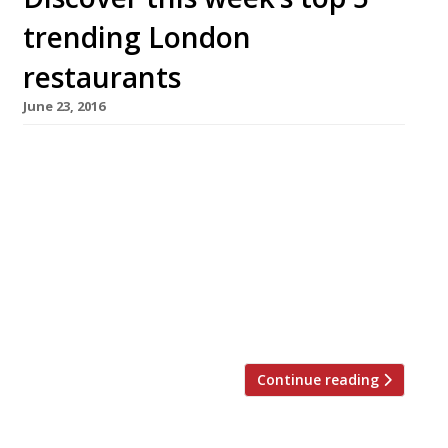
trending London
restaurants
June 23, 2016
We’ve teamed up with the good people of
Twizoo to announce the top 5 trending
restaurants on Twitter each week in London.
Twizoo is an app that gives restaurant
recommendations based on what people are
saying on Twitter, and analyses over 50,000
incoming tweets per week to determine which
restaurants are attracting the most buzz. […]
Continue reading