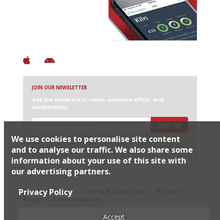
Discover Brilliant Ones.
+ Over 3000 entries
+ Constantly updated
+ Club access
+ Restaurant diary
+ Works offline
JOIN OUR NEWSLETTER
Get the inside track: news, exclusive offers, and
competitions
Sign up
We use cookies to personalise site content
I would like Harden’s to share my details with selected
partners
and to analyse our traffic. We also share some
information about your use of this site with
our advertising partners.
© 2026 Harden's Ltd
Privacy Policy
Sitemap
FAQ
Terms & Conditions
Privacy
Policy
Restaurateurs
Accept