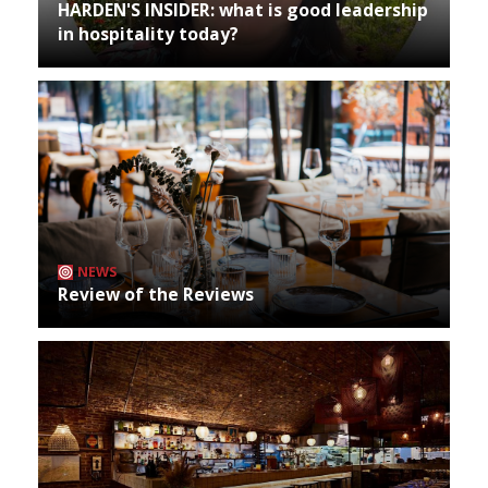
HARDEN'S INSIDER: what is good leadership
in hospitality today?
NEWS
Review of the Reviews