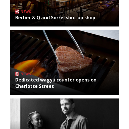
NEWS
Berber & Q and Sorrel shut up shop
NEWS
Dedicated wagyu counter opens on
Charlotte Street