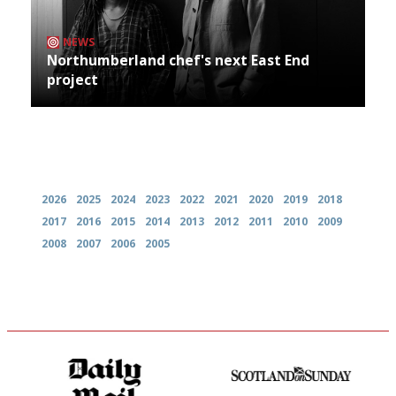
NEWS
Northumberland chef's next East End
project
Archives
2026
2025
2024
2023
2022
2021
2020
2019
2018
2017
2016
2015
2014
2013
2012
2011
2010
2009
2008
2007
2006
2005