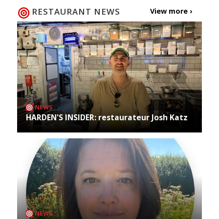
RESTAURANT NEWS
View more ›
NEWS
HARDEN'S INSIDER: restaurateur Josh Katz
NEWS