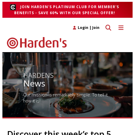
JOIN HARDEN'S PLATINUM CLUB FOR MEMBER'S
BENEFITS - SAVE 60% WITH OUR SPECIAL OFFER!
Toggle search 
Toggle n
Login
|
Join
HARDENS
News
Our mission is remarkably simple. To tell it
how it is!
Discover this week’s top 5