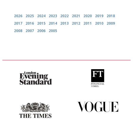
Archives
2026
2025
2024
2023
2022
2021
2020
2019
2018
2017
2016
2015
2014
2013
2012
2011
2010
2009
2008
2007
2006
2005
Gastronome's Bible
'User-friendly in price, size
and outlook.'
Probably as economical,
Simple to use, easy to
democratic and unponcy as
follow...pithy and to the point
restaurant criticism gets.