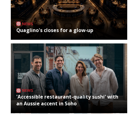
NEWS
Quaglino's closes for a glow-up
NEWS
'Accessible restaurant-quality sushi' with
an Aussie accent in Soho