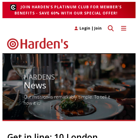
JOIN HARDEN'S PLATINUM CLUB FOR MEMBER'S
BENEFITS - SAVE 60% WITH OUR SPECIAL OFFER!
Toggle search 
Toggle n
Login
|
Join
HARDENS
News
Our mission is remarkably simple. To tell it
how it is!
Get in line: 10 London