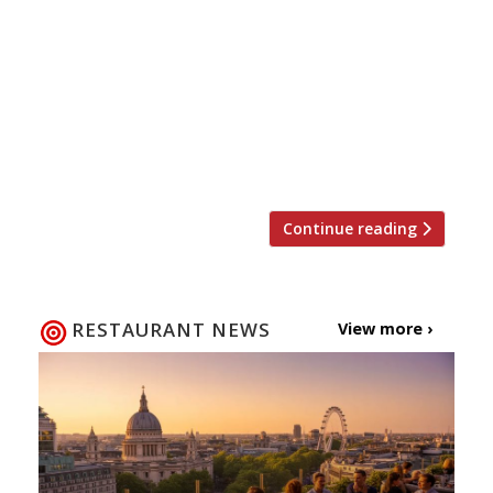
queue, and when it comes to dining out in
London sometimes that’s a necessity.
According to recent research queues are
governed by the rule of six – customers will
only join a queue with less than six people
and are only willing to wait six minutes.
Restaurant-goers, […]
Continue reading
RESTAURANT NEWS
View more ›