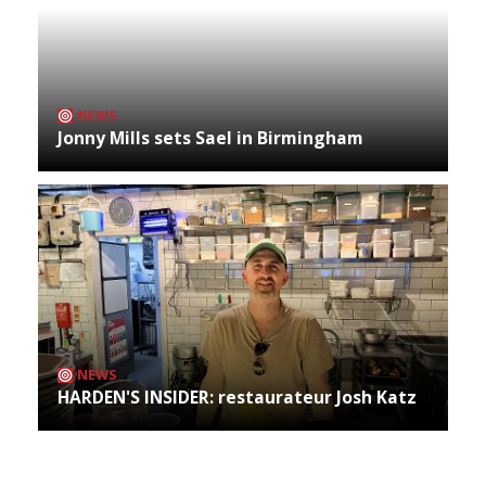
NEWS
Jonny Mills sets Sael in Birmingham
NEWS
HARDEN'S INSIDER: restaurateur Josh Katz