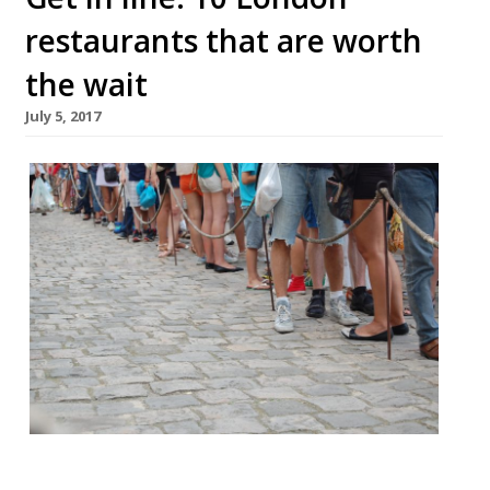
restaurants that are worth
the wait
July 5, 2017
It is oft remarked that we Brits love to