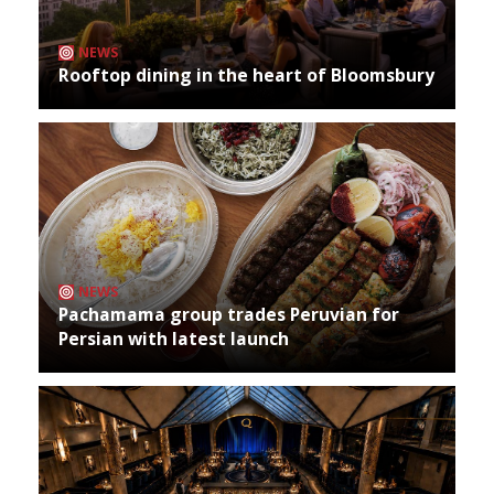
NEWS
Rooftop dining in the heart of Bloomsbury
NEWS
Pachamama group trades Peruvian for
Persian with latest launch