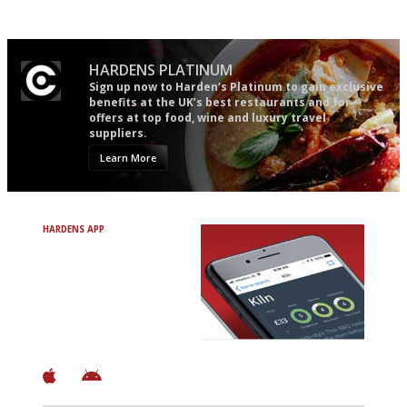
Apart from mine, obviously.
HARDENS PLATINUM
Sign up now to Harden’s Platinum to gain exclusive
benefits at the UK’s best restaurants and for
offers at top food, wine and luxury travel
suppliers.
Learn More
HARDENS APP
Avoid Bad Restaurants.
Discover Brilliant Ones.
+ Over 3000 entries
+ Constantly updated
+ Club access
+ Restaurant diary
+ Works offline