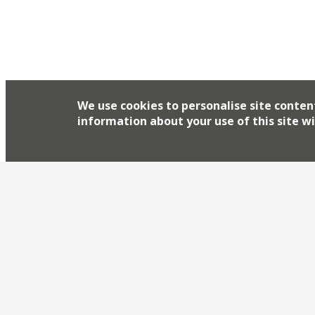
We use cookies to personalise site conten
information about your use of this site wi