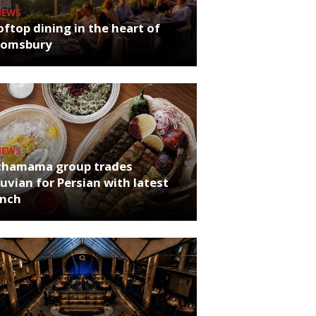
NEWS
ftop dining in the heart of
oomsbury
NEWS
chamama group trades
uvian for Persian with latest
unch