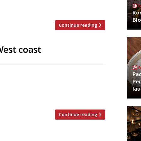
 the restaurant’s own urban garden,
 and represents the realisation of […]
Roo
Bl
Continue reading
West coast
Pa
ane to the Côte d’Azur when you can have
Per
mitting, of course). One of the best
la
ornwall is the restaurants, with fresh
Continue reading