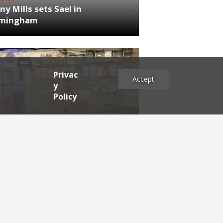
ny Mills sets Sael in
rmingham
Privac
Accept
y
Policy
NEWS
RDEN'S INSIDER: restaurateur
h Katz
es
2025
2024
2023
2022
2021
2020
2019
2017
2016
2015
2014
2013
2012
2011