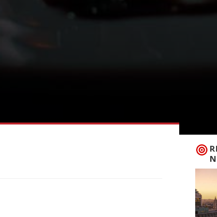
R
N
is week under the name Thirteen – after
u. With a sharp focus on seasonal Dorset