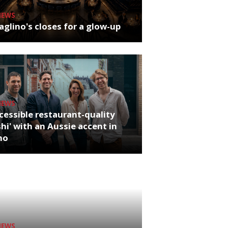
NEWS
glino's closes for a glow-up
NEWS
cessible restaurant-quality
hi' with an Aussie accent in
ho
NEWS