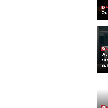
Qua
'Ac
sus
So