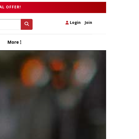
AL OFFER!
Login
|
Join
More