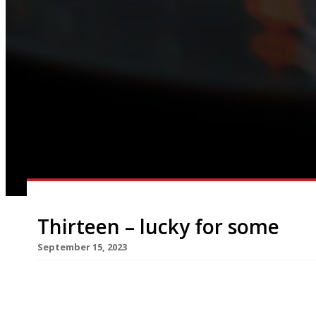
Thirteen – lucky for some
September 15, 2023
An ambitious new restaurant opened in Poole th
the number of courses served on its tasting men