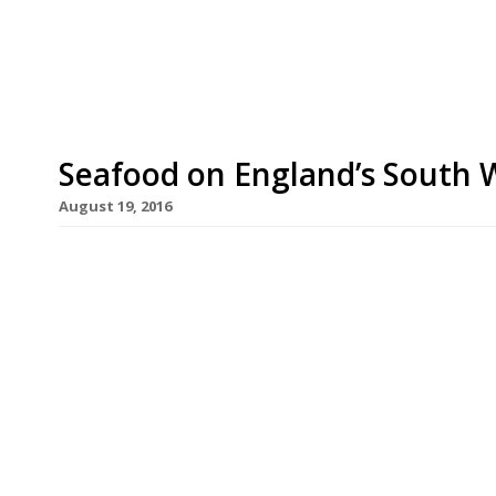
ingredients, including many foraged or grown in
Thirteen is the debut from chef-patron Alex Naik
Seafood on England’s South 
August 19, 2016
Ah the British seaside. Who needs to hop on a pl
a stay-cation on our own dear coast (weather per
things about the counties of Dorset, Devon and C
fish being the highlight you’d hope in […]