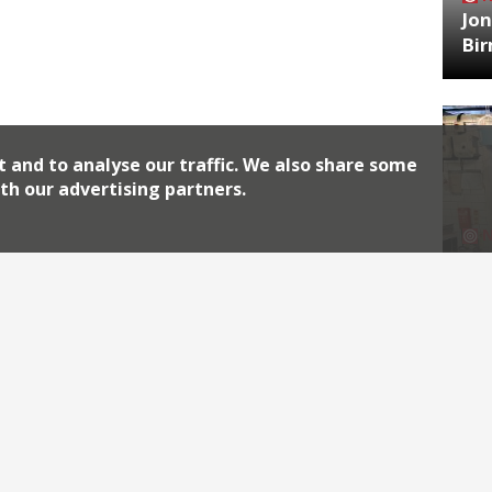
Jon
Bi
t and to analyse our traffic. We also share some
th our advertising partners.
HA
Jos
Archiv
2026
2018