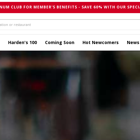
NUM CLUB FOR MEMBER'S BENEFITS - SAVE 60% WITH OUR SPECI
Harden's 100
Coming Soon
Hot Newcomers
News