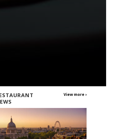
ESTAURANT
View more ›
EWS