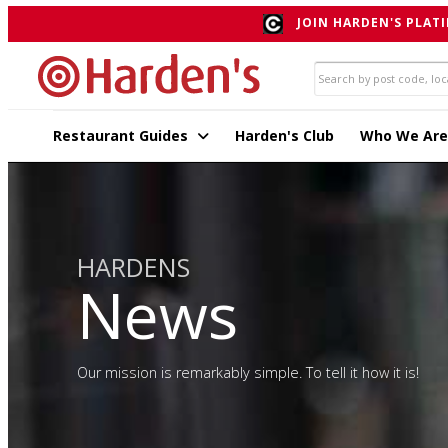
JOIN HARDEN'S PLATI
Restaurant Guides
Harden's Club
Who We Are
HARDENS
News
Our mission is remarkably simple. To tell it how it is!