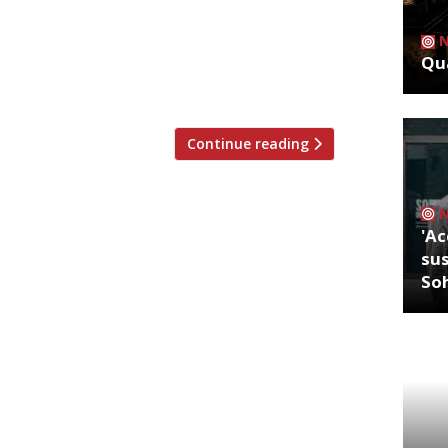
amie O with the Sustainability Hero
pon green-thinking restaurateurs and
Qua
y’s Lindley Hall on 22 March, the ceremony
Continue reading
'Ac
sus
So