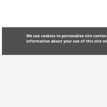
We use cookies to personalise site conten
information about your use of this site wi