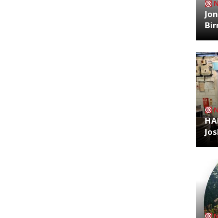
Jon
Bi
HA
Jos