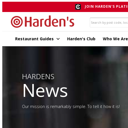
JOIN HARDEN'S PLATI
Restaurant Guides
Harden's Club
Who We Are
HARDENS
News
Our mission is remarkably simple. To tell it how it is!