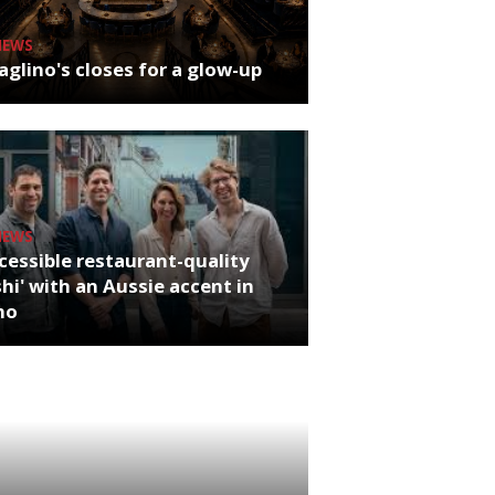
NEWS
glino's closes for a glow-up
NEWS
cessible restaurant-quality
hi' with an Aussie accent in
ho