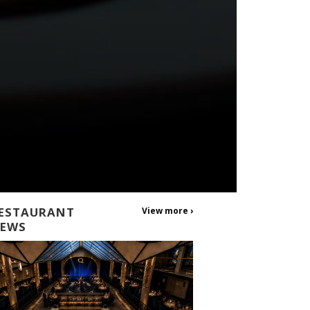
ESTAURANT
View more ›
EWS