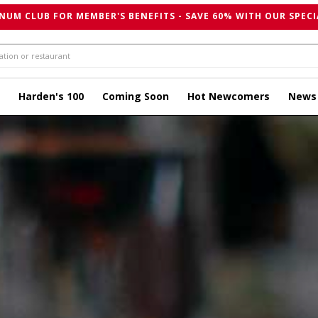
NUM CLUB FOR MEMBER'S BENEFITS - SAVE 60% WITH OUR SPECI
Harden's 100
Coming Soon
Hot Newcomers
News