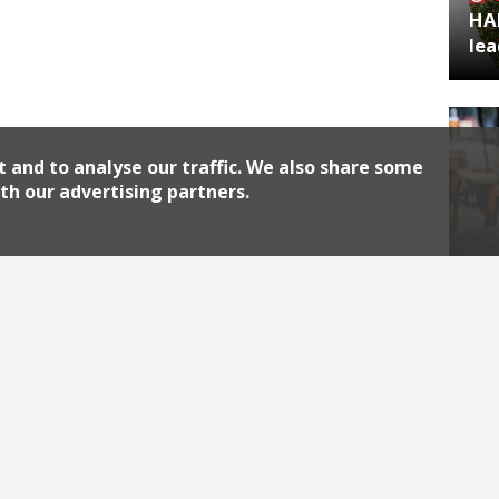
HA
lea
t and to analyse our traffic. We also share some
th our advertising partners.
Rev
Archiv
2026
2018