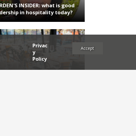
RDEN'S INSIDER: what is good
dership in hospitality today?
Privac
Accept
y
Policy
NEWS
iew of the Reviews
es
2025
2024
2023
2022
2021
2020
2019
2017
2016
2015
2014
2013
2012
2011