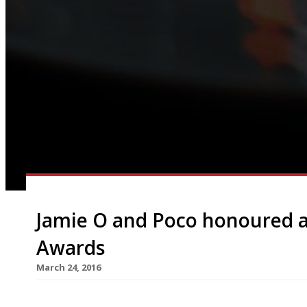
Jamie O and Poco honoured 
Awards
March 24, 2016
Monsieur Raymond Blanc presided over the Food