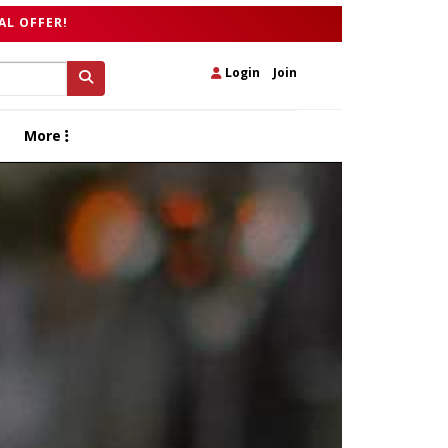
AL OFFER!
Login
|
Join
More