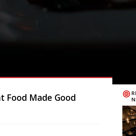
R
at Food Made Good
N
 Made Good Awards this week with