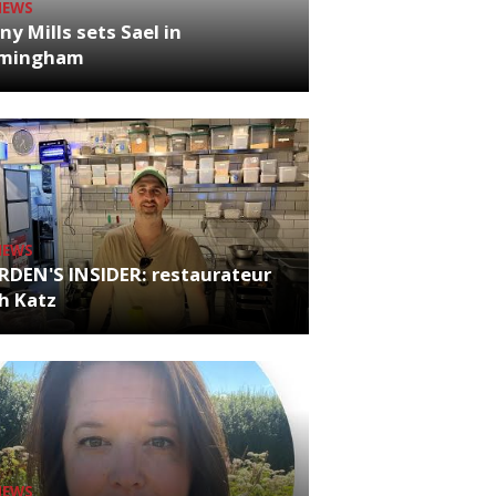
NEWS
ny Mills sets Sael in
rmingham
NEWS
RDEN'S INSIDER: restaurateur
h Katz
NEWS