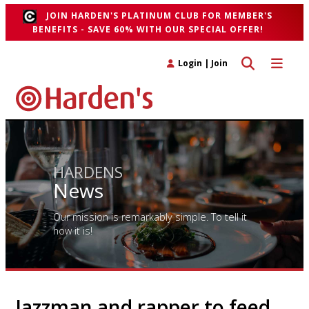
JOIN HARDEN'S PLATINUM CLUB FOR MEMBER'S
BENEFITS - SAVE 60% WITH OUR SPECIAL OFFER!
Toggle search 
Toggle n
Login
|
Join
HARDENS
News
Our mission is remarkably simple. To tell it
how it is!
Jazzman and rapper to feed