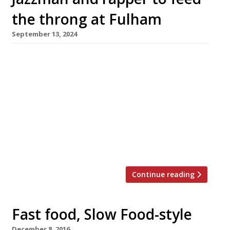
the throng at Fulham
September 13, 2024
Hammersmith’s Base Face Pizza and rapper
Tinie Tempah’s soul-food project Raps are the
headline acts for a new ‘Riverside Market’
hospitality hub opening next year behind
Fulham FC’s new stand on the Thames Path.
The ultra-modern 8,000-seater Riverside Stand
has been built at historic Craven Cottage over
the past five years and comes into full […]
Continue reading
Fast food, Slow Food-style
December 8, 2016