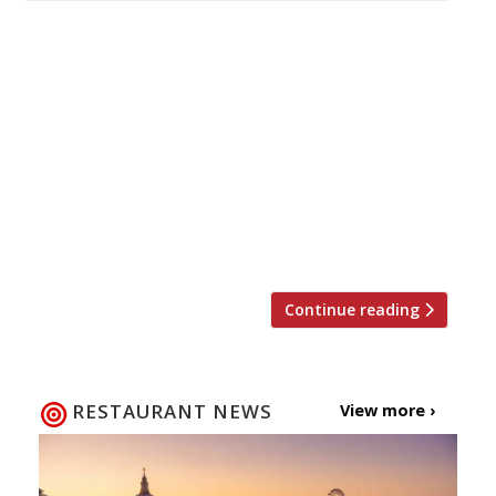
We feel, as do many of our reporters, that
when it comes to the quest for great pizza
there’s still no substitute for Franco Manca’s
Brixton market original. But, that said, there’s
certainly no shortage of eager customers
flitting to their other outposts as the
mushrooming Neopolitan chain announces
further expansion with sites coming soon to
[…]
Continue reading
RESTAURANT NEWS
View more ›