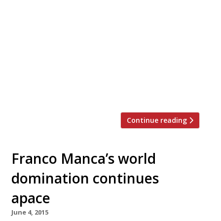
Forget Naples – an international line-up of top
London chefs are competing next month to
create the most delicious pizza topping,
straying far from its Italian roots. Vivek Singh
of the Cinnamon Club, Jun Tanaka of the
Ninth, Pascal Aussignac of Club Gascon, Anna
Hansen of the Modern Pantry and Robin Gill of
The Dairy and […]
Continue reading
Franco Manca’s world
domination continues
apace
June 4, 2015