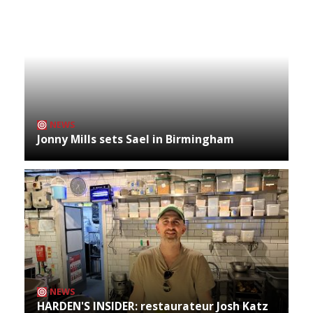
NEWS
Jonny Mills sets Sael in Birmingham
NEWS
HARDEN'S INSIDER: restaurateur Josh Katz