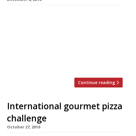
A rule-breaking pizzeria bringing the values of
the Slow Food movement to the ultimate
Italian fast food opened in Hoxton Square this
week. Radio Alice, named after an
underground Bologna radio station shut down
by the carabiniere in the 1970s, cooks the pizza
base separately from the topping – apparently
to “avoid incinerating the feisty […]
Continue reading
International gourmet pizza
challenge
October 27, 2016