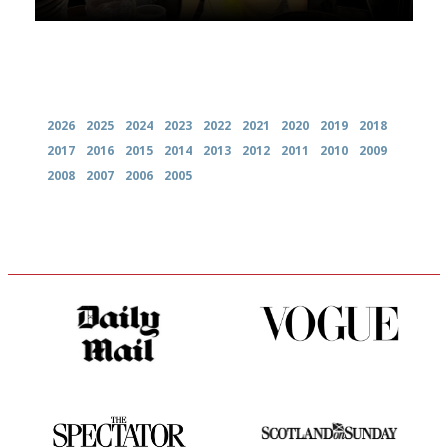
Archives
2026
2025
2024
2023
2022
2021
2020
2019
2018
2017
2016
2015
2014
2013
2012
2011
2010
2009
2008
2007
2006
2005
The restaurant-lovers bible
Simple to use, easy to
follow...pithy and to the point