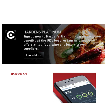
The best guide to London
An enviable knack of getting
restuarants
the verdict right in as few
words as possible
HARDENS PLATINUM
Sign up now to Harden’s Platinum to gain exclusive
benefits at the UK’s best restaurants and for
offers at top food, wine and luxury travel
suppliers.
Learn More
HARDENS APP
Avoid Bad Restaurants.
Discover Brilliant Ones.
+ Over 3000 entries
+ Constantly updated
+ Club access
+ Restaurant diary
+ Works offline