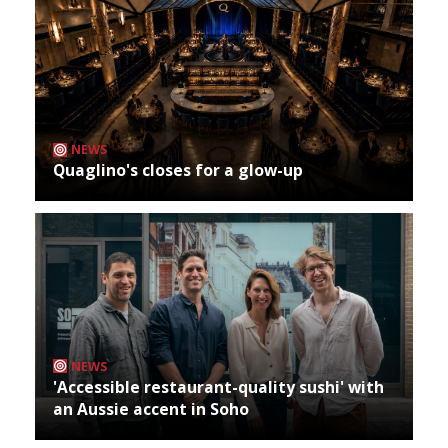
NEWS
Quaglino's closes for a glow-up
NEWS
'Accessible restaurant-quality sushi' with
an Aussie accent in Soho