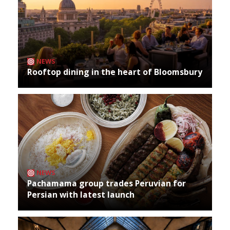
NEWS
Rooftop dining in the heart of Bloomsbury
NEWS
Pachamama group trades Peruvian for
Persian with latest launch