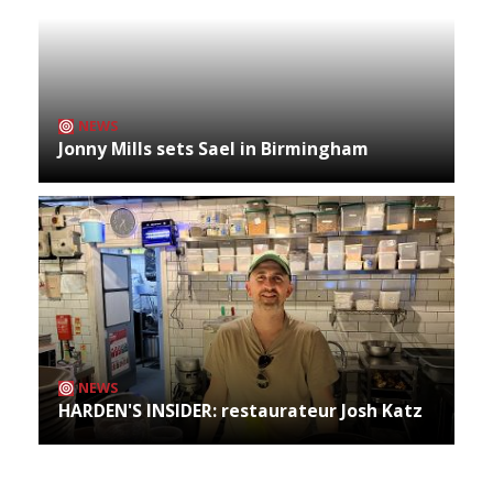
NEWS
Jonny Mills sets Sael in Birmingham
NEWS
HARDEN'S INSIDER: restaurateur Josh Katz