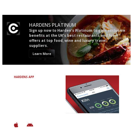
Apart from mine, obviously.
HARDENS PLATINUM
Sign up now to Harden’s Platinum to gain exclusive
benefits at the UK’s best restaurants and for
offers at top food, wine and luxury travel
suppliers.
Learn More
HARDENS APP
Avoid Bad Restaurants.
Discover Brilliant Ones.
+ Over 3000 entries
+ Constantly updated
+ Club access
+ Restaurant diary
+ Works offline