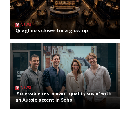
NEWS
Quaglino's closes for a glow-up
NEWS
'Accessible restaurant-quality sushi' with
an Aussie accent in Soho