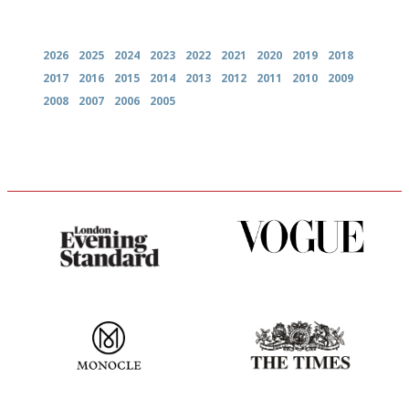
Archives
2026
2025
2024
2023
2022
2021
2020
2019
2018
2017
2016
2015
2014
2013
2012
2011
2010
2009
2008
2007
2006
2005
Gastronome's Bible
Simple to use, easy to
follow...pithy and to the point
The most trusted restaurant
Probably as economical,
guide in the UK
democratic and unponcy as
restaurant criticism gets.