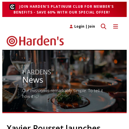
JOIN HARDEN'S PLATINUM CLUB FOR MEMBER'S
BENEFITS - SAVE 60% WITH OUR SPECIAL OFFER!
Toggle search 
Toggle n
Login
|
Join
HARDENS
News
Our mission is remarkably simple. To tell it
how it is!
Xavier Rousset launches