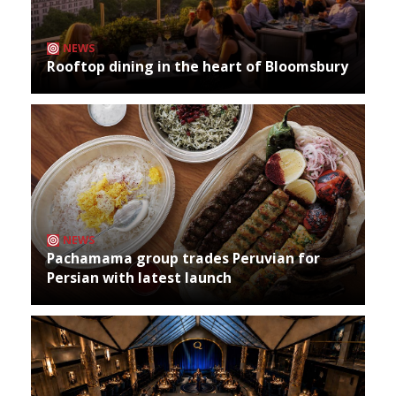
NEWS
Rooftop dining in the heart of Bloomsbury
NEWS
Pachamama group trades Peruvian for
Persian with latest launch