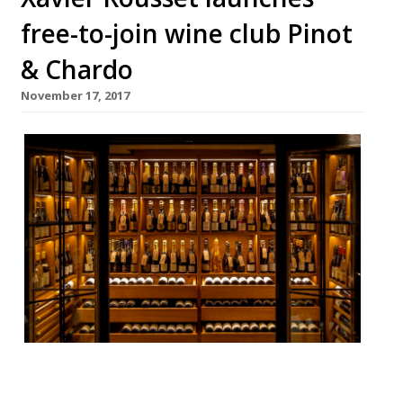
free-to-join wine club Pinot
& Chardo
November 17, 2017
If you don’t have any luck getting on the
list at oenophile oasis 67 Pall Mall (they