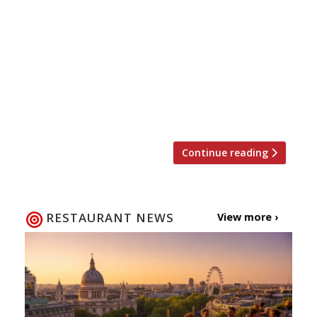
reopened membership this week for the
first time in nearly two years) then we
have more good wine club news for you.
Following the successful opening of
Blandford Comptoir, Cabotte and most
recently Comptoir Café & Wine,
restaurateur […]
Continue reading
RESTAURANT NEWS
View more ›