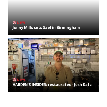
NEWS
Jonny Mills sets Sael in Birmingham
NEWS
HARDEN'S INSIDER: restaurateur Josh Katz
Archives