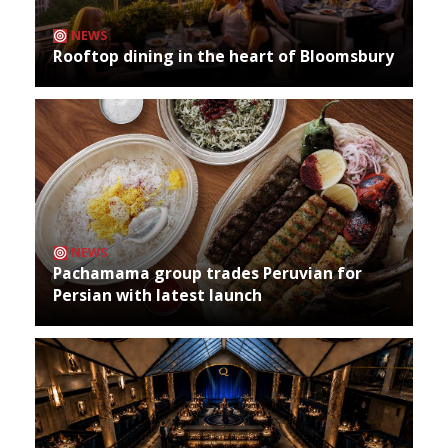
NEWS
Rooftop dining in the heart of Bloomsbury
NEWS
Pachamama group trades Peruvian for
Persian with latest launch