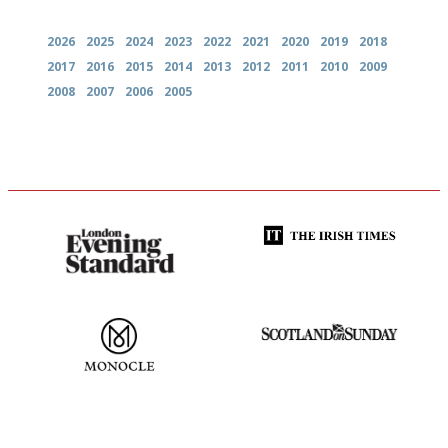
2026
2025
2024
2023
2022
2021
2020
2019
2018
2017
2016
2015
2014
2013
2012
2011
2010
2009
2008
2007
2006
2005
Gastronome's Bible
Utterly and ruthlessly honest
The most trusted restaurant
An enviable knack of getting
guide in the UK
the verdict right in as few
words as possible