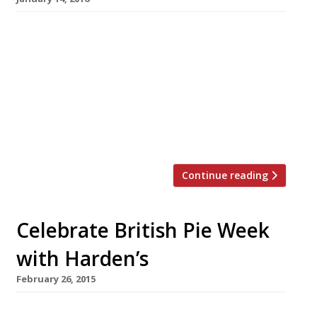
A well executed pie is not only a thing of great
beauty, but a British staple, so it seems only
right to sing this humble dish’s praises. On 23
January the country celebrates National Pie
Day, a day dedicated to flaky pastry, meaty (or
fishy) fillings, potatoes and lashings of good
gravy. Here are our […]
Continue reading
Celebrate British Pie Week
with Harden’s
February 26, 2015
A well executed pie is not only a thing of great