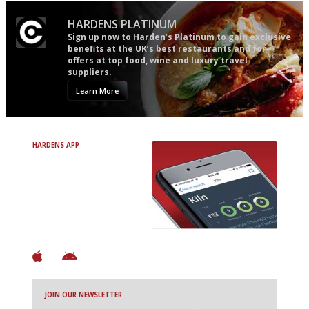
HARDENS PLATINUM
Sign up now to Harden’s Platinum to gain exclusive
benefits at the UK’s best restaurants and for
offers at top food, wine and luxury travel
suppliers.
Learn More
HARDENS APP
Avoid Bad Restaurants.
Discover Brilliant Ones.
+ Over 3000 entries
+ Constantly updated
+ Club access
+ Restaurant diary
+ Works offline
JOIN OUR NEWSLETTER