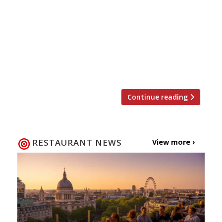
beauty, but a British staple, so it seems only
right to sing this humble dish’s praises. Next
week 2-8 March the country celebrates British
Pie Week, seven days dedicated to flaky
pastry, meaty fillings and lashings of good
gravy. Here are our top five […]
Continue reading
RESTAURANT NEWS
View more ›