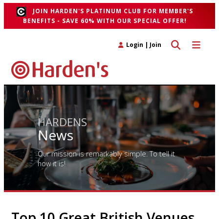
JOIN HARDEN'S PLATINUM CLUB FOR MEMBER'S
BENEFITS - SAVE 60% WITH OUR SPECIAL OFFER!
Toggle search 
Toggle n
Login
|
Join
HARDENS
News
Our mission is remarkably simple. To tell it
how it is!
Top 10 Great British Venues