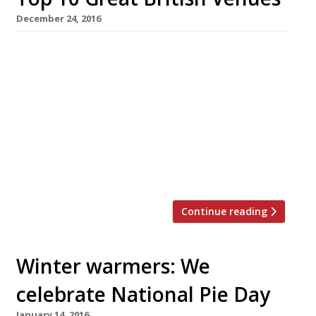
December 24, 2016
Whether you think Brexit is long-prayed-for
manna of deliverance, or merely fuel for
delusional fruitcakes, it is time we all came
together as a nation! And how better to herald
in a new era of unity for 2017, than with a tub-
thumping, red, white and blue, Top 10 of Great
British Venues. The following top 10 are were
[…]
Continue reading
Winter warmers: We
celebrate National Pie Day
January 14, 2016