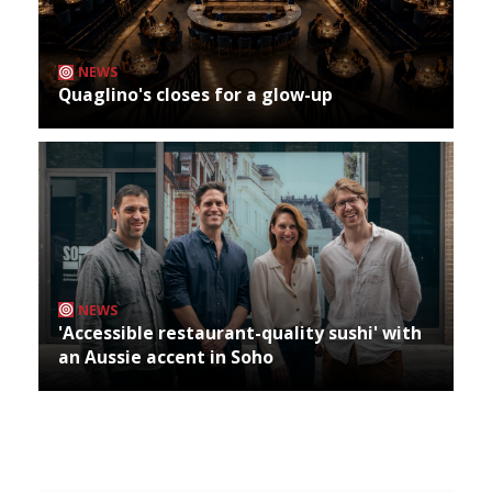
NEWS
Quaglino's closes for a glow-up
NEWS
'Accessible restaurant-quality sushi' with
an Aussie accent in Soho