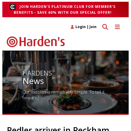
JOIN HARDEN'S PLATINUM CLUB FOR MEMBER'S
BENEFITS - SAVE 60% WITH OUR SPECIAL OFFER!
Toggle search 
Toggle n
Login
|
Join
HARDENS
News
Our mission is remarkably simple. To tell it
how it is!
Pedler arrives in Peckham