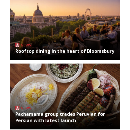
NEWS
Rooftop dining in the heart of Bloomsbury
NEWS
Pachamama group trades Peruvian for
Persian with latest launch