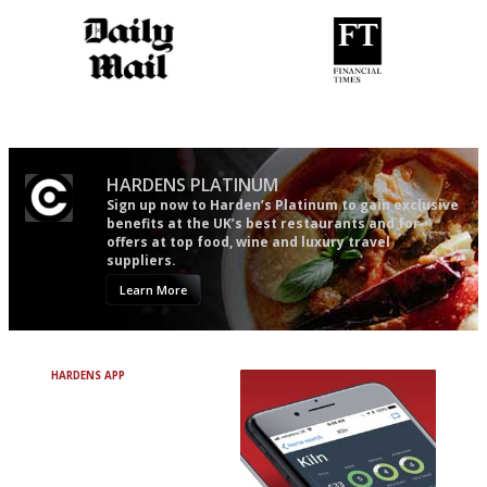
The restaurant-lovers bible
'User-friendly in price, size
and outlook.'
HARDENS PLATINUM
Sign up now to Harden’s Platinum to gain exclusive
benefits at the UK’s best restaurants and for
offers at top food, wine and luxury travel
suppliers.
Learn More
HARDENS APP
Avoid Bad Restaurants.
Discover Brilliant Ones.
+ Over 3000 entries
+ Constantly updated
+ Club access