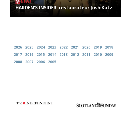
NEWS
HARDEN'S INSIDER: restaurateur Josh Katz
Archives
2026
2025
2024
2023
2022
2021
2020
2019
2018
2017
2016
2015
2014
2013
2012
2011
2010
2009
2008
2007
2006
2005
The winners… the most
An enviable knack of getting
comprehensive and quick and
the verdict right in as few
easy to use
words as possible