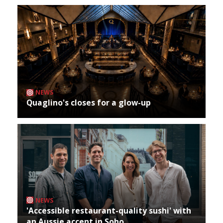
NEWS
Quaglino's closes for a glow-up
NEWS
'Accessible restaurant-quality sushi' with
an Aussie accent in Soho