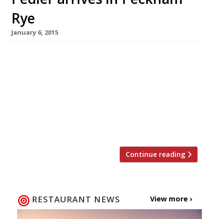
Rye
January 6, 2015
We’re frankly sick of hearing that Peckham
used to be all grotty markets and high rise
flats – it ain’t been that way for some time so
we’re calling for a moratorium on mentioning
Del Boy and Rodders when referring to SE15.
There, that was the last time. Nowadays this
corner of south London has […]
Continue reading
RESTAURANT NEWS
View more ›