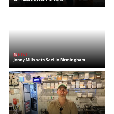
NEWS
Jonny Mills sets Sael in Birmingham