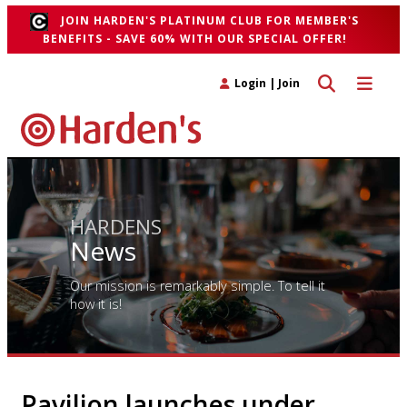
JOIN HARDEN'S PLATINUM CLUB FOR MEMBER'S
BENEFITS - SAVE 60% WITH OUR SPECIAL OFFER!
Toggle search 
Toggle n
Login
|
Join
HARDENS
News
Our mission is remarkably simple. To tell it
how it is!
Pavilion launches under