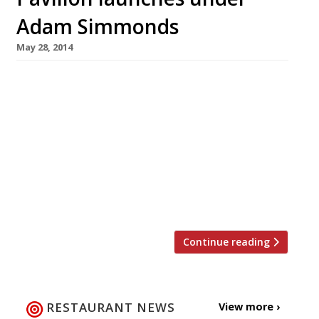
Adam Simmonds
May 28, 2014
Pavilion, a new restaurant, champagne bar and
deli owned by the founder of Foxton’s estate
agency, Jon Hunt, opens today (30 May). The
kitchen is overseen by Adam Simmonds (most
recently of Danesfield House in Marlow) who
previously worked under big hitters such as
Raymond Blanc and Marco Pierre White, as well
as putting in stints at The […]
Continue reading
RESTAURANT NEWS
View more ›