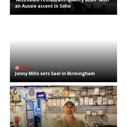
an Aussie accent in Soho
NEWS
Jonny Mills sets Sael in Birmingham