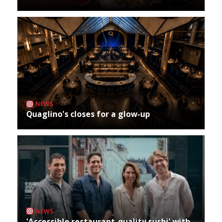
NEWS
Quaglino's closes for a glow-up
NEWS
'Accessible restaurant-quality sushi' with