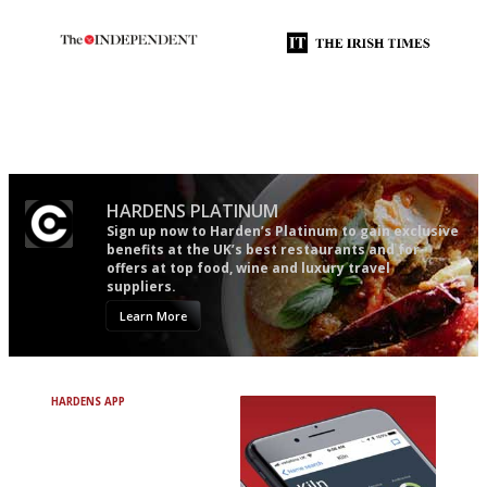
The winners… the most
Utterly and ruthlessly honest
comprehensive and quick and
easy to use
HARDENS PLATINUM
Sign up now to Harden’s Platinum to gain exclusive
benefits at the UK’s best restaurants and for
offers at top food, wine and luxury travel
suppliers.
Learn More
HARDENS APP
Avoid Bad Restaurants.
Discover Brilliant Ones.
+ Over 3000 entries
+ Constantly updated