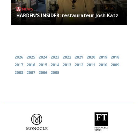
NEWS
HARDEN'S INSIDER: restaurateur Josh Katz
Archives
2026
2025
2024
2023
2022
2021
2020
2019
2018
2017
2016
2015
2014
2013
2012
2011
2010
2009
2008
2007
2006
2005
The most trusted restaurant
'User-friendly in price, size
guide in the UK
and outlook.'