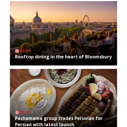
NEWS
Rooftop dining in the heart of Bloomsbury
NEWS
Pachamama group trades Peruvian for
Persian with latest launch