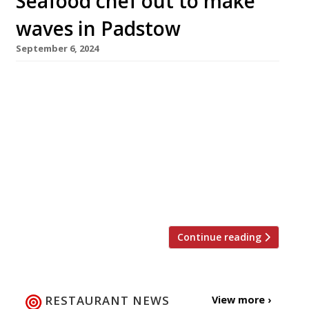
Seafood chef out to make
waves in Padstow
September 6, 2024
A new seafood restaurant has opened in
Padstow, Cornwall, from chef Alex Aitken, who
started his working life as a trawlerman. The
Jetty, in the Padstow Harbour Hotel, will focus
on local Porthilly oysters, Padstow lobsters and
fish caught by day boats. A self-taught chef,
Alex made his name with Le Poussin in
Brockenhurst, which […]
Continue reading
RESTAURANT NEWS
View more ›