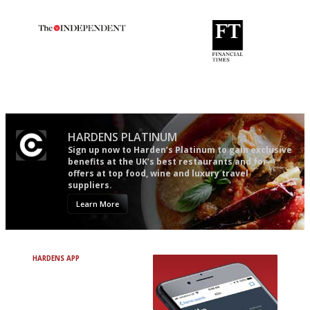
guide in the UK
The winners… the most
'User-friendly in price, size
comprehensive and quick and
and outlook.'
easy to use
HARDENS PLATINUM
Sign up now to Harden’s Platinum to gain exclusive
benefits at the UK’s best restaurants and for
offers at top food, wine and luxury travel
suppliers.
Learn More
HARDENS APP
Avoid Bad Restaurants.
Discover Brilliant Ones.
+ Over 3000 entries