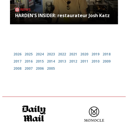
NEWS
HARDEN'S INSIDER: restaurateur Josh Katz
Archives
2026
2025
2024
2023
2022
2021
2020
2019
2018
2017
2016
2015
2014
2013
2012
2011
2010
2009
2008
2007
2006
2005
The restaurant-lovers bible
The most trusted restaurant