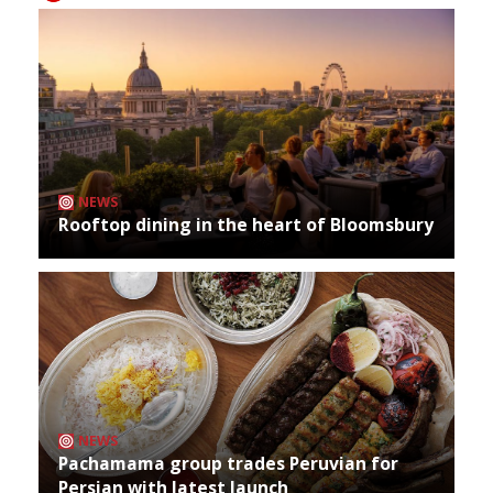
NEWS
Rooftop dining in the heart of Bloomsbury
NEWS
Pachamama group trades Peruvian for
Persian with latest launch