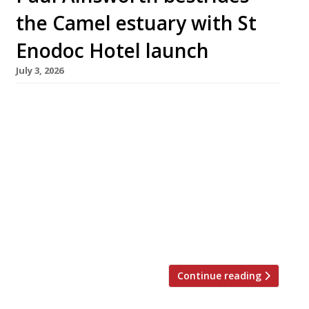
the Camel estuary with St
Enodoc Hotel launch
July 3, 2026
Chef Paul Ainsworth and his wife Emma are
this month relaunching the St Enodoc Hotel at
Rock, across the Camel estuary from their
flagship restaurant No 6 in Padstow, as their
Cornish mini-empire grows to Rick Stein-like
proportions. The couple took over the 21-
bedroom hotel – best known for hosting
Nathan Outlaw’s superlative seafood
restaurant in […]
Continue reading