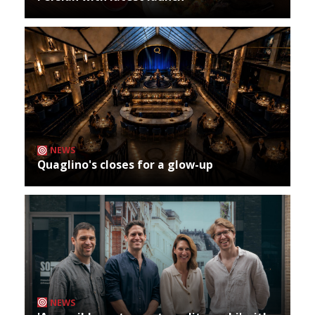
NEWS
Quaglino's closes for a glow-up
NEWS