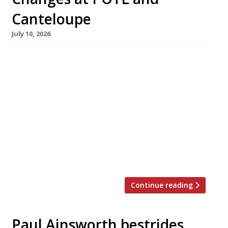
Canteloupe
July 10, 2026
Seafood specialist Prawn on the Lawn has
closed its London venue to concentrate on its
Cornish operations, while highly rated
Stockport outfit Cantaloupe is switching to a
new concept called Bar Caput. Prawn on the
Lawn has been one of the capital’s most in-
demand restaurants at two different
addresses near Highbury Corner since its 2013
[…]
Continue reading
Paul Ainsworth bestrides