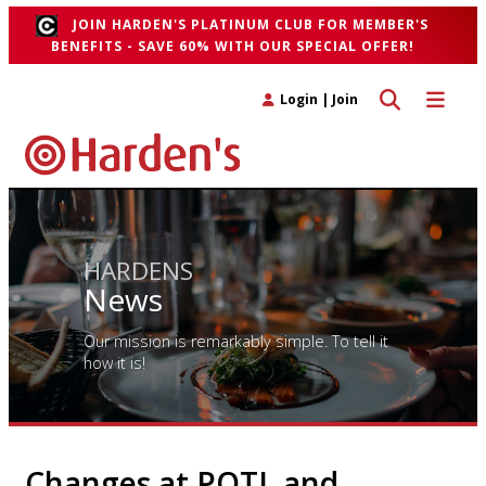
JOIN HARDEN'S PLATINUM CLUB FOR MEMBER'S
BENEFITS - SAVE 60% WITH OUR SPECIAL OFFER!
Toggle search 
Toggle n
Login
|
Join
HARDENS
News
Our mission is remarkably simple. To tell it
how it is!
Changes at POTL and