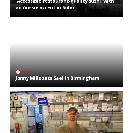
'Accessible restaurant-quality sushi' with
an Aussie accent in Soho
NEWS
Jonny Mills sets Sael in Birmingham