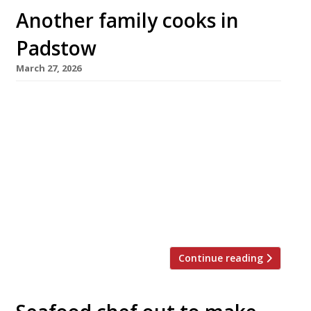
Another family cooks in
Padstow
March 27, 2026
A new family-run venue is opening in Padstow
– but this time it is not from the Rick Stein clan
of Seafood Restaurant fame, but from locally-
born chef Thomas Hine, who launches his first
cafe and restaurant today, PL28 Cafe. PL28, on
Broad Street, will operate as a daytime cafe
serving breakfast and lunch before switching
[…]
Continue reading