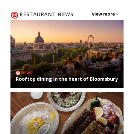
RESTAURANT NEWS
View more ›
NEWS
Rooftop dining in the heart of Bloomsbury