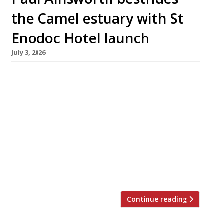
the Camel estuary with St
Enodoc Hotel launch
July 3, 2026
Chef Paul Ainsworth and his wife Emma are
this month relaunching the St Enodoc Hotel at
Rock, across the Camel estuary from their
flagship restaurant No 6 in Padstow, as their
Cornish mini-empire grows to Rick Stein-like
proportions. The couple took over the 21-
bedroom hotel – best known for hosting
Nathan Outlaw’s superlative seafood
restaurant in […]
Continue reading