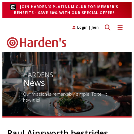
JOIN HARDEN'S PLATINUM CLUB FOR MEMBER'S
BENEFITS - SAVE 60% WITH OUR SPECIAL OFFER!
Toggle search 
Toggle n
Login
|
Join
HARDENS
News
Our mission is remarkably simple. To tell it
how it is!
Paul Ainsworth bestrides