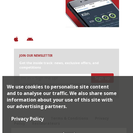
Discover Brilliant Ones.
+ Over 3000 entries
+ Constantly updated
+ Club access
+ Restaurant diary
+ Works offline
JOIN OUR NEWSLETTER
Get the inside track: news, exclusive offers, and
competitions
Sign up
We use cookies to personalise site content
I would like Harden’s to share my details with selected
partners
and to analyse our traffic. We also share some
information about your use of this site with
our advertising partners.
© 2026 Harden's Ltd
Privacy Policy
Sitemap
FAQ
Terms & Conditions
Privacy
Policy
Restaurateurs