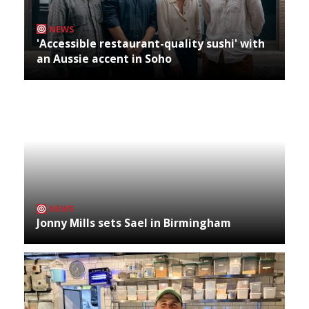
NEWS
'Accessible restaurant-quality sushi' with
an Aussie accent in Soho
NEWS
Jonny Mills sets Sael in Birmingham