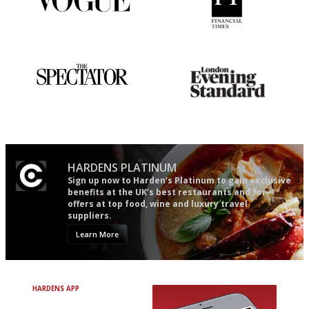
Simple to use, easy to
'User-friendly in price, size
follow...pithy and to the point
and outlook.'
The best guide to London
Gastronome's Bible
restuarants
HARDENS PLATINUM
Sign up now to Harden’s Platinum to gain exclusive
benefits at the UK’s best restaurants and for
offers at top food, wine and luxury travel
suppliers.
Learn More
HARDENS APP
Avoid Bad Restaurants.