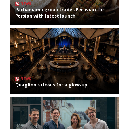
NEWS
Pachamama group trades Peruvian for
Persian with latest launch
NEWS
Quaglino's closes for a glow-up