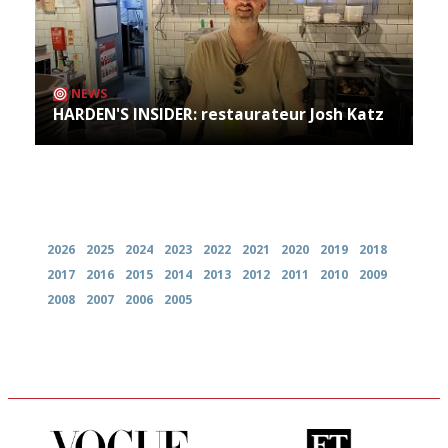
NEWS
HARDEN'S INSIDER: restaurateur Josh Katz
Archives
2026
2025
2024
2023
2022
2021
2020
2019
2018
2017
2016
2015
2014
2013
2012
2011
2010
2009
2008
2007
2006
2005