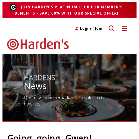
JOIN HARDEN'S PLATINUM CLUB FOR MEMBER'S
BENEFITS - SAVE 60% WITH OUR SPECIAL OFFER!
Toggle search 
Toggle n
Login
|
Join
HARDENS
News
Our mission is remarkably simple. To tell it
how it is!
Going, going, Gwen!