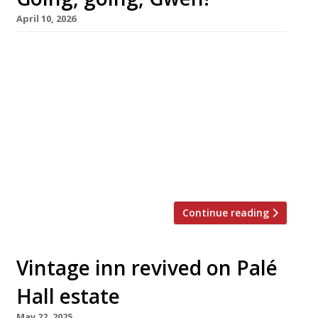
April 10, 2026
Gareth Ward’s Gwen in Machynlleth – the best
restaurant in Wales for the past two years,
according to our annual Harden’s survey – is to
close next month after three years in which it
has earned the highest accolades. Named
after Gareth’s mother, the tiny venue – just
three metres wide and with eight seats – is six
[…]
Continue reading
Vintage inn revived on Palé
Hall estate
May 22, 2025