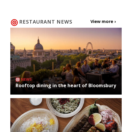
RESTAURANT NEWS
View more ›
NEWS
Rooftop dining in the heart of Bloomsbury