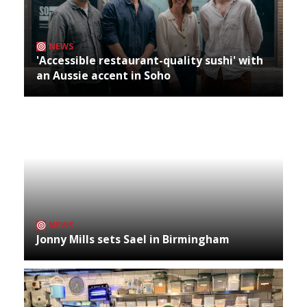
NEWS
'Accessible restaurant-quality sushi' with
an Aussie accent in Soho
NEWS
Jonny Mills sets Sael in Birmingham