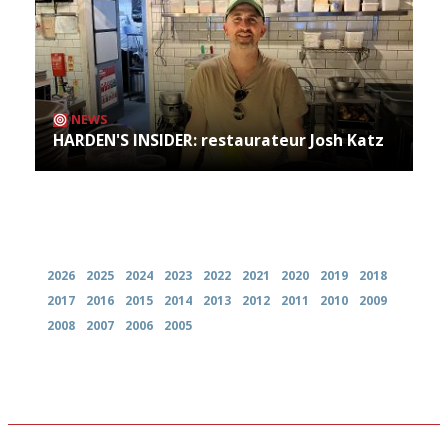
NEWS
HARDEN'S INSIDER: restaurateur Josh Katz
Archives
2026
2025
2024
2023
2022
2021
2020
2019
2018
2017
2016
2015
2014
2013
2012
2011
2010
2009
2008
2007
2006
2005