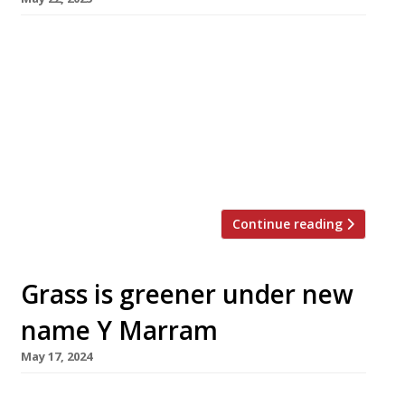
The owners of Palé Hall luxury hotel on the
edge of Snowdonia national park have opened
a gastropub with rooms at the end of their
drive, following a £1 million makeover of a
village inn dating back to 1695. The Bryntirion
Inn, near Bala in north Wales, is decorated
throughout with classic car and motorsport […]
Continue reading
Grass is greener under new
name Y Marram
May 17, 2024
Angelsey restaurant The Marram Grass is to