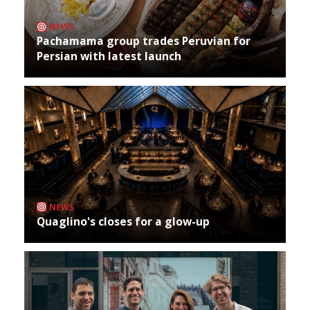
NEWS
Pachamama group trades Peruvian for
Persian with latest launch
NEWS
Quaglino's closes for a glow-up