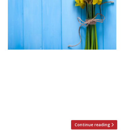
We just couldn’t decide which of these
stunning dining destinations to drop from
our list, so we’ve sneakily extended our top
10 Welsh restaurants to make it a top 11.
And why not? Now you have 11 reasons to
visit Wales this St David’s Day (1 March)
instead of just 10. You’re welcome…
Gareth […]
Continue reading