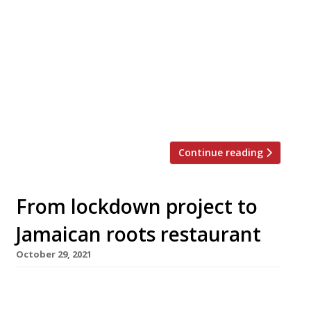
reopen this summer under a new name – Y
Marram – from bothers Liam and Ellis Barrie.
Their original restaurant ran for 10 years from
2011 in a converted shed on their parents’
caravan park, and closed during the covid
pandemic. Liam announced their comeback in
an Instagram post, adding: […]
Continue reading
From lockdown project to
Jamaican roots restaurant
October 29, 2021
Jamaican restaurant Up A Yard has opened in
rural north Wales, as the culmination of a