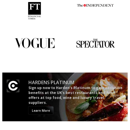
'User-friendly in price, size
The winners… the most
and outlook.'
comprehensive and quick and
easy to use
Simple to use, easy to
The best guide to London
follow...pithy and to the point
restuarants
HARDENS PLATINUM
Sign up now to Harden’s Platinum to gain exclusive
benefits at the UK’s best restaurants and for
offers at top food, wine and luxury travel
suppliers.
Learn More