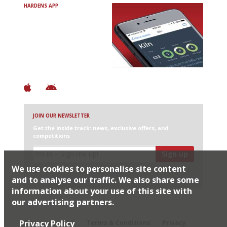
HARDENS APP
Avoid Bad Restaurants.
Discover Brilliant Ones.
+ Over 3000 entries
+ Constantly updated
+ Club access
+ Restaurant diary
+ Works offline
JOIN OUR NEWSLETTER
Get the inside track: news, exclusive offers, and
competitions
Sign up
We use cookies to personalise site content
I would like Harden’s to share my details with selected
partners
and to analyse our traffic. We also share some
information about your use of this site with
our advertising partners.
© 2026 Harden's Ltd
Privacy Policy
Sitemap
FAQ
Terms & Conditions
Privacy