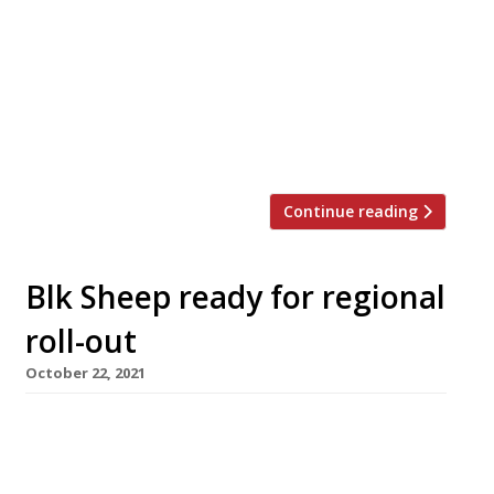
successful lockdown project from Charlotte
Stanley, ex head chef of 1891 Restaurant and
Bar at the Pavilion Theatre in Rhyl. Up A Yard
occupies the site of the former cafe at
Holywell Art and Craft Mill in Flintshire.
Charlotte, […]
Continue reading
Blk Sheep ready for regional
roll-out
October 22, 2021
A new all-day restaurant opens in Wrexham on
Monday promising to herald “a new generation
of British casual dining”. The Blk Sheep Baa and