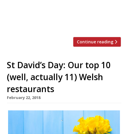
Grill is planned as the first in a group which will
expand throughout the North-West region.
Based in an old dairy at Wrexham’s Plassey
Holiday Park, Blk Sheep Baa is from […]
Continue reading
St David’s Day: Our top 10
(well, actually 11) Welsh
restaurants
February 22, 2018