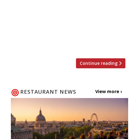
rescued by King Charles is to reopen this
month as an upmarket fishmonger/restaurant,
part of Swiss art dealers Manuela and Iwan
Wirth’s growing Artfarm hospitality group. Fish
Shop at Ballater, in Royal Deeside on the edge
of the Cairngorms National Park, will serve
fish ethically sourced […]
Continue reading
RESTAURANT NEWS
View more ›