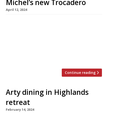
Michel’s new Trocadero
April 12, 2024
Far from fading into retirement following the
closure earlier this year of Le Gavroche, Michel
Roux has two new ventures lined up for the
months ahead: a new spot at the Langham
hotel, his long-time perch in Portland Place,
opening in May, and what is billed as a unique
live entertainment restaurant at a historic […]
Continue reading
Arty dining in Highlands
retreat
February 14, 2024