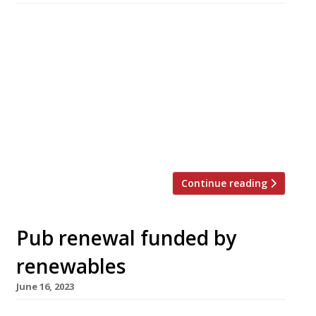
Boath House, the Georgian mansion in
northeast Scotland run by the team behind
Sessions Arts Club in Farringdon, this week
unveiled its new, local and sustainable Dining
Room. The imposing 1827 property near Nairn,
half an hour’s drive from Inverness and close to
Findhorn Bay, was launched last year as a
“sanctuary for creative people” […]
Continue reading
Pub renewal funded by
renewables
June 16, 2023