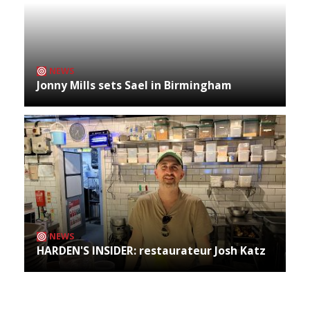
NEWS
Jonny Mills sets Sael in Birmingham
NEWS
HARDEN'S INSIDER: restaurateur Josh Katz