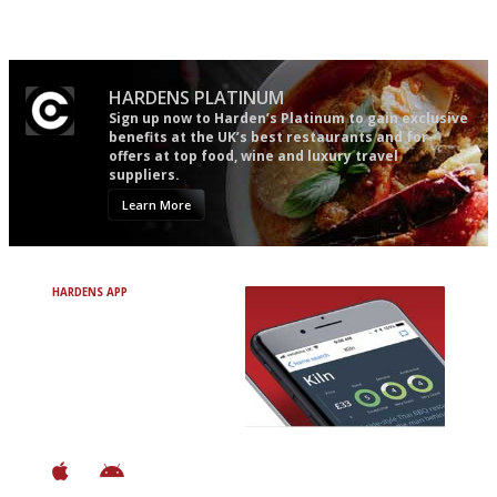
restaurant criticism gets.
Apart from mine, obviously.
HARDENS PLATINUM
Sign up now to Harden’s Platinum to gain exclusive
benefits at the UK’s best restaurants and for
offers at top food, wine and luxury travel
suppliers.
Learn More
HARDENS APP
Avoid Bad Restaurants.
Discover Brilliant Ones.
+ Over 3000 entries
+ Constantly updated
+ Club access
+ Restaurant diary
+ Works offline