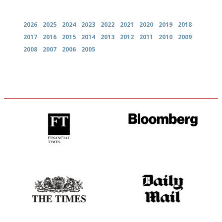
Archives
2026
2025
2024
2023
2022
2021
2020
2019
2018
2017
2016
2015
2014
2013
2012
2011
2010
2009
2008
2007
2006
2005
'User-friendly in price, size
It will tell you what diners
and outlook.'
actually like, as opposed to
mere restaurant critics…
Probably as economical,
The restaurant-lovers bible
democratic and unponcy as