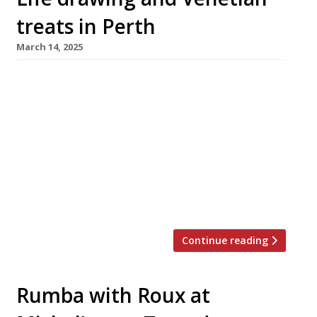
treats in Perth
March 14, 2025
An all-day Venetian-style cafe and art gallery
launches tomorrow close to the new museum
which opened in Perth last year to house
Scotland’s iconic Stone of Scone. Osteria Bau
Bau is the culmination of four years of
planning by founders Francesca Tata and Neil
McCulloch, who met at art college in Dundee.
They believe it […]
Continue reading
Rumba with Roux at