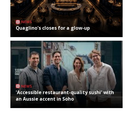
NEWS
Quaglino's closes for a glow-up
NEWS
'Accessible restaurant-quality sushi' with
an Aussie accent in Soho