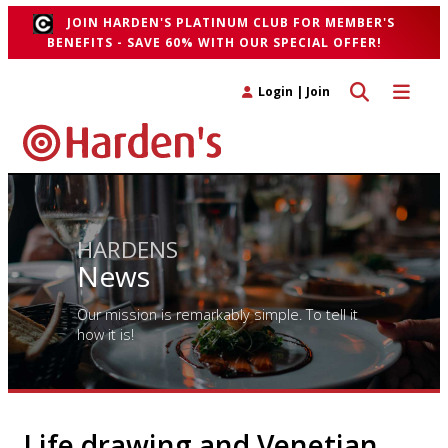
JOIN HARDEN'S PLATINUM CLUB FOR MEMBER'S
BENEFITS - SAVE 60% WITH OUR SPECIAL OFFER!
Toggle search 
Toggle n
Login
|
Join
HARDENS
News
Our mission is remarkably simple. To tell it
how it is!
Life drawing and Venetian