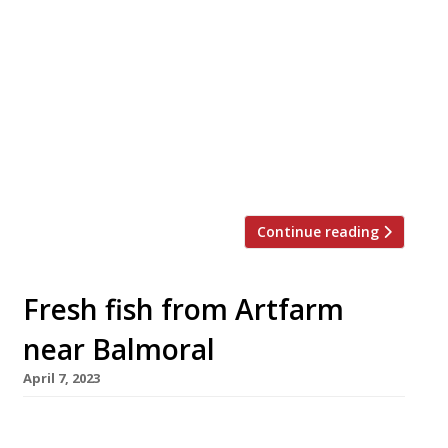
An idyllic village inn in southwest Scotland has
been brought back to life as a gastropub on
the strength of a £1million donation from the
renewable energy company behind a local wind
farm. The Kenmuir Arms near Stranraer in
Dumfries and Galloway closed down five years
ago, before being taken over and refurbished
by the […]
Continue reading
Fresh fish from Artfarm
near Balmoral
April 7, 2023
A former Co-op shop in a village near Balmoral