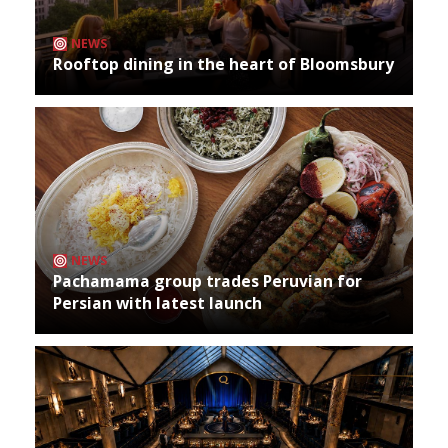
NEWS
Rooftop dining in the heart of Bloomsbury
NEWS
Pachamama group trades Peruvian for
Persian with latest launch