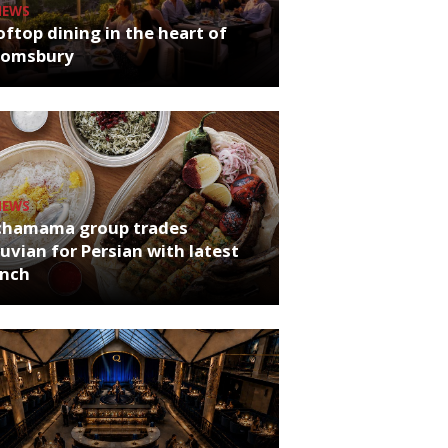
NEWS
ftop dining in the heart of
oomsbury
NEWS
chamama group trades
uvian for Persian with latest
unch