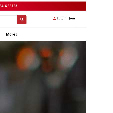
AL OFFER!
Login
|
Join
More