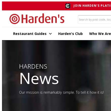
JOIN HARDEN'S PLATI
Restaurant Guides
Harden's Club
Who We Are
HARDENS
News
Our mission is remarkably simple. To tell it how it is!