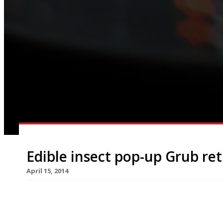
Edible insect pop-up Grub re
April 15, 2014
Grub, the edible insects company, is back with it
only in Hackney. After a sell-out run at Moniker’
up restaurant returns on 25 April. This time Grub