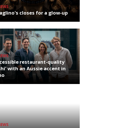
NEWS
glino's closes for a glow-up
NEWS
cessible restaurant-quality
hi' with an Aussie accent in
ho
NEWS