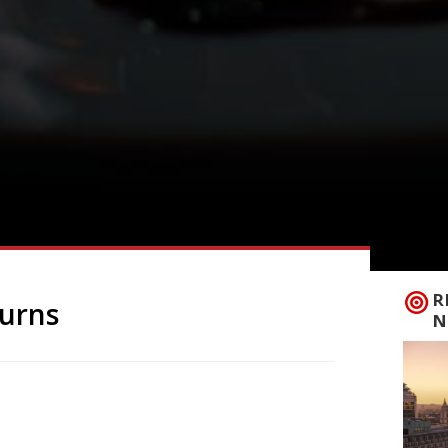
R
turns
N
s take on alternative eating for one night
s in Hoxton Square during March, the pop-
 will be at the Hothouse Rooftop in