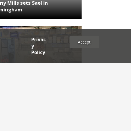
ny Mills sets Sael in
rmingham
Privac
Accept
y
Policy
NEWS
RDEN'S INSIDER: restaurateur
h Katz
es
2025
2024
2023
2022
2021
2020
2019
2017
2016
2015
2014
2013
2012
2011