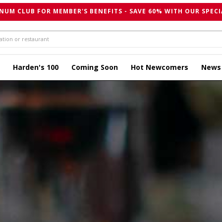
NUM CLUB FOR MEMBER'S BENEFITS - SAVE 60% WITH OUR SPECI
Harden's 100
Coming Soon
Hot Newcomers
News