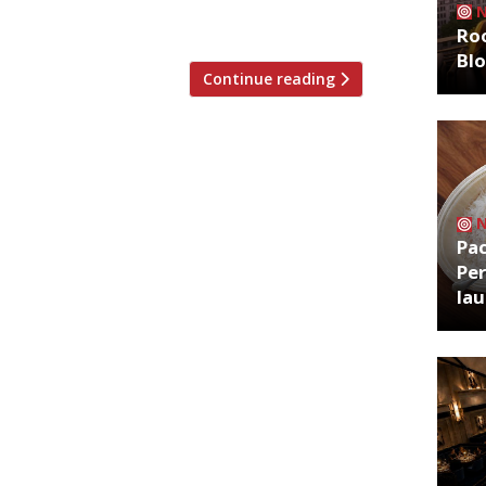
s and mealworm with […]
Roo
Bl
Continue reading
Pa
Per
la