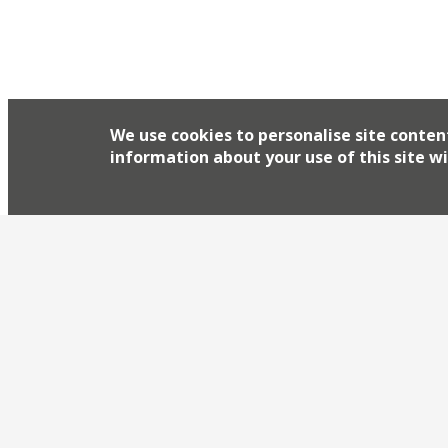
We use cookies to personalise site conten
information about your use of this site wi