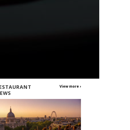
ESTAURANT
View more ›
EWS