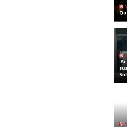
Qua
'Ac
sus
So