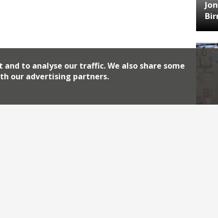
Jon
Bi
t and to analyse our traffic. We also share some
th our advertising partners.
HA
Jos
Archiv
2026
2018