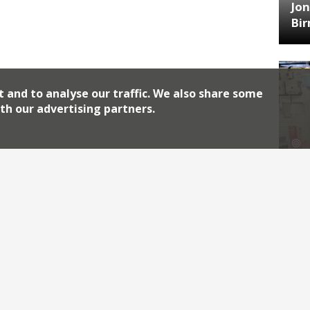
Jon
Bi
t and to analyse our traffic. We also share some
th our advertising partners.
HA
Jos
Archiv
2026
2018