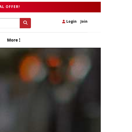
AL OFFER!
Login
|
Join
More