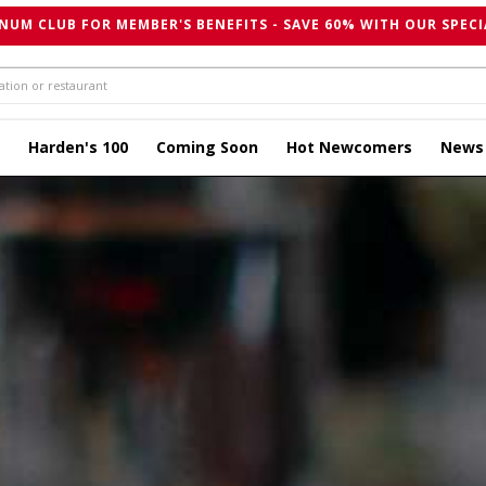
NUM CLUB FOR MEMBER'S BENEFITS - SAVE 60% WITH OUR SPECI
Harden's 100
Coming Soon
Hot Newcomers
News