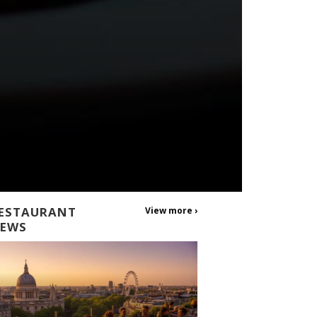
ESTAURANT
View more ›
EWS