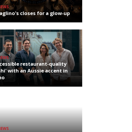
NEWS
glino's closes for a glow-up
NEWS
cessible restaurant-quality
hi' with an Aussie accent in
ho
NEWS