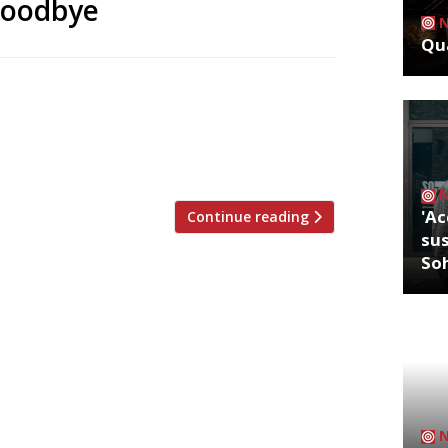
goodbye
Qua
ts in London are to close after more
ve his last dinner at Odette’s in Primrose
ersmith will close its doors on 13 July.
rs, Bryn said “It’s been […]
'Ac
Continue reading
sus
So