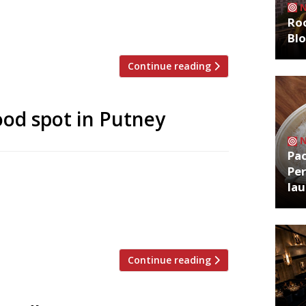
after 26 years at the helm, saying “a
Roo
Bl
Continue reading
od spot in Putney
Pa
Per
ive chef of the Pelican in Notting Hill and
la
ue in London – close to where he grew up
d bar, has taken over a corner spot on
[…]
Continue reading