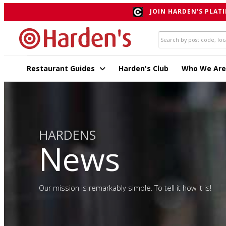
JOIN HARDEN'S PLATI
Restaurant Guides
Harden's Club
Who We Are
HARDENS
News
Our mission is remarkably simple. To tell it how it is!