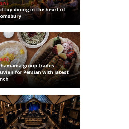
NEWS
ftop dining in the heart of
oomsbury
NEWS
chamama group trades
uvian for Persian with latest
unch