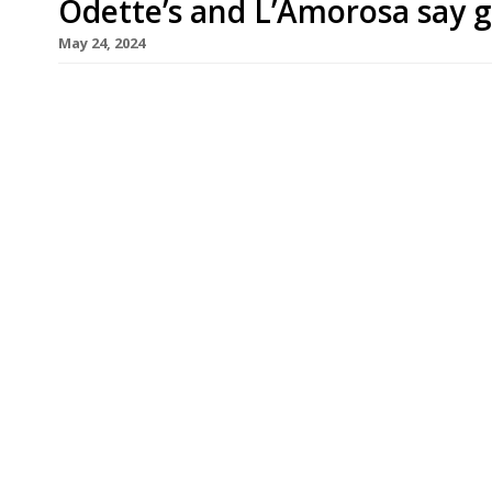
Odette’s and L’Amorosa say 
May 24, 2024
Two prominent chef-led neighbourhood restauran
than a decade. Chef-patron Bryn Williams will ser
Hill tomorrow, 25 May, while L’Amorosa near Hamm
Announcing that he had sold Odette’s after 16 yea