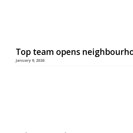
Former owner Rod Franklin bowed out last month 
small […]
Top team opens neighbourho
January 9, 2026
Well-travelled chef Ed Baillieu, previously execut
the Hero in Maida Vale, has opened his first ven
in Putney. Ruth’s, a neighbourhood restaurant an
the Lower Richmond Road occupied for 40 years 