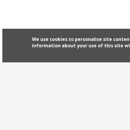
We use cookies to personalise site conten
information about your use of this site wi