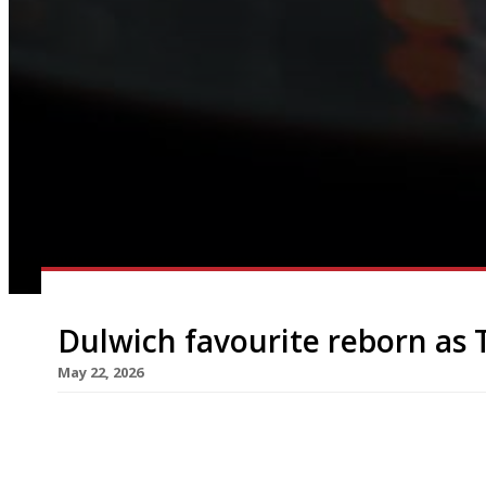
Dulwich favourite reborn as 
May 22, 2026
Franklin’s in East Dulwich, one of south London’
restaurants, has been relaunched this week under
dining pub run by local hospitality veterans Ja