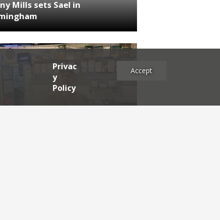
ny Mills sets Sael in
rmingham
Privac
Accept
y
Policy
NEWS
RDEN'S INSIDER: restaurateur
h Katz
es
2025
2024
2023
2022
2021
2020
2019
2017
2016
2015
2014
2013
2012
2011