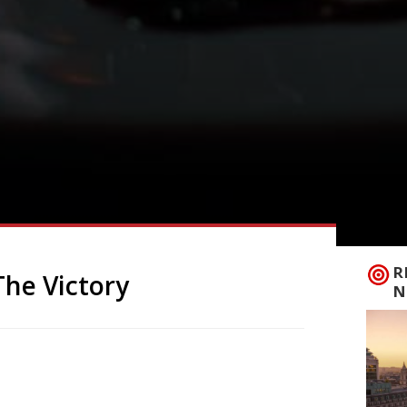
R
The Victory
N
s longest-serving neighbourhood
 its original name as The Victory – a
mie Younger and his wife Rema Waterhouse.