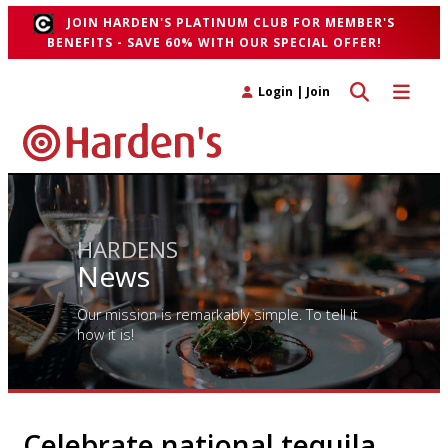
JOIN HARDEN'S PLATINUM CLUB FOR MEMBER'S
BENEFITS - SAVE 60% WITH OUR SPECIAL OFFER!
Toggle search 
Toggle n
Login
|
Join
HARDENS
News
Our mission is remarkably simple. To tell it
how it is!
Celebrate national tequila