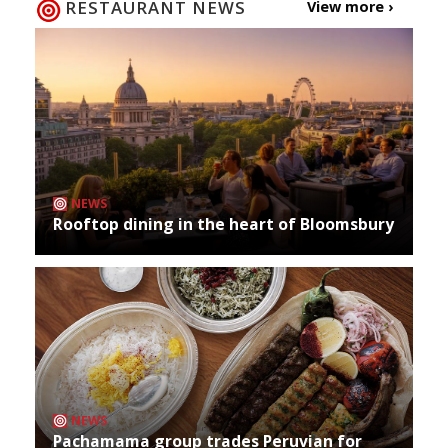
RESTAURANT NEWS
View more ›
NEWS
Rooftop dining in the heart of Bloomsbury
NEWS
Pachamama group trades Peruvian for