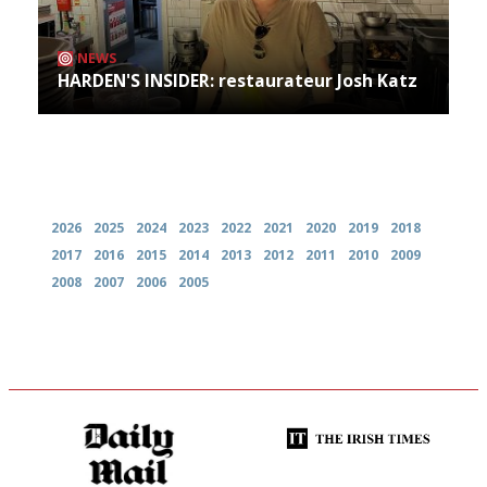
NEWS
HARDEN'S INSIDER: restaurateur Josh Katz
Archives
2026
2025
2024
2023
2022
2021
2020
2019
2018
2017
2016
2015
2014
2013
2012
2011
2010
2009
2008
2007
2006
2005