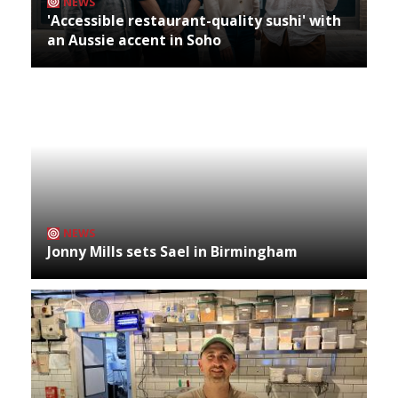
NEWS
'Accessible restaurant-quality sushi' with
an Aussie accent in Soho
NEWS
Jonny Mills sets Sael in Birmingham