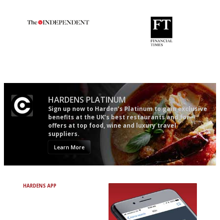
The restaurant-lovers bible
Utterly and ruthlessly honest
The winners… the most
'User-friendly in price, size
comprehensive and quick and
and outlook.'
easy to use
HARDENS PLATINUM
Sign up now to Harden’s Platinum to gain exclusive
benefits at the UK’s best restaurants and for
offers at top food, wine and luxury travel
suppliers.
Learn More
HARDENS APP
Avoid Bad Restaurants.
Discover Brilliant Ones.
+ Over 3000 entries