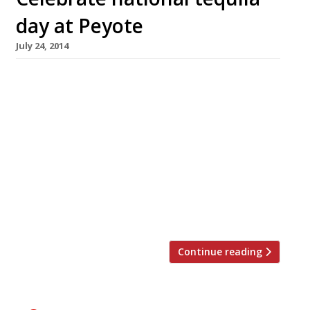
day at Peyote
July 24, 2014
Well, the weather seems pretty appropriate.
This week, Londoners can celebrate National
Tequila Day in a restaurant named after a
psychedelic cactus found in the Chihuahuan
desert. On 24 July, visitors to Mayfair’s
Peyote can salute Mexico’s most famous
export with a flight of Casa Ambar tequilas
and a masterclass from the company’s
founder, Isis E Ramirez. […]
Continue reading