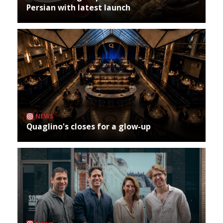
Persian with latest launch
NEWS
Quaglino's closes for a glow-up