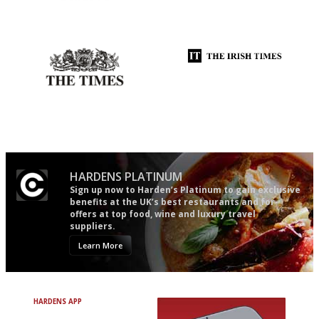
The restaurant-lovers bible
An enviable knack of getting
the verdict right in as few
words as possible
Probably as economical,
Utterly and ruthlessly honest
democratic and unponcy as
restaurant criticism gets.
Apart from mine, obviously.
HARDENS PLATINUM
Sign up now to Harden’s Platinum to gain exclusive
benefits at the UK’s best restaurants and for
offers at top food, wine and luxury travel
suppliers.
Learn More
HARDENS APP
Avoid Bad Restaurants.