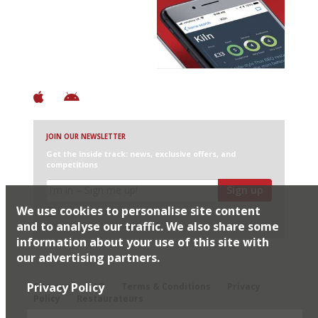
Discover Brilliant Ones.
+ Over 3000 entries
+ Constantly updated
+ Club access
+ Restaurant diary
+ Works offline
JOIN OUR NEWSLETTER
Get the inside track: news, exclusive offers, and
competitions
Sign up
We use cookies to personalise site content
I would like Harden’s to share my details with selected
partners
and to analyse our traffic. We also share some
information about your use of this site with
our advertising partners.
© 2026 Harden's Ltd
Privacy Policy
Sitemap
FAQ
Terms & Conditions
Privacy
Policy
Restaurateurs