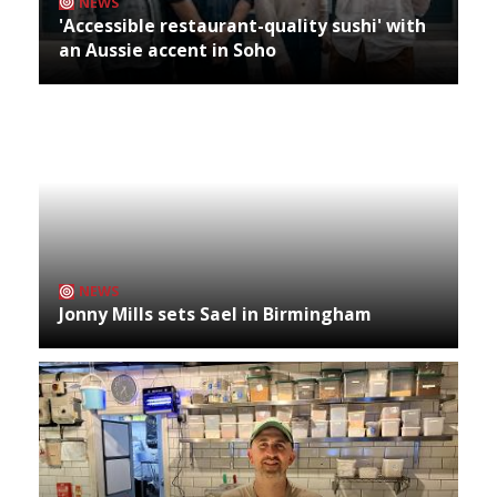
NEWS
'Accessible restaurant-quality sushi' with
an Aussie accent in Soho
NEWS
Jonny Mills sets Sael in Birmingham