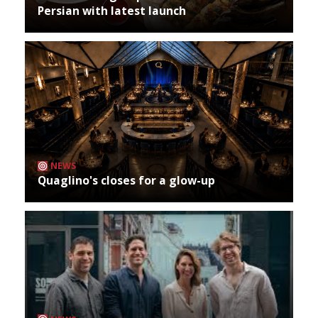
Persian with latest launch
NEWS
Quaglino's closes for a glow-up