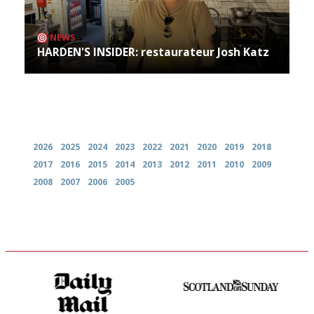
NEWS
HARDEN'S INSIDER: restaurateur Josh Katz
Archives
2026
2025
2024
2023
2022
2021
2020
2019
2018
2017
2016
2015
2014
2013
2012
2011
2010
2009
2008
2007
2006
2005