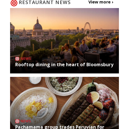
RESTAURANT NEWS
View more ›
NEWS
Rooftop dining in the heart of Bloomsbury
NEWS
Pachamama group trades Peruvian for