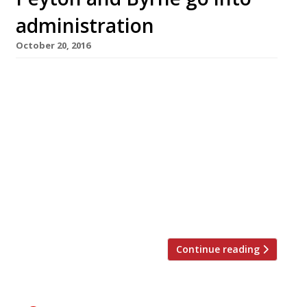
administration
October 20, 2016
Peyton and Byrne, the catering company
responsible for restaurants and cafés in many
of London’s most prominent museums,
including the National Gallery (pictured), has
gone into administration after two loss-
making years. The loss of key contracts with
Kew Gardens and the British Library was
apparently the final straw for the company,
which was founded by Oliver […]
Continue reading