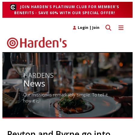
JOIN HARDEN'S PLATINUM CLUB FOR MEMBER'S
BENEFITS - SAVE 60% WITH OUR SPECIAL OFFER!
Toggle search 
Toggle n
Login
|
Join
HARDENS
News
Our mission is remarkably simple. To tell it
how it is!
Peyton and Byrne go into