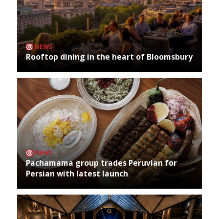
NEWS
Rooftop dining in the heart of Bloomsbury
NEWS
Pachamama group trades Peruvian for
Persian with latest launch