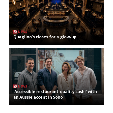
NEWS
Quaglino's closes for a glow-up
NEWS
'Accessible restaurant-quality sushi' with
an Aussie accent in Soho