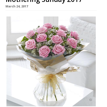
March 24, 2017