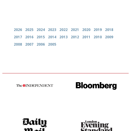
Archives
2026
2025
2024
2023
2022
2021
2020
2019
2018
2017
2016
2015
2014
2013
2012
2011
2010
2009
2008
2007
2006
2005
The winners… the most
It will tell you what diners
comprehensive and quick and
actually like, as opposed to
easy to use
mere restaurant critics…