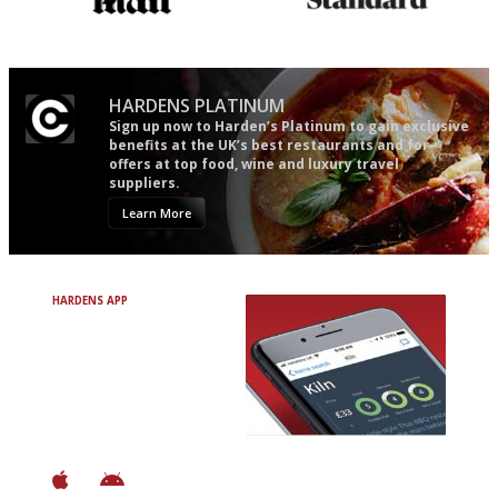
The restaurant-lovers bible
Gastronome's Bible
HARDENS PLATINUM
Sign up now to Harden’s Platinum to gain exclusive
benefits at the UK’s best restaurants and for
offers at top food, wine and luxury travel
suppliers.
Learn More
HARDENS APP
Avoid Bad Restaurants.
Discover Brilliant Ones.
+ Over 3000 entries
+ Constantly updated
+ Club access
+ Restaurant diary
+ Works offline