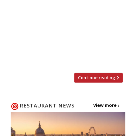
Doesn’t your Mum deserve more than a
bunch of flowers this year on Mother’s Day?
Breakfast in bed, some pampering and
chocolate is a start, but why not take her
out for a meal to show her how special she
is? Here are a few ideas … Enoteca Turi
Enoteca Turi, 87 Pimlico Rd, London, SW1W
[…]
Continue reading
RESTAURANT NEWS
View more ›