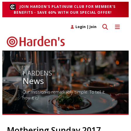
JOIN HARDEN'S PLATINUM CLUB FOR MEMBER'S
BENEFITS - SAVE 60% WITH OUR SPECIAL OFFER!
Toggle search 
Toggle n
Login
|
Join
HARDENS
News
Our mission is remarkably simple. To tell it
how it is!
Mothering Sunday 2017