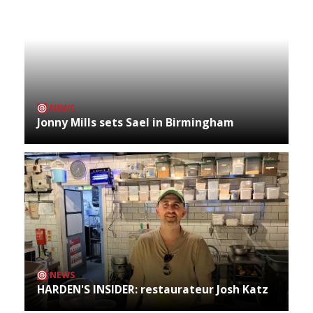
NEWS
Jonny Mills sets Sael in Birmingham
NEWS
HARDEN'S INSIDER: restaurateur Josh Katz