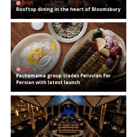
NEWS
Rooftop dining in the heart of Bloomsbury
NEWS
Pachamama group trades Peruvian for
Persian with latest launch