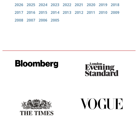
2026
2025
2024
2023
2022
2021
2020
2019
2018
2017
2016
2015
2014
2013
2012
2011
2010
2009
2008
2007
2006
2005
It will tell you what diners
Gastronome's Bible
actually like, as opposed to
mere restaurant critics…
Probably as economical,
Simple to use, easy to
democratic and unponcy as
follow...pithy and to the point
restaurant criticism gets.
Apart from mine, obviously.