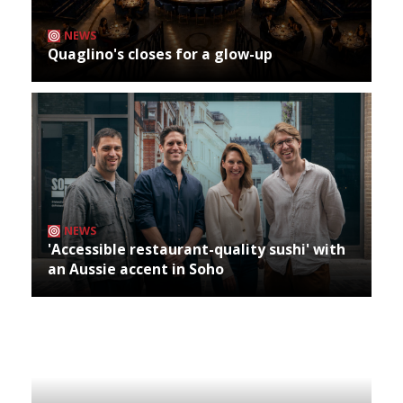
NEWS
Quaglino's closes for a glow-up
NEWS
'Accessible restaurant-quality sushi' with
an Aussie accent in Soho