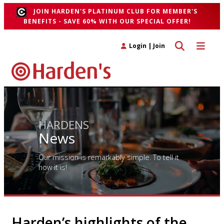
JOIN HARDEN'S PLATINUM CLUB FOR MEMBER'S
BENEFITS - SAVE 60% WITH OUR SPECIAL OFFER!
Toggle search 
Toggle n
Login
|
Join
HARDENS
News
Our mission is remarkably simple. To tell it
how it is!
Harden’s highlights of the