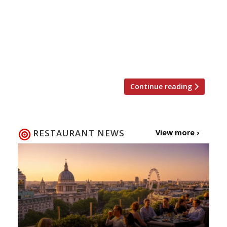
Dulwich shed the best restaurant in London
to the chef who served food without
plates, and plenty of scathing reviews –
enjoy our highlights of the year. 2017, we
salute you… When TripAdvisor […]
Continue reading
RESTAURANT NEWS
View more ›