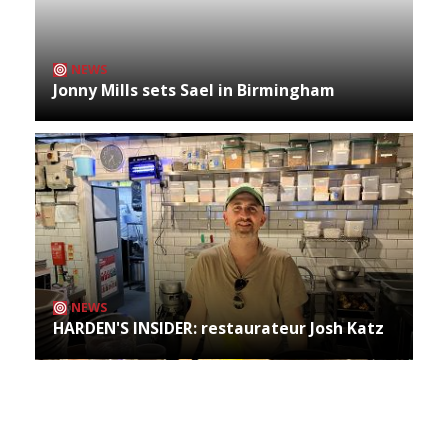
NEWS
Jonny Mills sets Sael in Birmingham
NEWS
HARDEN'S INSIDER: restaurateur Josh Katz
Archives