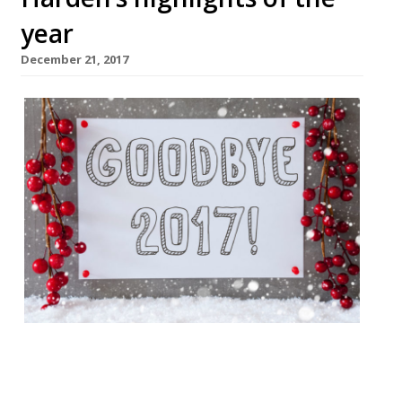
year
December 21, 2017
We take a look back at the best (and
worst) of 2017 in the restaurant world.
From TripAdvisor naming a Vice writer’s