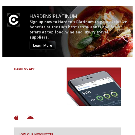
HARDENS PLATINUM
Sign up now to Harden’s Platinum to gain exclusive
benefits at the UK’s best restaurants and for
offers at top food, wine and luxury travel
suppliers.
Learn More
HARDENS APP
Avoid Bad Restaurants.
Discover Brilliant Ones.
+ Over 3000 entries
+ Constantly updated
+ Club access
+ Restaurant diary
+ Works offline
JOIN OUR NEWSLETTER