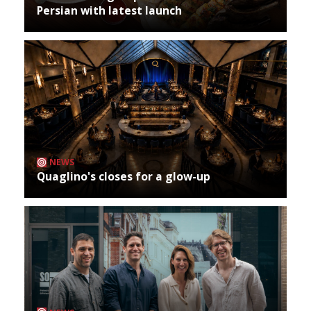
Persian with latest launch
NEWS
Quaglino's closes for a glow-up