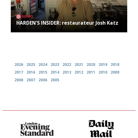
NEWS
HARDEN'S INSIDER: restaurateur Josh Katz
Archives
2026
2025
2024
2023
2022
2021
2020
2019
2018
2017
2016
2015
2014
2013
2012
2011
2010
2009
2008
2007
2006
2005