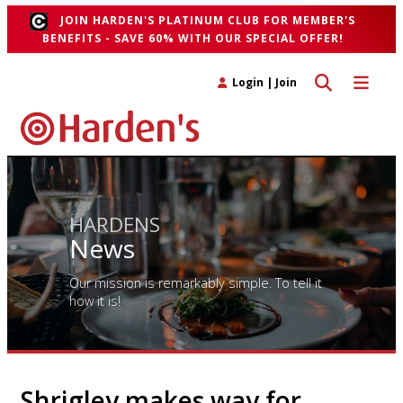
JOIN HARDEN'S PLATINUM CLUB FOR MEMBER'S
BENEFITS - SAVE 60% WITH OUR SPECIAL OFFER!
Toggle search 
Toggle n
Login
|
Join
HARDENS
News
Our mission is remarkably simple. To tell it
how it is!
Shrigley makes way for