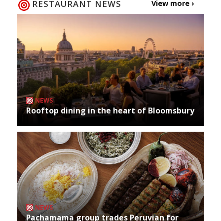
RESTAURANT NEWS
View more ›
NEWS
Rooftop dining in the heart of Bloomsbury
NEWS
Pachamama group trades Peruvian for