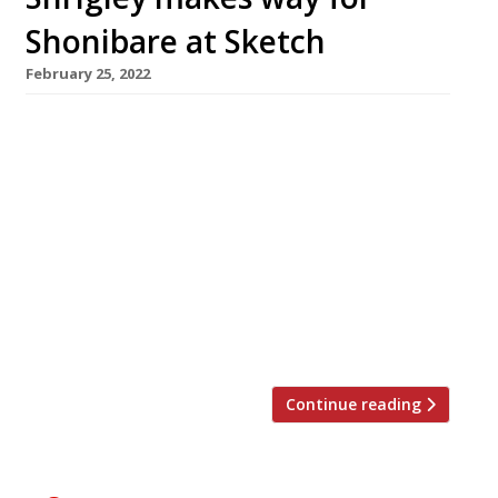
Shonibare at Sketch
February 25, 2022
Sketch in Mayfair has stripped out the pink
decor and David Shrigley artworks from its
Gallery brasserie – one of the most distinctive
restaurant interiors in the country – and
replaced it with African-themed designs
featuring artwork by Yinka Shonibare, to be
unveiled next Thursday (March 3). The British-
Nigerian artist has created 15 pieces for the
[…]
Continue reading