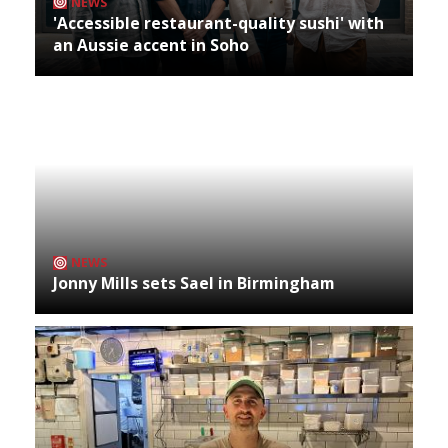
NEWS
'Accessible restaurant-quality sushi' with
an Aussie accent in Soho
NEWS
Jonny Mills sets Sael in Birmingham