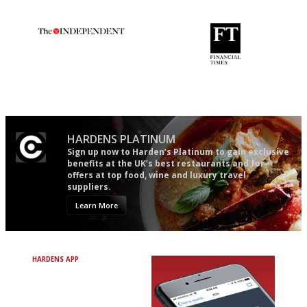
Gastronome's Bible
The restaurant-lovers bible
The winners… the most
'User-friendly in price, size
comprehensive and quick and
and outlook.'
easy to use
HARDENS PLATINUM
Sign up now to Harden’s Platinum to gain exclusive
benefits at the UK’s best restaurants and for
offers at top food, wine and luxury travel
suppliers.
Learn More
HARDENS APP
Avoid Bad Restaurants.
Discover Brilliant Ones.
+ Over 3000 entries