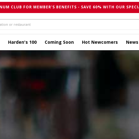
NUM CLUB FOR MEMBER'S BENEFITS - SAVE 60% WITH OUR SPECI
Harden's 100
Coming Soon
Hot Newcomers
News