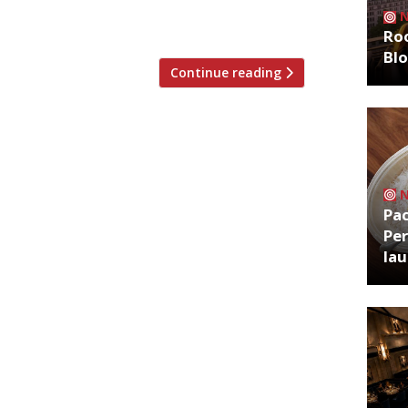
sta with tomato sauce. Three dishes
ay from the long, eye-catching […]
Roo
Bl
Continue reading
Pa
Per
la