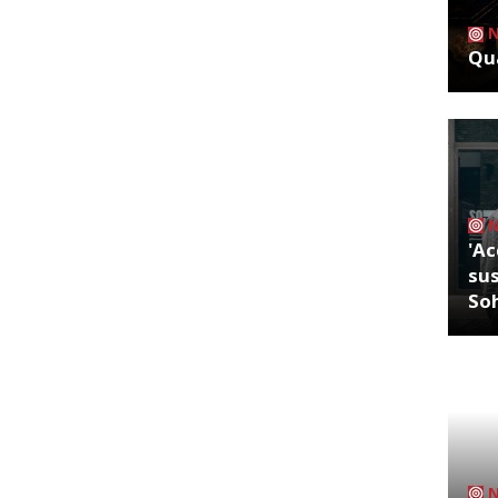
Qua
'Ac
sus
So