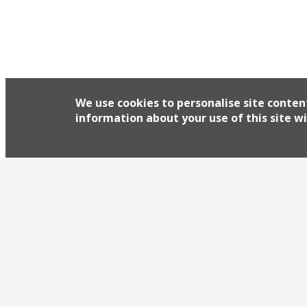
We use cookies to personalise site conten
information about your use of this site wi