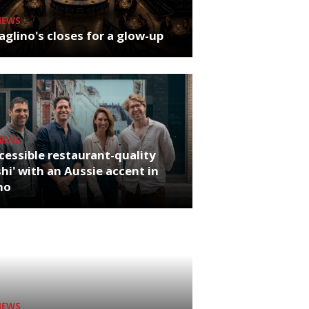
NEWS
glino's closes for a glow-up
NEWS
cessible restaurant-quality
hi' with an Aussie accent in
ho
NEWS