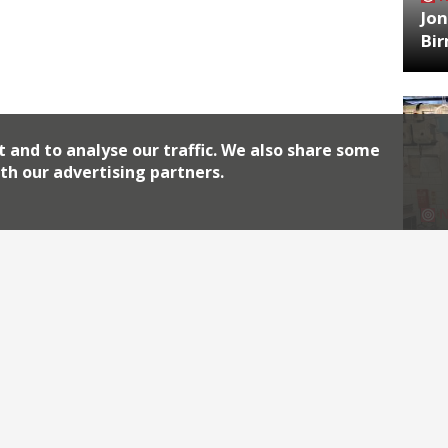
Jon
Bi
t and to analyse our traffic. We also share some
th our advertising partners.
HA
Jos
Archiv
2026
2018