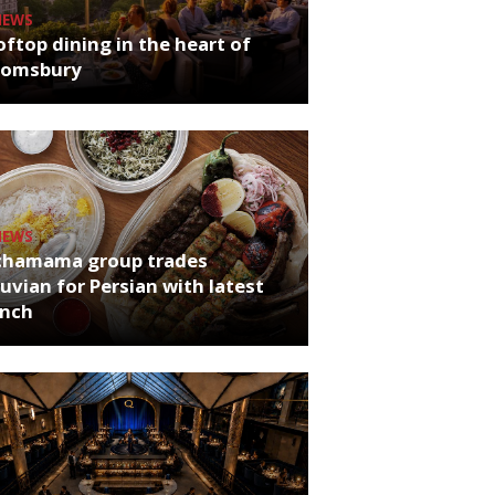
NEWS
ftop dining in the heart of
oomsbury
NEWS
chamama group trades
uvian for Persian with latest
unch