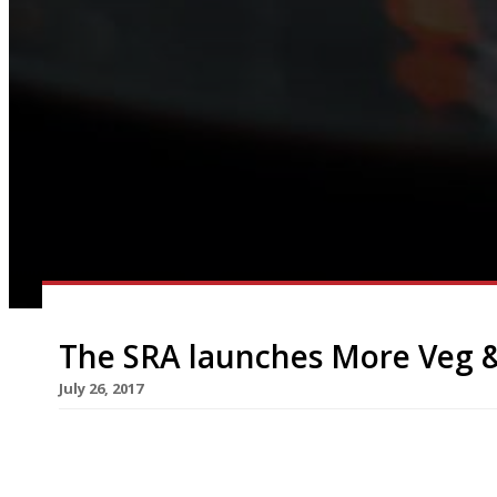
The SRA launches More Veg 
July 26, 2017
This is a guest blog by our friends at the Sustai
a new campaign in August to get restaurants se