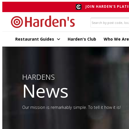
JOIN HARDEN'S PLATI
Restaurant Guides
Harden's Club
Who We Are
HARDENS
News
Our mission is remarkably simple. To tell it how it is!