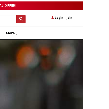
AL OFFER!
Login
|
Join
More