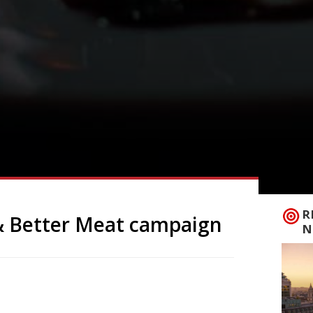
R
& Better Meat campaign
N
nable Restaurant Association, who launch
rving more veg and better meat.