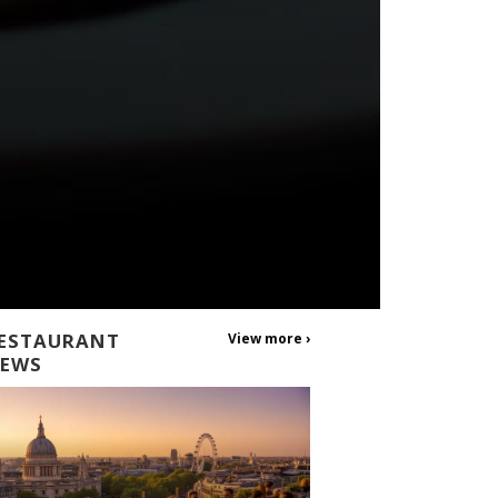
ESTAURANT
View more ›
EWS