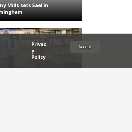
ny Mills sets Sael in
rmingham
Privac
Accept
y
Policy
NEWS
RDEN'S INSIDER: restaurateur
h Katz
es
2025
2024
2023
2022
2021
2020
2019
2017
2016
2015
2014
2013
2012
2011