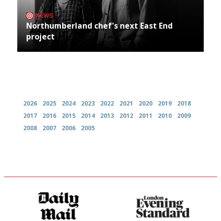
NEWS
Northumberland chef's next East End
project
Archives
2026
2025
2024
2023
2022
2021
2020
2019
2018
2017
2016
2015
2014
2013
2012
2011
2010
2009
2008
2007
2006
2005