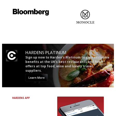
The restaurant-lovers bible
Gastronome's Bible
It will tell you what diners
The most trusted restaurant
actually like, as opposed to
guide in the UK
mere restaurant critics…
HARDENS PLATINUM
Sign up now to Harden’s Platinum to gain exclusive
benefits at the UK’s best restaurants and for
offers at top food, wine and luxury travel
suppliers.
Learn More
HARDENS APP
Avoid Bad Restaurants.
Discover Brilliant Ones.
+ Over 3000 entries