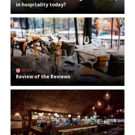
in hospitality today?
NEWS
Review of the Reviews