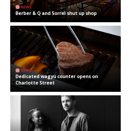
NEWS
Berber & Q and Sorrel shut up shop
NEWS
Dedicated wagyu counter opens on
Charlotte Street