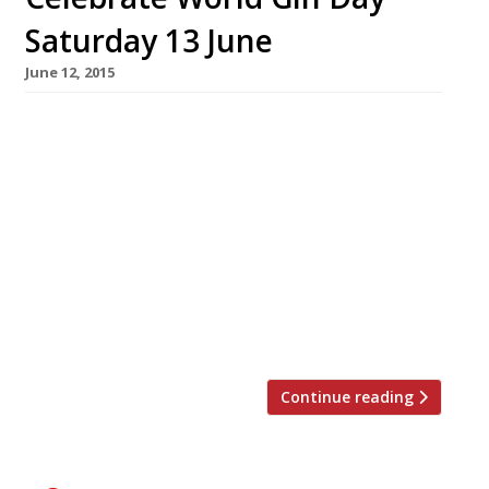
Saturday 13 June
June 12, 2015
Harden’s survey suggestions for gin bars and
palaces in London Crocker’s Folly NW8 A
magnificent Victorian gin palace rescued from
an uncertain fate and given a complete
makeover; it was built in 1898 as the palatial
Crown Hotel by Frank Crocker who mistakenly
believed the site would be adjacent to
London’s newest railway station, ultimately
[…]
Continue reading