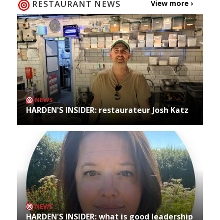
RESTAURANT NEWS
View more ›
NEWS
HARDEN'S INSIDER: restaurateur Josh Katz
NEWS
HARDEN'S INSIDER: what is good leadership