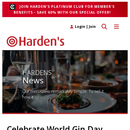
JOIN HARDEN'S PLATINUM CLUB FOR MEMBER'S
BENEFITS - SAVE 60% WITH OUR SPECIAL OFFER!
Toggle search 
Toggle n
Login
|
Join
HARDENS
News
Our mission is remarkably simple. To tell it
how it is!
Celebrate World Gin Day