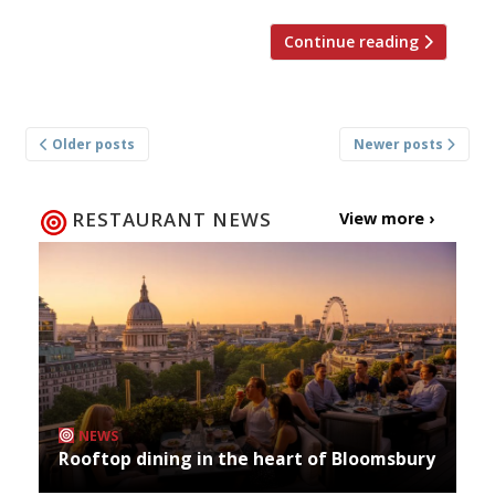
Continue reading
Posts
Older posts
Newer posts
navigation
RESTAURANT NEWS
View more ›
NEWS
Rooftop dining in the heart of Bloomsbury