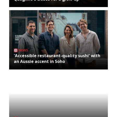
NEWS
'Accessible restaurant-quality sushi' with
an Aussie accent in Soho