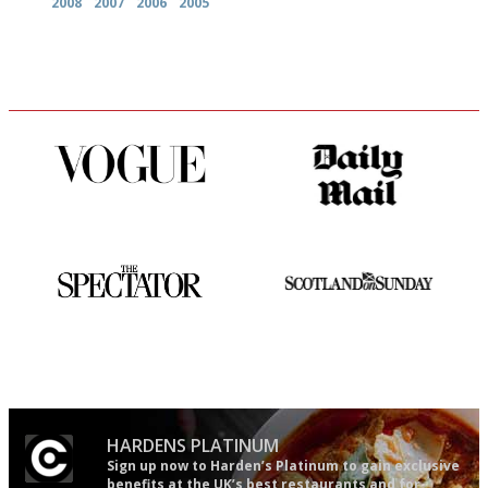
2008
2007
2006
2005
Simple to use, easy to
The restaurant-lovers bible
follow...pithy and to the point
The best guide to London
An enviable knack of getting
restuarants
the verdict right in as few
words as possible
HARDENS PLATINUM
Sign up now to Harden’s Platinum to gain exclusive
benefits at the UK’s best restaurants and for