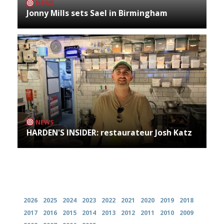
NEWS
Jonny Mills sets Sael in Birmingham
NEWS
HARDEN'S INSIDER: restaurateur Josh Katz
Archives
2026
2025
2024
2023
2022
2021
2020
2019
2018
2017
2016
2015
2014
2013
2012
2011
2010
2009