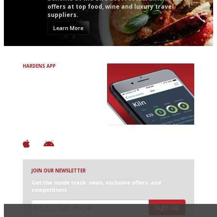
offers at top food, wine and luxury travel
suppliers.
Learn More
HARDENS APP
Avoid Bad Restaurants.
Discover Brilliant Ones.
+ Over 3000 entries
+ Constantly updated
+ Club access
+ Restaurant diary
+ Works offline
JOIN OUR NEWSLETTER
Get the inside track: news, exclusive offers, and
competitions
Sign up