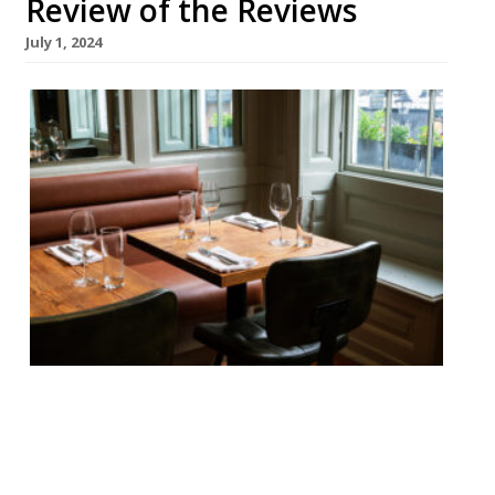
Review of the Reviews
July 1, 2024
Our round-up of what the nation’s
restaurant critics were writing about in
the week up to 30th June 2024 Evening
Standard Akira Back, Mayfair Jimi