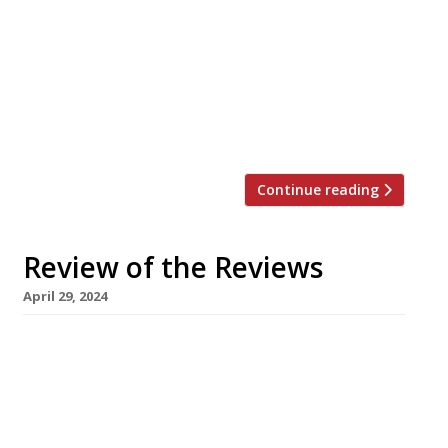
Famurewa gasped when he stepped inside
the extravagant new Mandarin Oriental
Mayfair in Hanover Square. Sadly its
headline restaurant, from Seoul-born, Las
Vegas-based celeb chef Akira Back, had the
opposite […]
Continue reading
Review of the Reviews
April 29, 2024
Our round-up of what the nation’s restaurant
critics were writing about in the week up to
28th April 2024 The Financial Times Alberta’s at
The Windmill, Brighton Tim Hayward was
“blown away” by Scottish chef Alistair Munro’s