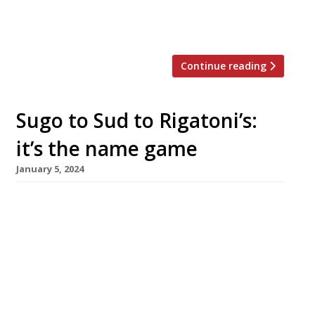
impressively domed dining room since the
hotel launched in 2019. Its predecessor, the […]
Continue reading
Sugo to Sud to Rigatoni’s:
it’s the name game
January 5, 2024
Highly rated Manchester pasta specialist Sud is
relaunching its four restaurants as Rigatoni’s –
less than a year after their last name change.
Brothers Alex and Mike de Martiis (pictured
above) founded the group as Sugo in 2015 with
a single site in Altrincham, adding further
branches in Ancoats, Sale and most recently