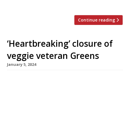
the city centre’s […]
Continue reading
‘Heartbreaking’ closure of
veggie veteran Greens
January 5, 2024
Prominent vegetarian restaurant Greens, of
Didsbury in south Manchester, has closed down
after 33 years following a 35% rent hike –
while Copper & Ink in Blackheath, southeast
London, is another New Year casualty of rising
costs. Greens’ founder Simon Rimmer, a
regular on television, announced the closure in
a video posted to social media […]