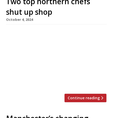
Two top northern chefs
shut up shop
October 4, 2024
Simon Wood (pictured) announced the shock
closure of his acclaimed Manchester
restaurant WOOD earlier this week, closely
followed by Michael O’Hare confirming the
closure of Psycho Sandbar in Leeds – which had
only been open for seven months after
replacing his famous The Man Behind The
Curtain. Michael said he was proud of what he
had […]
Continue reading