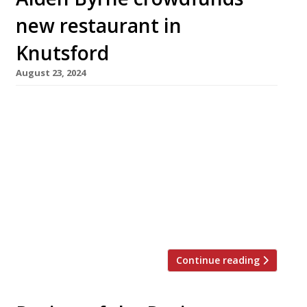
new restaurant in
Knutsford
August 23, 2024
Well-known Cheshire-based chef Aiden Byrne
and his wife Sarah have launched a
crowdfunding campaign to open an “intimate”
fine-dining restaurant near their home in
Knutsford. Due to launch in October, the
restaurant will be called Li-Ly and will open for
three lunches and four dinner services a week
– “creating a work-life balance for us, our […]
Continue reading