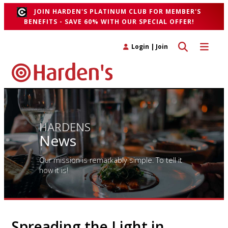
JOIN HARDEN'S PLATINUM CLUB FOR MEMBER'S
BENEFITS - SAVE 60% WITH OUR SPECIAL OFFER!
Toggle search 
Toggle n
Login
|
Join
HARDENS
News
Our mission is remarkably simple. To tell it
how it is!
Spreading the Light in