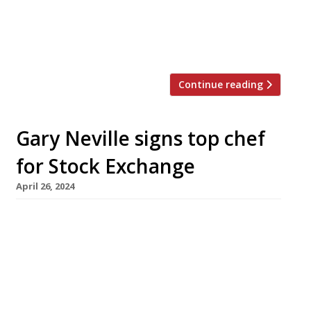
cooking at a “rackety, seedy Regency locals’
boozer” – a meal which prompted Tim to
define an emergent new […]
Continue reading
Gary Neville signs top chef
for Stock Exchange
April 26, 2024
Footballer-turned-entrepreneur Gary Neville
(left in picture) has signed chef Niall Keating
(right) to open a new restaurant at the Stock
Exchange boutique hotel in Manchester that
he co-owns with Ryan Giggs. Called Tender, it
will be the third attempt to occupy the