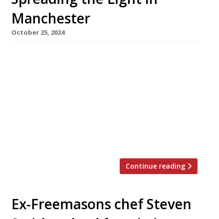
Manchester
October 25, 2024
Philosophically inclined chef Sam Buckley is
taking his acclaimed Stockport restaurant
Where The Light Gets In to Manchester city
centre this winter for a five-month series
mixing residencies with workshops and talks.
Titled ‘A play in the City’, the series is billed as
‘a unique four-act programme that combines
food, art, and urban living into […]
Continue reading
Ex-Freemasons chef Steven