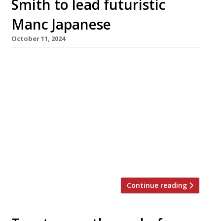
Smith to lead futuristic
Manc Japanese
October 11, 2024
Chef Steven Smith, who left the acclaimed
Ribble Valley gastropub Freemasons in Wiswell
in June, has announced his next move – to head
up futuristic Japanese restaurant MUSU in
Manchester. Steven transformed Freemasons
over 15 years into one of the most
commented-on venues in the annual Harden’s
survey, which described it this year as ‘a fine-
dining […]
Continue reading