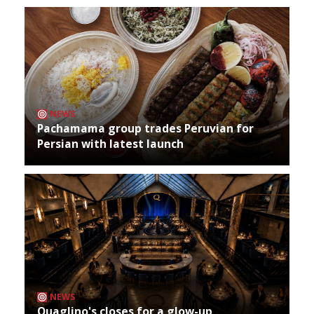
NEWS
Pachamama group trades Peruvian for
Persian with latest launch
NEWS
Quaglino's closes for a glow-up