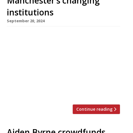
Manchester’s changing
institutions
September 20, 2024
As one Manchester institution, Simon Rimmer’s
Greens vegetarian restaurant, announced its
closure this week, another would-be Manc
institution took flight – Louis (see
photograph), billed as a “love letter” to Italian-
American dining, complete with live jazz and a
‘no-phones’ policy. Greens announced its
closure with a post saying, “It is with deep
regret that the board […]
Continue reading
Aiden Byrne crowdfunds