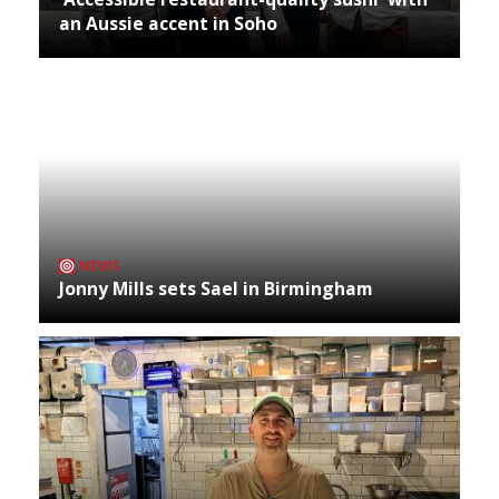
an Aussie accent in Soho
NEWS
Jonny Mills sets Sael in Birmingham