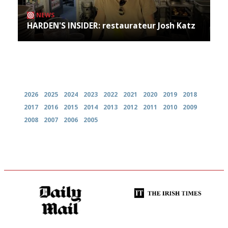
NEWS
HARDEN'S INSIDER: restaurateur Josh Katz
Archives
2026
2025
2024
2023
2022
2021
2020
2019
2018
2017
2016
2015
2014
2013
2012
2011
2010
2009
2008
2007
2006
2005
The restaurant-lovers bible
Utterly and ruthlessly honest