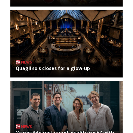
NEWS
Quaglino's closes for a glow-up
NEWS
'Accessible restaurant-quality sushi' with