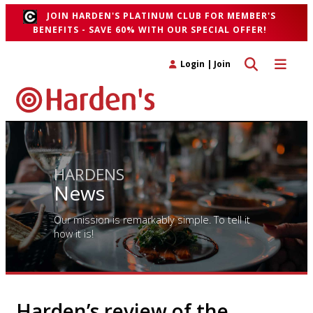
JOIN HARDEN'S PLATINUM CLUB FOR MEMBER'S
BENEFITS - SAVE 60% WITH OUR SPECIAL OFFER!
Toggle search 
Toggle n
Login
|
Join
HARDENS
News
Our mission is remarkably simple. To tell it
how it is!
Harden’s review of the