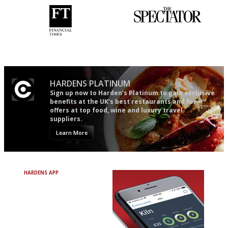
'User-friendly in price, size
The best guide to London
and outlook.'
restuarants
HARDENS PLATINUM
Sign up now to Harden’s Platinum to gain exclusive
benefits at the UK’s best restaurants and for
offers at top food, wine and luxury travel
suppliers.
Learn More
HARDENS APP
Avoid Bad Restaurants.
Discover Brilliant Ones.
+ Over 3000 entries
+ Constantly updated
+ Club access