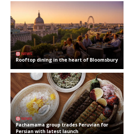
NEWS
Rooftop dining in the heart of Bloomsbury
NEWS
Pachamama group trades Peruvian for
Persian with latest launch