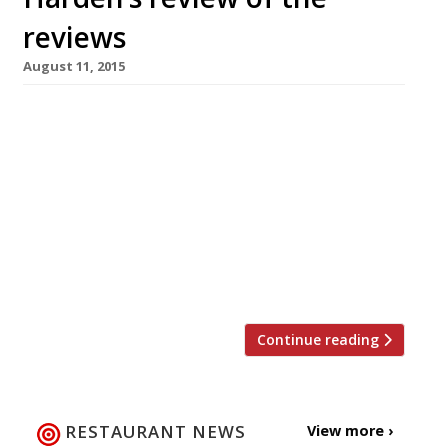
reviews
August 11, 2015
The Observer’s critic-in-chief Jay Rayner heads
to Levanter Fine Foods in Ramsbottom in
search of thick-cut Galician beef steaks.
Unfortunately they hadn’t arrived yet, but
that didn’t stop him enjoying everything else
that Joe Botham’s Spanish restaurant had to
offer. “We run up a bill of £60 without any
booze, but with the lobster, which […]
Continue reading
RESTAURANT NEWS
View more ›