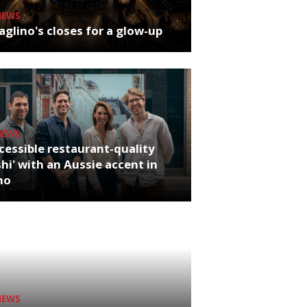
NEWS
glino's closes for a glow-up
NEWS
cessible restaurant-quality
hi' with an Aussie accent in
ho
NEWS