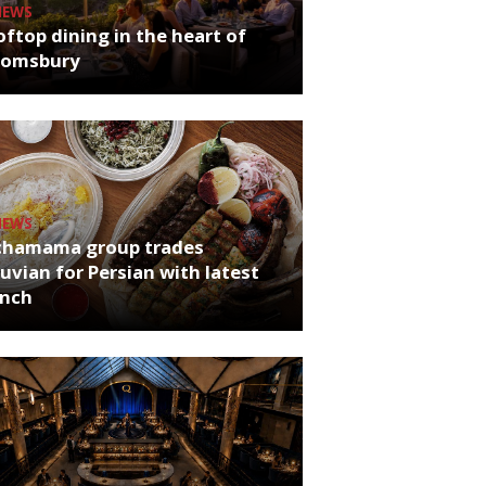
NEWS
ftop dining in the heart of
oomsbury
NEWS
chamama group trades
uvian for Persian with latest
unch