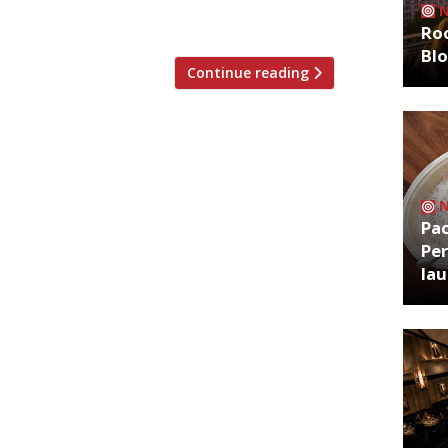
, […]
Roo
Bl
Continue reading
Pa
Per
la