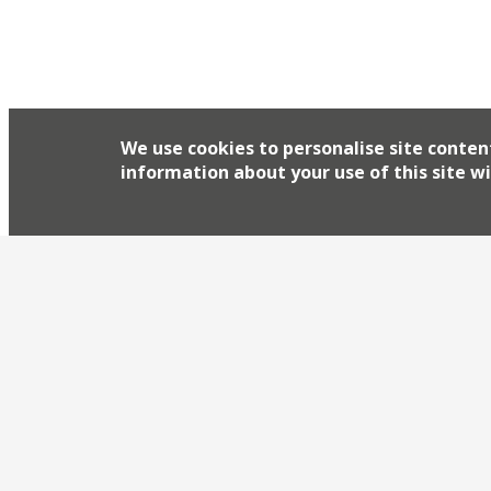
We use cookies to personalise site conten
information about your use of this site wi