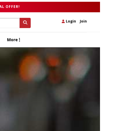
AL OFFER!
Login
|
Join
More