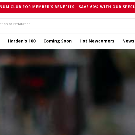
NUM CLUB FOR MEMBER'S BENEFITS - SAVE 60% WITH OUR SPECI
Harden's 100
Coming Soon
Hot Newcomers
News