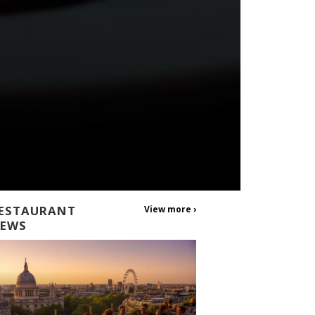
ESTAURANT
View more ›
EWS