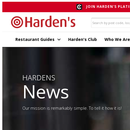
JOIN HARDEN'S PLATI
Restaurant Guides
Harden's Club
Who We Are
HARDENS
News
Our mission is remarkably simple. To tell it how it is!