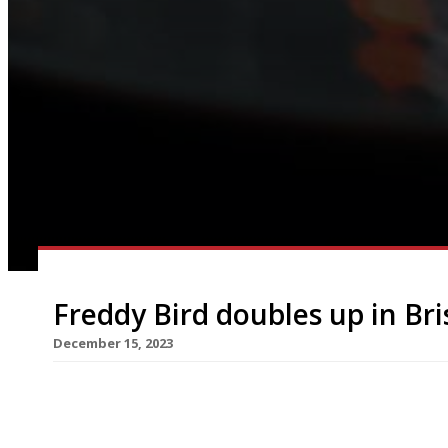
Freddy Bird doubles up in Bri
December 15, 2023
High-profile Bristol chef Freddy Bird and his wif
the city’s Georgian enclave of Clifton tomorrow. 
and takes over the premises occupied by Italian 