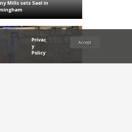
ny Mills sets Sael in
rmingham
Privac
Accept
y
Policy
NEWS
RDEN'S INSIDER: restaurateur
h Katz
es
2025
2024
2023
2022
2021
2020
2019
2017
2016
2015
2014
2013
2012
2011