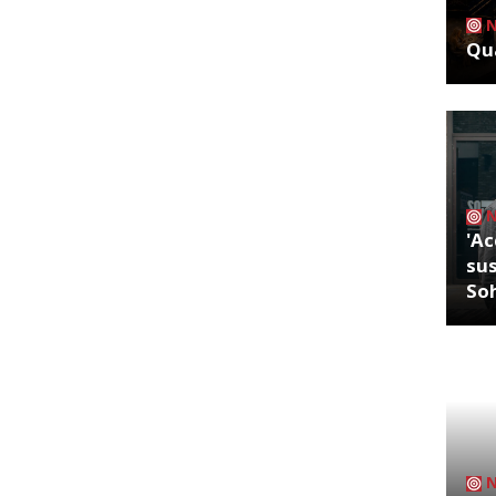
Qua
'Ac
sus
So