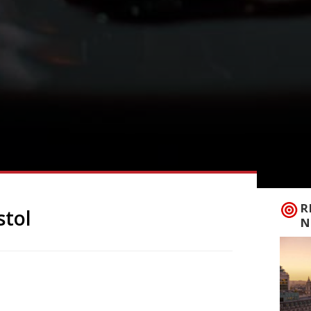
R
stol
N
e Nessa are to open a new restaurant in
1 York Place is named after its address,
restaurant Rosemarino for 13 years until