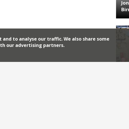
Jon
Bi
t and to analyse our traffic. We also share some
th our advertising partners.
HA
Jos
Archiv
2026
2018