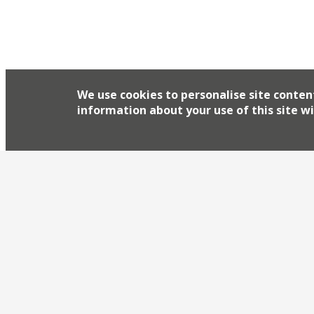
We use cookies to personalise site conten
information about your use of this site wi