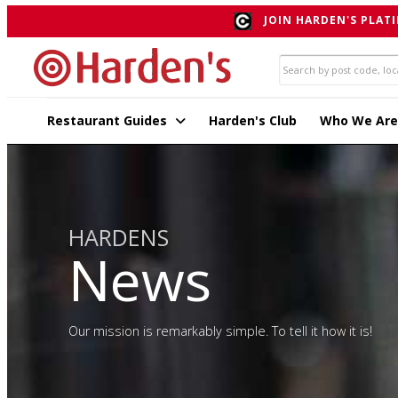
JOIN HARDEN'S PLATI
Restaurant Guides
Harden's Club
Who We Are
HARDENS
News
Our mission is remarkably simple. To tell it how it is!