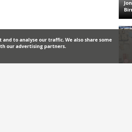
Jon
Bi
t and to analyse our traffic. We also share some
th our advertising partners.
HA
Jos
Archiv
2026
2018