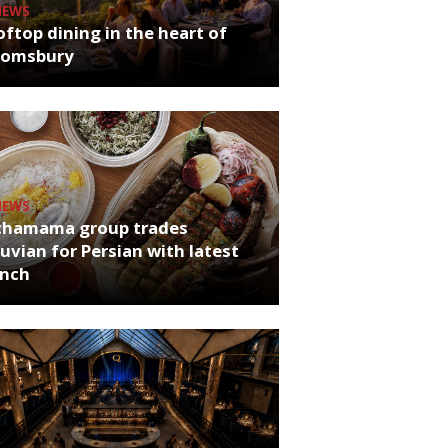
NEWS
ftop dining in the heart of
oomsbury
NEWS
chamama group trades
uvian for Persian with latest
unch