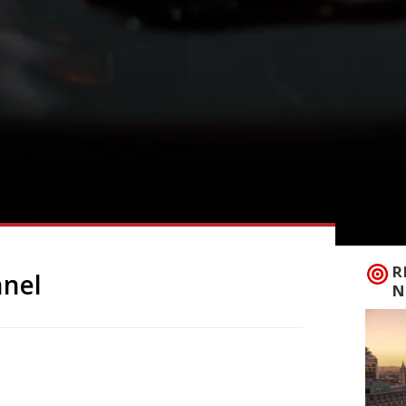
R
nnel
N
 the capital, arriving in Fitzrovia’s
th the other existing branches of Big
ave seemed an obvious next step. To