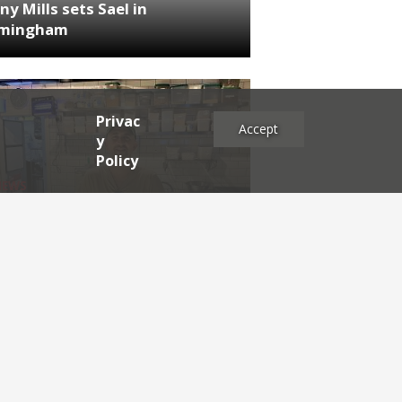
ny Mills sets Sael in
rmingham
Privac
Accept
y
Policy
NEWS
RDEN'S INSIDER: restaurateur
h Katz
es
2025
2024
2023
2022
2021
2020
2019
2017
2016
2015
2014
2013
2012
2011