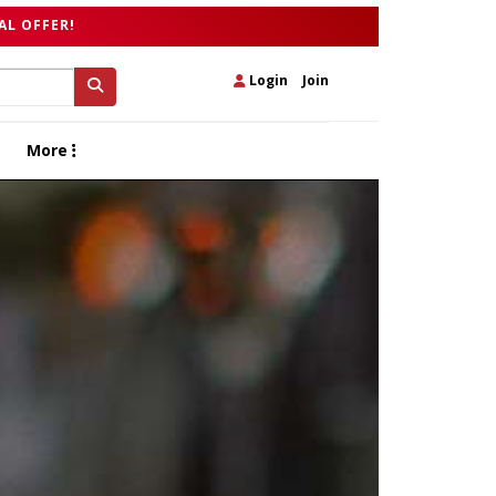
AL OFFER!
Login
|
Join
More