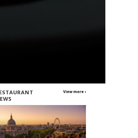
ESTAURANT
View more ›
EWS