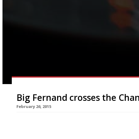
Big Fernand crosses the Cha
February 26, 2015
Yet another gourmet burger brand is pitching up in
Percy Street straight from Paris on 10 March. Wi
Fernand being in Lille and Lyons, London must h