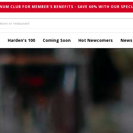
NUM CLUB FOR MEMBER'S BENEFITS - SAVE 60% WITH OUR SPECI
Harden's 100
Coming Soon
Hot Newcomers
News