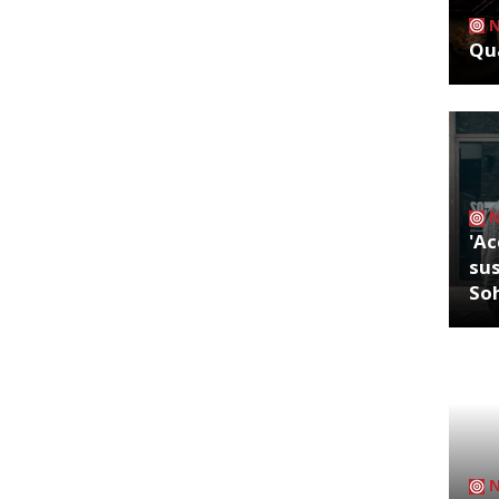
Qua
'Ac
sus
So