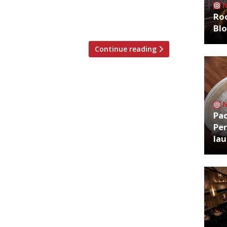
ut 100 free hamburgés daily to the most
Roo
Bl
Continue reading
Pa
Per
la