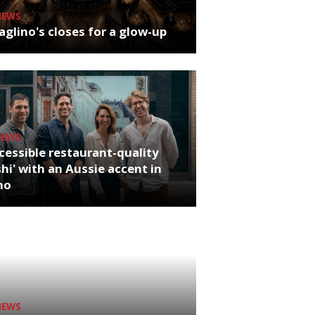
NEWS
glino's closes for a glow-up
NEWS
cessible restaurant-quality
hi' with an Aussie accent in
ho
NEWS