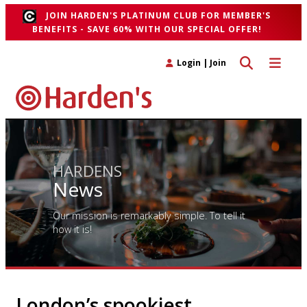
JOIN HARDEN'S PLATINUM CLUB FOR MEMBER'S
BENEFITS - SAVE 60% WITH OUR SPECIAL OFFER!
Toggle search 
Toggle n
Login
|
Join
HARDENS
News
Our mission is remarkably simple. To tell it
how it is!
London’s spookiest