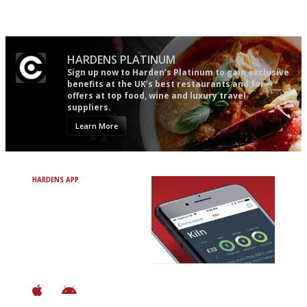
'User-friendly in price, size
The most trusted restaurant
and outlook.'
guide in the UK
HARDENS PLATINUM
Sign up now to Harden’s Platinum to gain exclusive
benefits at the UK’s best restaurants and for
offers at top food, wine and luxury travel
suppliers.
Learn More
HARDENS APP
Avoid Bad Restaurants.
Discover Brilliant Ones.
+ Over 3000 entries
+ Constantly updated
+ Club access
+ Restaurant diary
+ Works offline