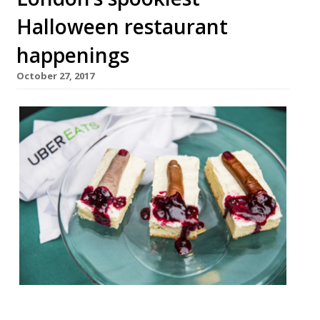
Halloween restaurant
happenings
October 27, 2017
Trick or EATS with UberEATS 31 October, 6-