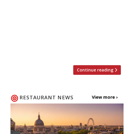
10 pm £20 for two Emma Thomas (AKA Miss
Cakehead) and chef Jim Thomlinson, owner
of London Mess and Prawnography have
teamed up to create a fearsome feast
which includes blood-soaked bandages,
sauces served in syringes and chocolate
severed human fingers. The 4-course meal
for two is available for delivery […]
Continue reading
RESTAURANT NEWS
View more ›