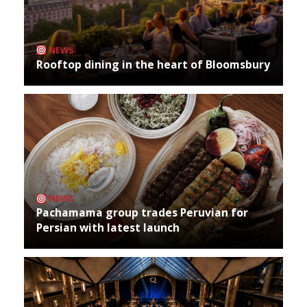
NEWS
Rooftop dining in the heart of Bloomsbury
NEWS
Pachamama group trades Peruvian for
Persian with latest launch