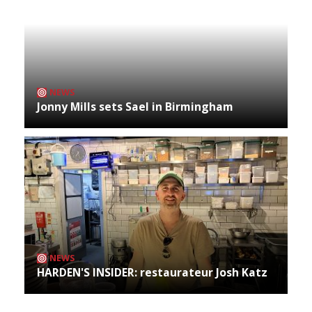
NEWS
Jonny Mills sets Sael in Birmingham
NEWS
HARDEN'S INSIDER: restaurateur Josh Katz