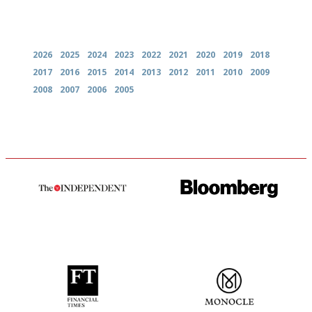
Archives
2026
2025
2024
2023
2022
2021
2020
2019
2018
2017
2016
2015
2014
2013
2012
2011
2010
2009
2008
2007
2006
2005
The winners… the most
It will tell you what diners
comprehensive and quick and
actually like, as opposed to
easy to use
mere restaurant critics…