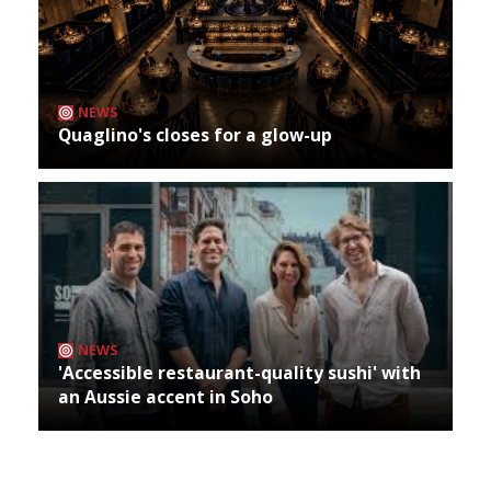
NEWS
Quaglino's closes for a glow-up
NEWS
'Accessible restaurant-quality sushi' with
an Aussie accent in Soho