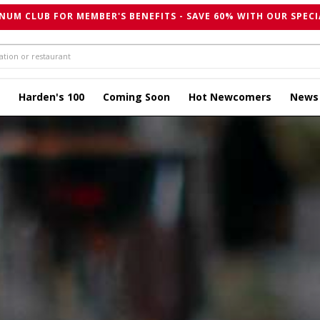
NUM CLUB FOR MEMBER'S BENEFITS - SAVE 60% WITH OUR SPECI
Harden's 100
Coming Soon
Hot Newcomers
News