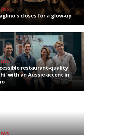
NEWS
glino's closes for a glow-up
NEWS
cessible restaurant-quality
hi' with an Aussie accent in
ho
NEWS