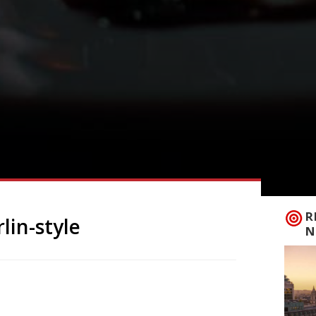
R
lin-style
N
 Bermondsey at the end of July, offering
Ã¼nch, is based on the motto: Bread,