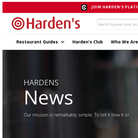
JOIN HARDEN'S PLATI
Restaurant Guides
Harden's Club
Who We Are
HARDENS
News
Our mission is remarkably simple. To tell it how it is!