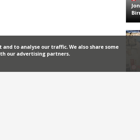
Jon
Bi
t and to analyse our traffic. We also share some
th our advertising partners.
HA
Jos
Archiv
2026
2018