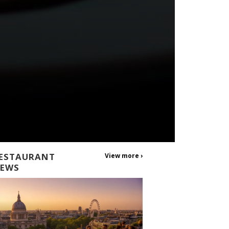
ESTAURANT
View more ›
EWS