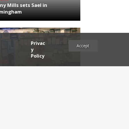
ny Mills sets Sael in
rmingham
Privac
Accept
y
Policy
NEWS
RDEN'S INSIDER: restaurateur
h Katz
es
2025
2024
2023
2022
2021
2020
2019
2017
2016
2015
2014
2013
2012
2011