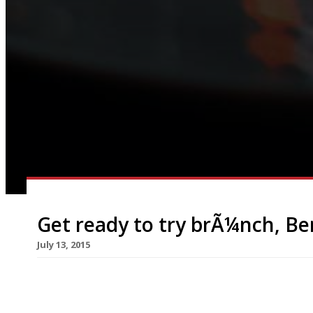
Get ready to try brÃ¼nch, Ber
July 13, 2015
A new roaming pop-up will arrive in foodie haven
brunch, Berlin-style. The nomadic restaurant, br