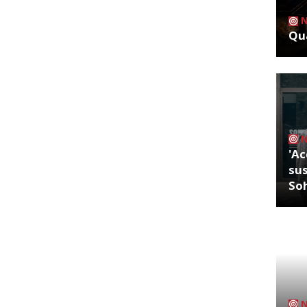
Qua
'Ac
sus
So