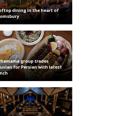
NEWS
ftop dining in the heart of
oomsbury
NEWS
chamama group trades
uvian for Persian with latest
unch