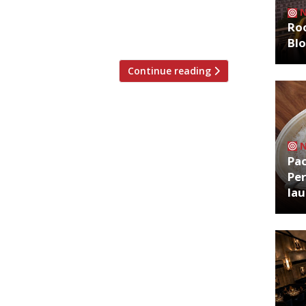
 virtues of long, lazy morning meals.
nch, hijacks unusual locations around
Roo
Bl
Continue reading
Pa
Per
la