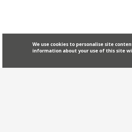
We use cookies to personalise site conten
information about your use of this site wi