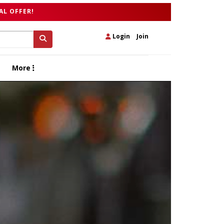
AL OFFER!
Login
|
Join
More