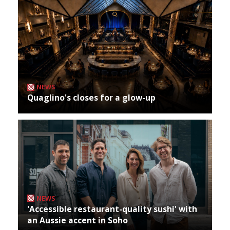
NEWS
Quaglino's closes for a glow-up
NEWS
'Accessible restaurant-quality sushi' with
an Aussie accent in Soho