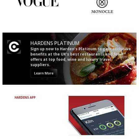
Simple to use, easy to
The most trusted restaurant
follow...pithy and to the point
guide in the UK
HARDENS PLATINUM
Sign up now to Harden’s Platinum to gain exclusive
benefits at the UK’s best restaurants and for
offers at top food, wine and luxury travel
suppliers.
Learn More
HARDENS APP
Avoid Bad Restaurants.
Discover Brilliant Ones.
+ Over 3000 entries
+ Constantly updated
+ Club access
+ Restaurant diary