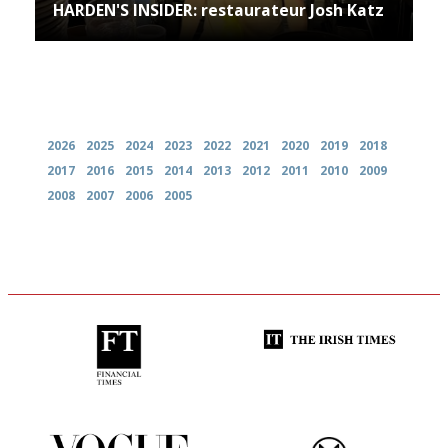
HARDEN'S INSIDER: restaurateur Josh Katz
Archives
2026
2025
2024
2023
2022
2021
2020
2019
2018
2017
2016
2015
2014
2013
2012
2011
2010
2009
2008
2007
2006
2005
'User-friendly in price, size
Utterly and ruthlessly honest
and outlook.'