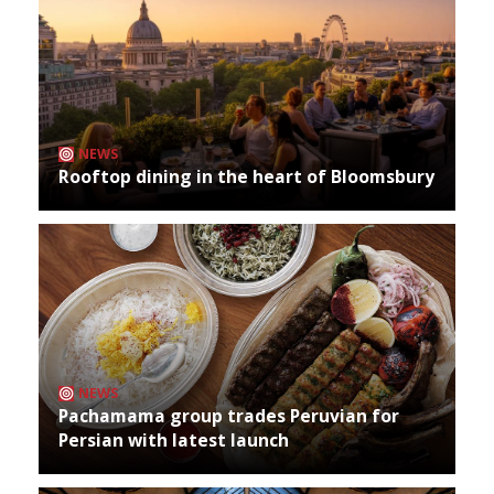
NEWS
Rooftop dining in the heart of Bloomsbury
NEWS
Pachamama group trades Peruvian for
Persian with latest launch