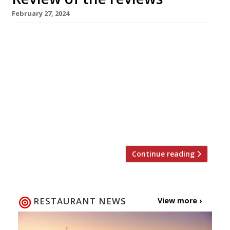
February 27, 2024
Our weekly round-up of what the nation’s
restaurant critics were writing about up to 25
February 2024 ***** The Evening Standard
Tashas, Battersea Jimi Famurewa confessed
that it took a trip to Sydney in January to
convince him of the attractions of the
Antipodean brunch. “And now I have fallen
pretty hard for Tashas — […]
Continue reading
RESTAURANT NEWS
View more ›