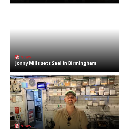
NEWS
Jonny Mills sets Sael in Birmingham
NEWS