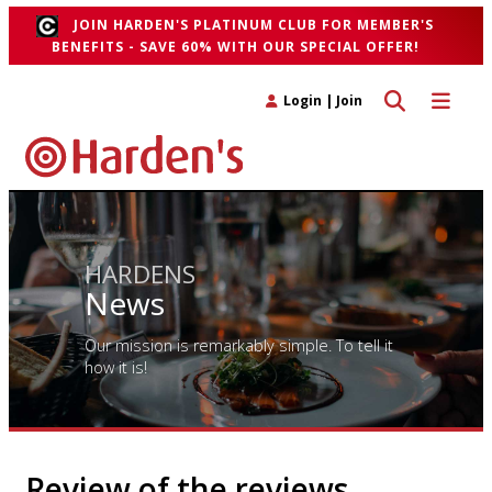
JOIN HARDEN'S PLATINUM CLUB FOR MEMBER'S
BENEFITS - SAVE 60% WITH OUR SPECIAL OFFER!
Toggle search 
Toggle n
Login
|
Join
HARDENS
News
Our mission is remarkably simple. To tell it
how it is!
Review of the reviews