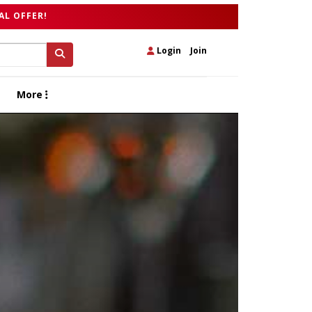
AL OFFER!
Login
|
Join
More