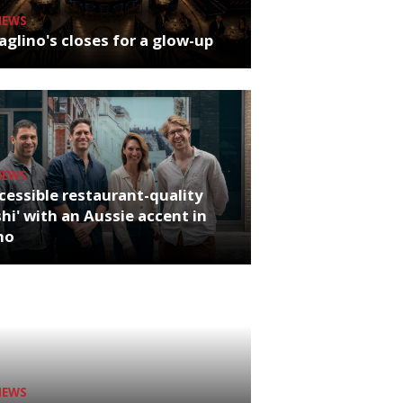
NEWS
glino's closes for a glow-up
NEWS
cessible restaurant-quality
hi' with an Aussie accent in
ho
NEWS