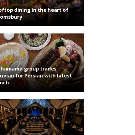
NEWS
ftop dining in the heart of
oomsbury
NEWS
chamama group trades
uvian for Persian with latest
unch