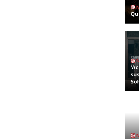
Qua
'Ac
sus
So