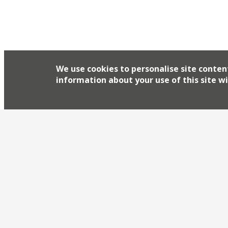
We use cookies to personalise site conten
information about your use of this site wi