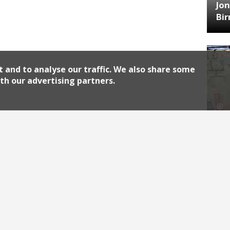
Jon
Bi
t and to analyse our traffic. We also share some
th our advertising partners.
HA
Jos
Archiv
2026
2018