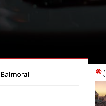
R
 Balmoral
N
scued by King Charles is to reopen this
rt of Swiss art dealers Manuela and
ish Shop at Ballater, in Royal Deeside on