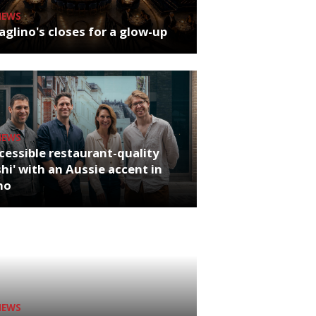
NEWS
glino's closes for a glow-up
NEWS
cessible restaurant-quality
hi' with an Aussie accent in
ho
NEWS