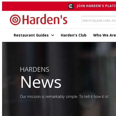
JOIN HARDEN'S PLATI
Restaurant Guides
Harden's Club
Who We Are
HARDENS
News
Our mission is remarkably simple. To tell it how it is!