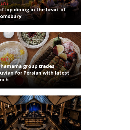
NEWS
ftop dining in the heart of
oomsbury
NEWS
chamama group trades
uvian for Persian with latest
unch