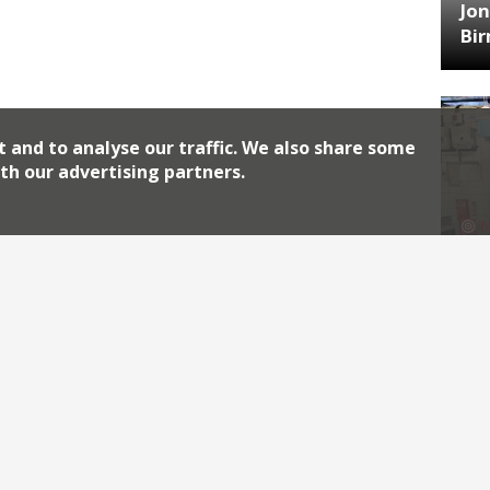
Jon
Bi
t and to analyse our traffic. We also share some
th our advertising partners.
HA
Jos
Archiv
2026
2018