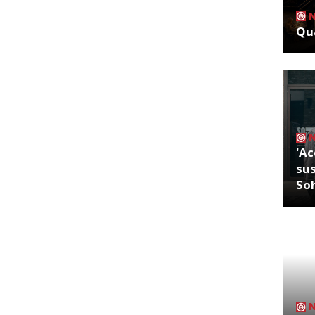
Qua
'Ac
sus
So