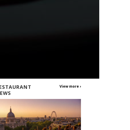
ESTAURANT
View more ›
EWS