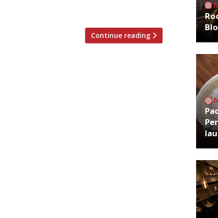
rve fish ethically sourced […]
Roo
Bl
Continue reading
Pa
Per
la