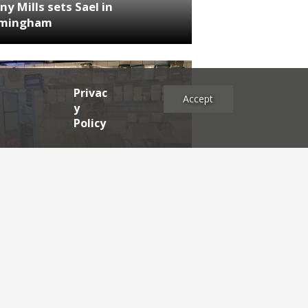
ny Mills sets Sael in
rmingham
Privac
Accept
y
Policy
NEWS
RDEN'S INSIDER: restaurateur
h Katz
es
2025
2024
2023
2022
2021
2020
2019
2017
2016
2015
2014
2013
2012
2011