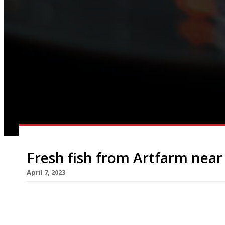
Fresh fish from Artfarm near
April 7, 2023
A former Co-op shop in a village near Balmoral re
month as an upmarket fishmonger/restaurant, pa
Iwan Wirth’s growing Artfarm hospitality group. F