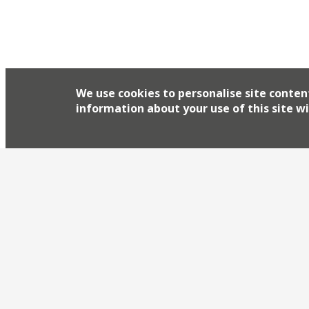
We use cookies to personalise site conten
information about your use of this site wi