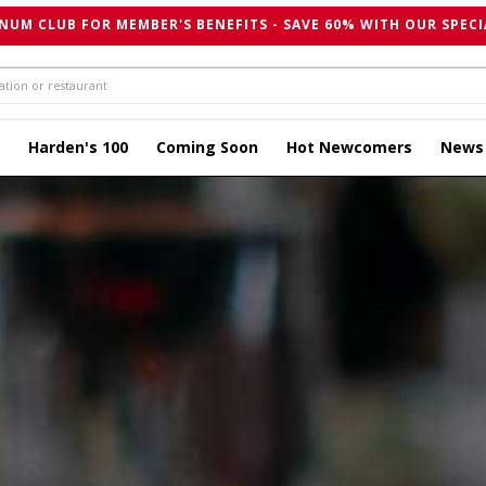
NUM CLUB FOR MEMBER'S BENEFITS - SAVE 60% WITH OUR SPECI
Harden's 100
Coming Soon
Hot Newcomers
News