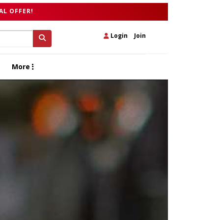
AL OFFER!
Login
|
Join
More