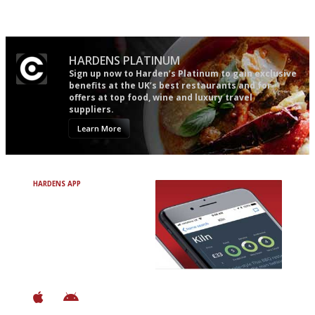
words as possible
HARDENS PLATINUM
Sign up now to Harden’s Platinum to gain exclusive
benefits at the UK’s best restaurants and for
offers at top food, wine and luxury travel
suppliers.
Learn More
HARDENS APP
Avoid Bad Restaurants.
Discover Brilliant Ones.
+ Over 3000 entries
+ Constantly updated
+ Club access
+ Restaurant diary
+ Works offline