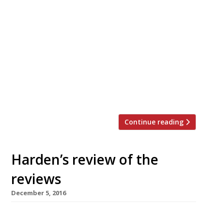
Asma Khan has relaunched her Darjeeling
Express as a pop-up in a Kensington pub while
she looks for a new permanent site, having
closed last month after less than two years in
Covent Garden. The restaurant opened this
week in its temporary siding at the Pembroke,
almost next door to the Troubadour in the Old
[…]
Continue reading
Harden’s review of the
reviews
December 5, 2016