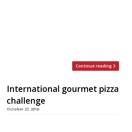
â¦¿ The Observer’s Jay Rayner reviewed Sambal
Shiok, Mandy Yin’s Malaysian evenings-only
pop-up at Blend café in Harringay, where he
was impressed by the Singapore-style laksa.
“Boy, is it good. The broth is thick, making it
more a stew than a soup. It is the Fisher-
Price Activity Centre of food, with just so
much to see and do and […]
Continue reading
International gourmet pizza
challenge
October 27, 2016
Forget Naples – an international line-up of top
London chefs are competing next month to