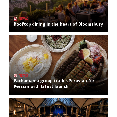
NEWS
Rooftop dining in the heart of Bloomsbury
NEWS
Pachamama group trades Peruvian for
Persian with latest launch