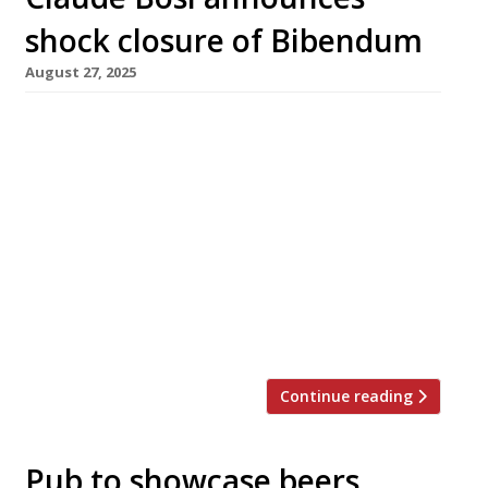
shock closure of Bibendum
August 27, 2025
Claude Bosi’s flagship restaurant Bibendum at
landmark Michelin House in Brompton Cross
has closed down suddenly following a
breakdown in relations between the chef and
the owners of the building, the Hamlyn and
Conran families. The restaurant served its
final meals on Sunday (25 August), while the
downstairs Oyster Bar & Seafood Restaurant is
to […]
Continue reading
Pub to showcase beers