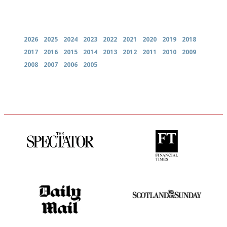
Archives
2026
2025
2024
2023
2022
2021
2020
2019
2018
2017
2016
2015
2014
2013
2012
2011
2010
2009
2008
2007
2006
2005
The best guide to London
'User-friendly in price, size
restuarants
and outlook.'
The restaurant-lovers bible
An enviable knack of getting
the verdict right in as few