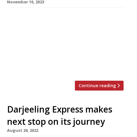
November 10, 2023
The family behind longstanding Kensington
Italian restaurant Il Portico has launched a new
venture almost next door, focusing on the
food of southwest France and the Pays Basque.
La Palombe, which opened this week opposite
the Design Museum, has taken over the site of
Pino, an Italian enoteca also owned by the
Chiavarini family, which […]
Continue reading
Darjeeling Express makes
next stop on its journey
August 26, 2022