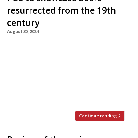
resurrected from the 19th
century
August 30, 2024
Revivalist brewer Jamie Allsopp is opening a
new pub in Kensington next month, the Blue
Stoops, in the next step of his resurrection of
Allsopp’s, the brewery named after his seven
times great-grandfather Samuel Allsopp. The
brewery was founded almost 300 years ago in
Burton-on-Trent, Staffordshire – a world leader
in the industry – and […]
Continue reading