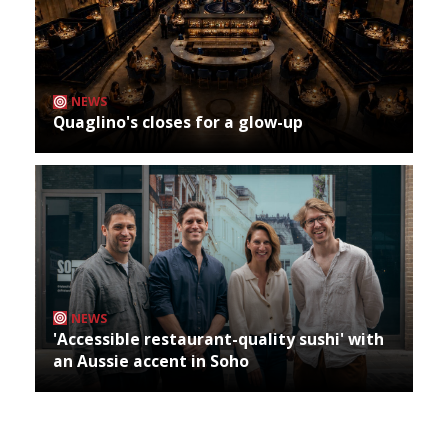
NEWS
Quaglino's closes for a glow-up
NEWS
'Accessible restaurant-quality sushi' with
an Aussie accent in Soho