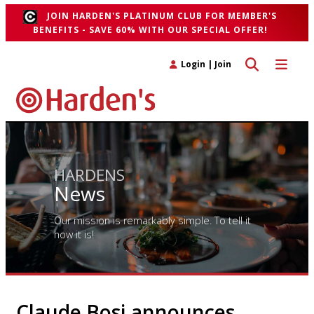
JOIN HARDEN'S PLATINUM CLUB FOR MEMBER'S
BENEFITS - SAVE 60% WITH OUR SPECIAL OFFER!
Toggle search 
Toggle n
Login
|
Join
HARDENS
News
Our mission is remarkably simple. To tell it
how it is!
Claude Bosi announces