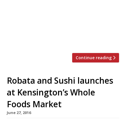
create the most delicious pizza topping,
straying far from its Italian roots. Vivek Singh
of the Cinnamon Club, Jun Tanaka of the
Ninth, Pascal Aussignac of Club Gascon, Anna
Hansen of the Modern Pantry and Robin Gill of
The Dairy and […]
Continue reading
Robata and Sushi launches
at Kensington’s Whole
Foods Market
June 27, 2016
Restaurant group Genji UK today (27 June)