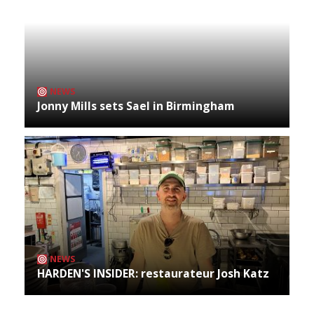
NEWS
Jonny Mills sets Sael in Birmingham
NEWS
HARDEN'S INSIDER: restaurateur Josh Katz