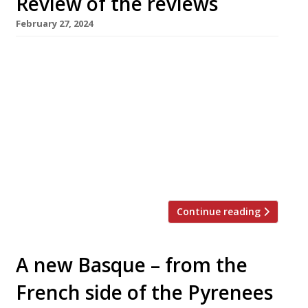
Review of the reviews
February 27, 2024
Our weekly round-up of what the nation’s
restaurant critics were writing about up to 25
February 2024 ***** The Evening Standard
Tashas, Battersea Jimi Famurewa confessed
that it took a trip to Sydney in January to
convince him of the attractions of the
Antipodean brunch. “And now I have fallen
pretty hard for Tashas — […]
Continue reading
A new Basque – from the
French side of the Pyrenees