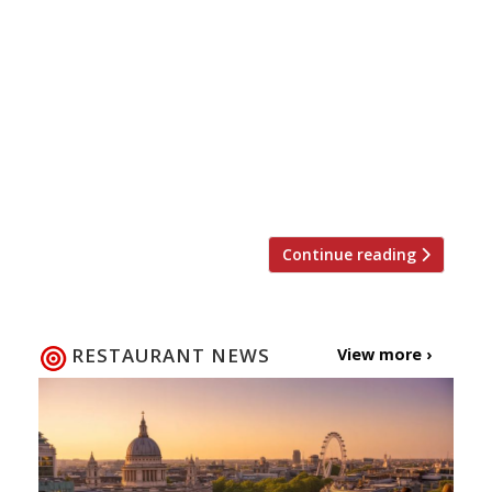
launches Sushi and Robata on the first floor of
Kensington’s Whole Foods Market. The
Japanese-style barbecue restaurant, also
specialising in sushi as the name might
suggest, is set within the 1930s Barkers
Building overlooking Kensington High Street.
The space has been completely renovated with
a copper and cobalt […]
Continue reading
RESTAURANT NEWS
View more ›