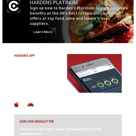
HARDENS PLATINUM
Sign up now to Harden’s Platinum to gain exclusive
benefits at the UK’s best restaurants and for
offers at top food, wine and luxury travel
suppliers.
Learn More
HARDENS APP
Avoid Bad Restaurants.
Discover Brilliant Ones.
+ Over 3000 entries
+ Constantly updated
+ Club access
+ Restaurant diary
+ Works offline
JOIN OUR NEWSLETTER
Get the inside track: news, exclusive offers, and
competitions