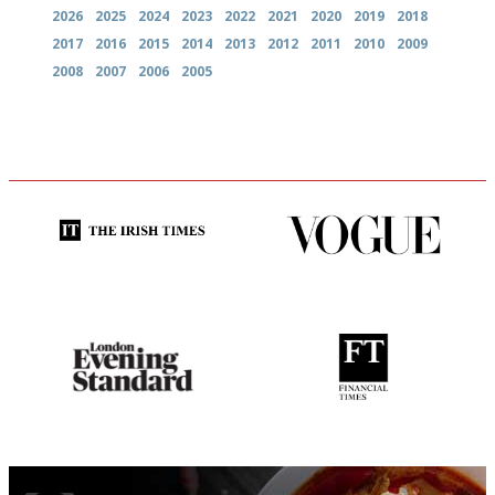
2026
2025
2024
2023
2022
2021
2020
2019
2018
2017
2016
2015
2014
2013
2012
2011
2010
2009
2008
2007
2006
2005
Utterly and ruthlessly honest
Simple to use, easy to
follow...pithy and to the point
Gastronome's Bible
'User-friendly in price, size
and outlook.'