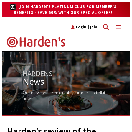
JOIN HARDEN'S PLATINUM CLUB FOR MEMBER'S
BENEFITS - SAVE 60% WITH OUR SPECIAL OFFER!
Toggle search 
Toggle n
Login
|
Join
HARDENS
News
Our mission is remarkably simple. To tell it
how it is!
Harden’s review of the