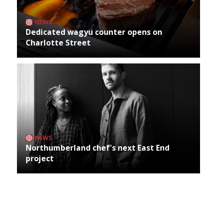
NEWS
Dedicated wagyu counter opens on
Charlotte Street
NEWS
Northumberland chef's next East End
project
Archives