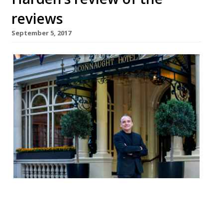
reviews
September 5, 2017
Jay Rayner in The Observer reviews Jean-
Georges at The Connaught, where prices
are as stupid as Donald Trump, but at least