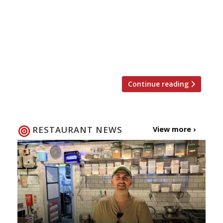
the food is good… “I try to avoid the
flouncier excess of chef worship and napkin
sniffing, but with Vongerichten I fail. I have
spent atrocious amounts of my own money
at his flagship high-end […]
Continue reading
RESTAURANT NEWS
View more ›