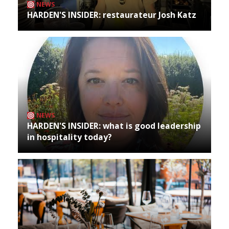
NEWS
HARDEN'S INSIDER: restaurateur Josh Katz
NEWS
HARDEN'S INSIDER: what is good leadership
in hospitality today?