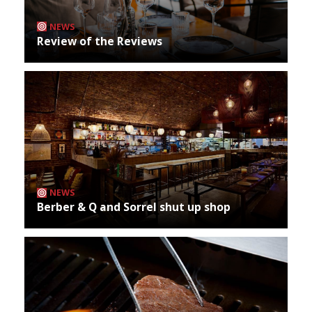
NEWS
Review of the Reviews
NEWS
Berber & Q and Sorrel shut up shop