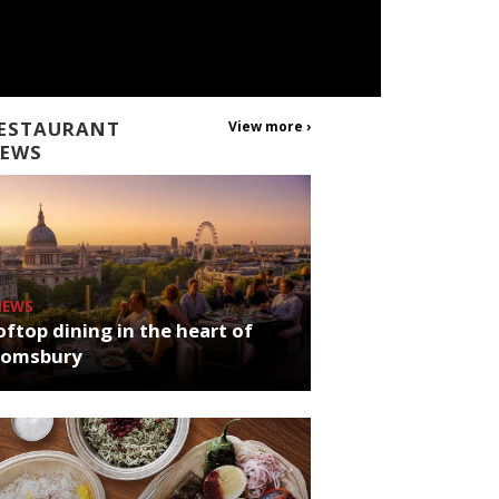
ESTAURANT
View more ›
EWS
NEWS
ftop dining in the heart of
oomsbury