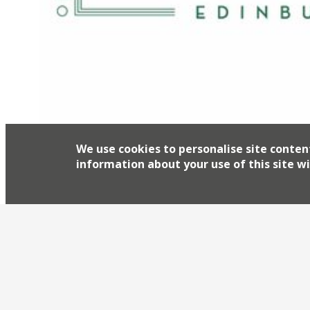
We use cookies to personalise site conten
information about your use of this site wi
The Ivy’s national takeover continues apace with
Edinburgh this autumn. Caprice Holding’s bank
years with a string of Ivy Cafés launching acro
Garden, Ivy Market Grill, Ivy Kensington Brasse
in Bath, Exeter, […]