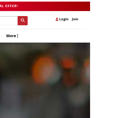
AL OFFER!
Login
|
Join
More