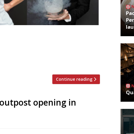
Pa
Per
la
openings softens as baby ‘roll-outs’
The Araki win big in Harden’s survey
aurant Gordon Ramsay â€¢ East London
g up! The giddy pace of independent
Continue reading
Qua
 outpost opening in