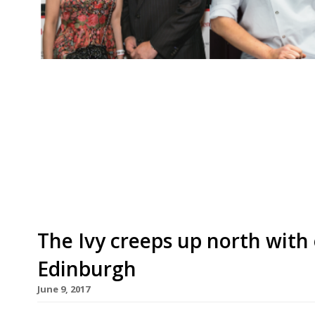
Growth rate of independent London restaurant 
gain ground â€¢ Marianne Lumb’s Marianne and 
â€¢ Ratings slip for Heston’s Dinner and Rest
still where the action is… but South is catchin
London restaurant […]
The Ivy creeps up north with
Edinburgh
June 9, 2017