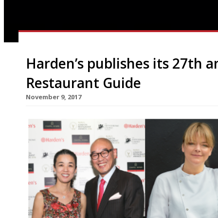
Harden’s publishes its 27th 
Restaurant Guide
November 9, 2017