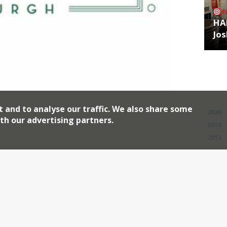
HA
Jos
Archiv
t and to analyse our traffic. We also share some
2026
th our advertising partners.
2018
2010
 its first Scottish site opening in
able brand has snowballed in recent
ss London, as well as the Ivy Chelsea
rie and the Ivy City Garden. Brasseries