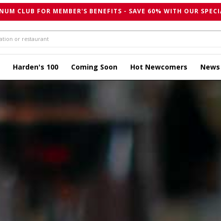
NUM CLUB FOR MEMBER'S BENEFITS - SAVE 60% WITH OUR SPECI
Harden's 100
Coming Soon
Hot Newcomers
News