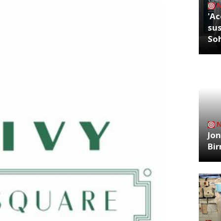
'Ac
sus
So
Jon
Bi