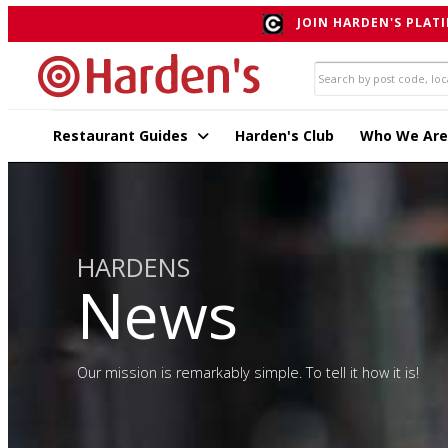
JOIN HARDEN'S PLATI
Restaurant Guides
Harden's Club
Who We Are
HARDENS
News
Our mission is remarkably simple. To tell it how it is!