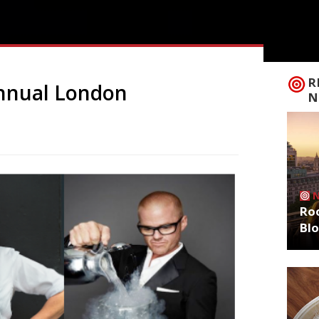
R
annual London
N
Roo
Bl