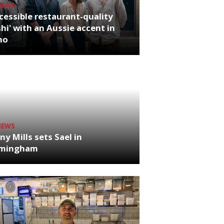
NEWS
cessible restaurant-quality
hi' with an Aussie accent in
ho
NEWS
ny Mills sets Sael in
rmingham