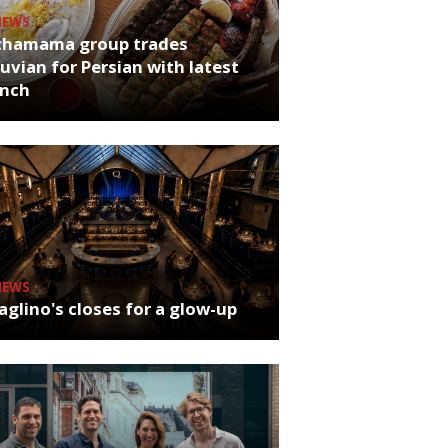
NEWS
chamama group trades
uvian for Persian with latest
unch
NEWS
glino's closes for a glow-up