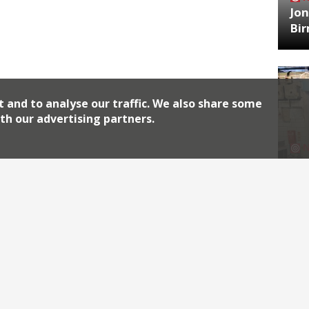
Jon
Bi
t and to analyse our traffic. We also share some
th our advertising partners.
HA
Jos
Archiv
2026
2018