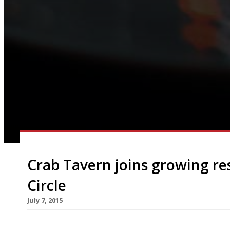
Crab Tavern joins growing r
Circle
July 7, 2015
The ranks of growing City restaurant hub Broadg