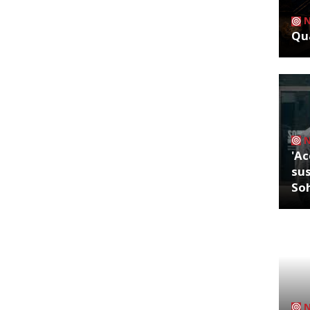
Qua
'Ac
sus
So