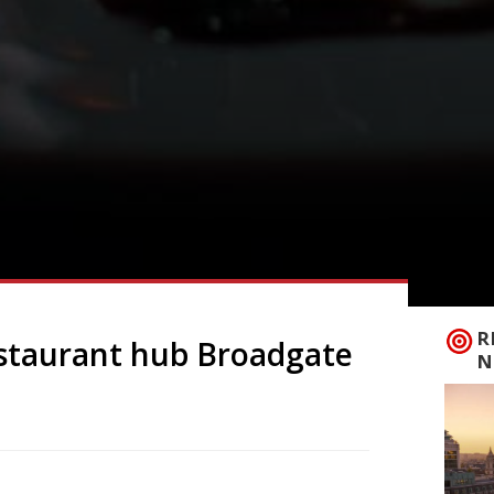
R
estaurant hub Broadgate
N
ate Circle continue to swell with the