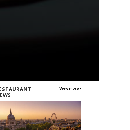
ESTAURANT
View more ›
EWS