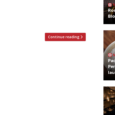
. Crab Tavern, specialising in – you
Roo
g dining destination beside Liverpool
Bl
features bar, terrace and counter dining.
Continue reading
Pa
Per
la