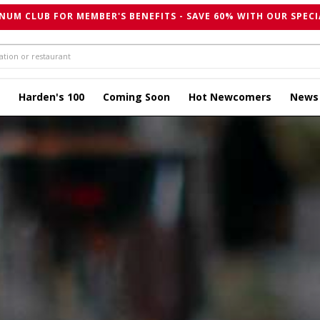
NUM CLUB FOR MEMBER'S BENEFITS - SAVE 60% WITH OUR SPECI
Harden's 100
Coming Soon
Hot Newcomers
News