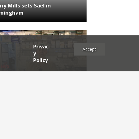
ny Mills sets Sael in
rmingham
Privac
Accept
y
Policy
NEWS
RDEN'S INSIDER: restaurateur
h Katz
es
2025
2024
2023
2022
2021
2020
2019
2017
2016
2015
2014
2013
2012
2011