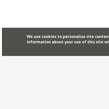
We use cookies to personalise site conten
information about your use of this site wi