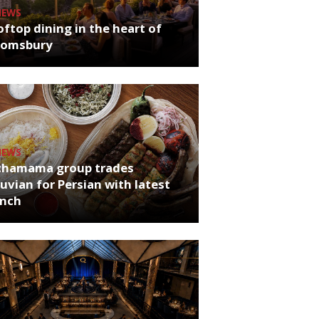
NEWS
ftop dining in the heart of
oomsbury
NEWS
chamama group trades
uvian for Persian with latest
unch