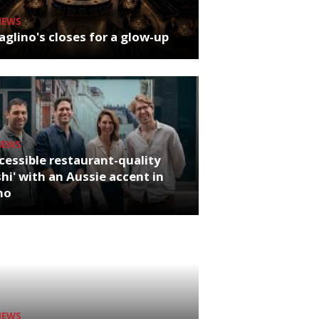
NEWS
glino's closes for a glow-up
NEWS
cessible restaurant-quality
hi' with an Aussie accent in
ho
NEWS