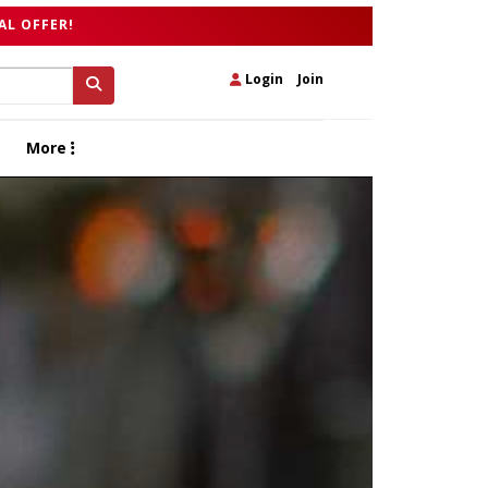
AL OFFER!
Login
|
Join
More