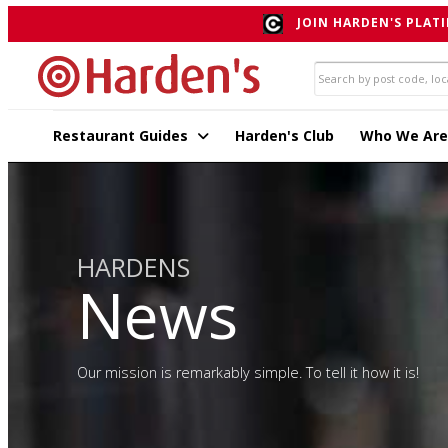
JOIN HARDEN'S PLATI
Restaurant Guides
Harden's Club
Who We Are
HARDENS
News
Our mission is remarkably simple. To tell it how it is!