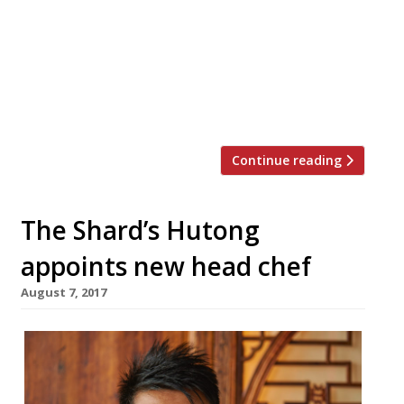
and features restaurants such as Ikoyi,
Sartoria, Cinnamon Bazaar, The Modern
Pantry, Barrafina, Bar Douro, Bao, and so,
so many more. The biannual food festival
takes place every June and November and
aims to […]
Continue reading
The Shard’s Hutong
appoints new head chef
August 7, 2017