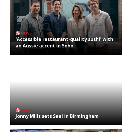
NEWS
'Accessible restaurant-quality sushi' with
an Aussie accent in Soho
NEWS
Jonny Mills sets Sael in Birmingham