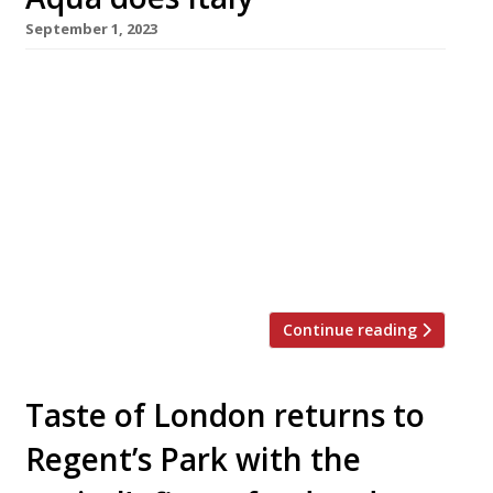
September 1, 2023
Hong Kong-based restaurateur David Yeo is
adding two Italian venues to his growing Aqua
London portfolio this year – the informal Luci,
which opened in Covent Garden last month,
followed by Azzurra, a more upscale seafood
specialist in Chelsea. Aqua already has six
restaurants in London, covering cuisines from
East Asia to Spain – Hutong and […]
Continue reading
Taste of London returns to
Regent’s Park with the