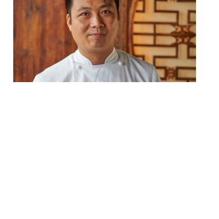
The Shard’s Northern Chinese restaurant
Hutong, which offers “exceptional vistas
from the 33rd floor” welcomes new head
chef Fei Wang. Originally from Chengdu –
the capital of China’s Sichuan province – he
introduces a refined and contemporary
take on authentic dishes. Offering a
different approach to most Cantonese-
inspired Chinese menus in London, Hutong
serves food from […]