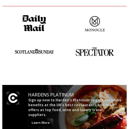
The restaurant-lovers bible
The most trusted restaurant
guide in the UK
An enviable knack of getting
The best guide to London
the verdict right in as few
restuarants
words as possible
HARDENS PLATINUM
Sign up now to Harden’s Platinum to gain exclusive
benefits at the UK’s best restaurants and for
offers at top food, wine and luxury travel
suppliers.
Learn More