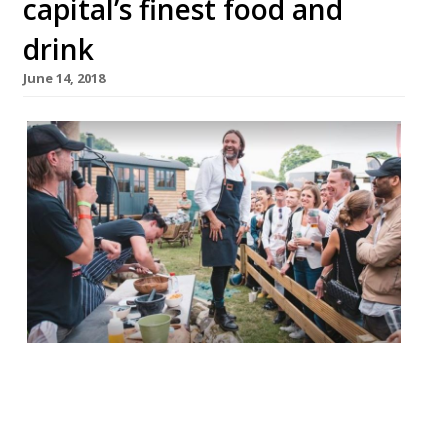
capital’s finest food and
drink
June 14, 2018
Taste of London has returned to Regent’s
Park in celebration of London’s dynamic
food scene. The event runs until June 17