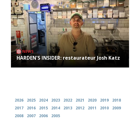
NEWS
HARDEN'S INSIDER: restaurateur Josh Katz
Archives
2026
2025
2024
2023
2022
2021
2020
2019
2018
2017
2016
2015
2014
2013
2012
2011
2010
2009
2008
2007
2006
2005