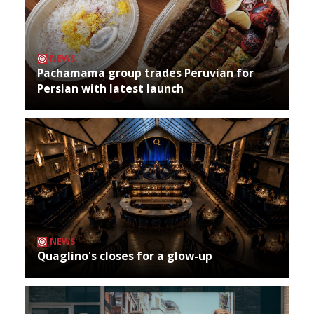
NEWS
Pachamama group trades Peruvian for
Persian with latest launch
NEWS
Quaglino's closes for a glow-up