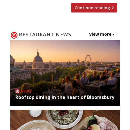
Continue reading
RESTAURANT NEWS
View more ›
NEWS
Rooftop dining in the heart of Bloomsbury