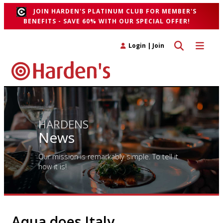
JOIN HARDEN'S PLATINUM CLUB FOR MEMBER'S
BENEFITS - SAVE 60% WITH OUR SPECIAL OFFER!
Toggle search 
Toggle n
Login
|
Join
HARDENS
News
Our mission is remarkably simple. To tell it
how it is!
Aqua does Italy