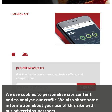
HARDENS APP
Avoid Bad Restaurants.
Discover Brilliant Ones.
+ Over 3000 entries
+ Constantly updated
+ Club access
+ Restaurant diary
+ Works offline
JOIN OUR NEWSLETTER
Get the inside track: news, exclusive offers, and
competitions
Sign up
We use cookies to personalise site content
I would like Harden’s to share my details with selected
partners
and to analyse our traffic. We also share some
information about your use of this site with
our advertising partners.