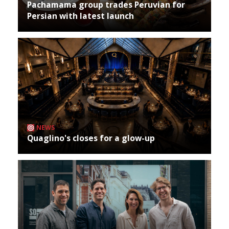
Pachamama group trades Peruvian for
Persian with latest launch
NEWS
Quaglino's closes for a glow-up