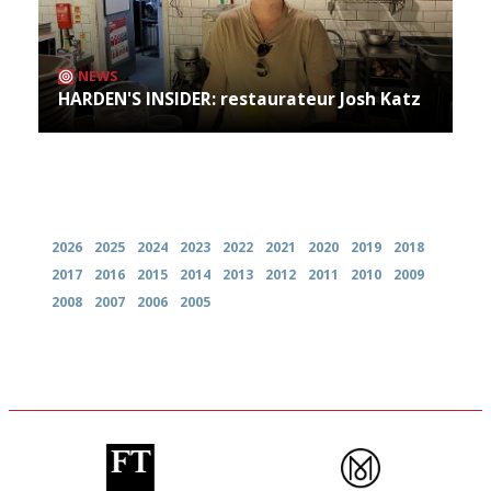
NEWS
HARDEN'S INSIDER: restaurateur Josh Katz
Archives
2026
2025
2024
2023
2022
2021
2020
2019
2018
2017
2016
2015
2014
2013
2012
2011
2010
2009
2008
2007
2006
2005