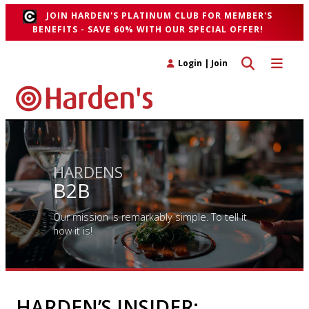
JOIN HARDEN'S PLATINUM CLUB FOR MEMBER'S
BENEFITS - SAVE 60% WITH OUR SPECIAL OFFER!
Toggle search 
Toggle n
Login
|
Join
HARDENS
B2B
Our mission is remarkably simple. To tell it
how it is!
HARDEN’S INSIDER: