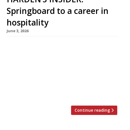
Springboard to a career in
hospitality
June 3, 2026
Carys Williams, aged 16, beat a field of 14,000
to win the Springboard FutureChef 2025 title,
and is now mentored by leading Welsh chef
James Sommerin (middle left) at his brilliant
restaurant Home in Penarth. She is one of
thousands guided into a career by Springboard
UK, the charity whose mission is to help young
[…]
Continue reading