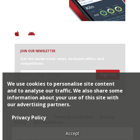
+ Over 3000 entries
+ Constantly updated
+ Club access
+ Restaurant diary
+ Works offline
JOIN OUR NEWSLETTER
Get the inside track: news, exclusive offers, and
competitions
Sign up
We use cookies to personalise site content
I would like Harden’s to share my details with selected
partners
and to analyse our traffic. We also share some
information about your use of this site with
our advertising partners.
© 2026 Harden's Ltd
Privacy Policy
Sitemap
FAQ
Terms & Conditions
Privacy
Policy
Restaurateurs
Accept