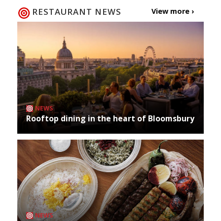
RESTAURANT NEWS
View more ›
NEWS
Rooftop dining in the heart of Bloomsbury
NEWS