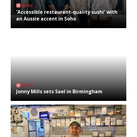
NEWS
'Accessible restaurant-quality sushi' with
an Aussie accent in Soho
NEWS
Jonny Mills sets Sael in Birmingham