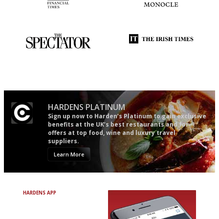
'User-friendly in price, size
The most trusted restaurant
and outlook.'
guide in the UK
The best guide to London
Utterly and ruthlessly honest
restuarants
HARDENS PLATINUM
Sign up now to Harden’s Platinum to gain exclusive
benefits at the UK’s best restaurants and for
offers at top food, wine and luxury travel
suppliers.
Learn More
HARDENS APP
Avoid Bad Restaurants.
Discover Brilliant Ones.