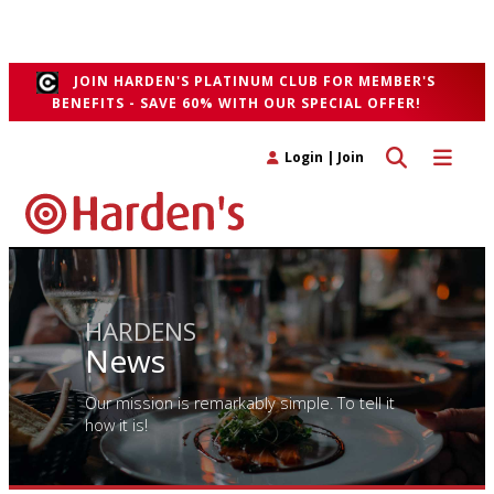
unfeigned, restorative British" fare with a focus on whole-beast
butchery and sustainable fish from Cornwall.
">
JOIN HARDEN'S PLATINUM CLUB FOR MEMBER'S
BENEFITS - SAVE 60% WITH OUR SPECIAL OFFER!
Toggle search 
Toggle n
Login
|
Join
HARDENS
News
Our mission is remarkably simple. To tell it
how it is!