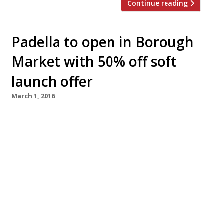
Continue reading
Padella to open in Borough
Market with 50% off soft
launch offer
March 1, 2016
Tim Siadatan and Jordan Freida follow-up the
“dreamily authentic” Trullo just off Highbury
Corner with another Italian venture, this time
in the decidedly more central environs of
Borough Market. Padella will serve a variety of
quite keenly priced pasta dishes, including
some of Trullo’s ‘greatest hits’. The restaurant
opens on 29 March with a 50% off […]