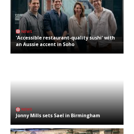
NEWS
'Accessible restaurant-quality sushi' with
an Aussie accent in Soho
NEWS
Jonny Mills sets Sael in Birmingham