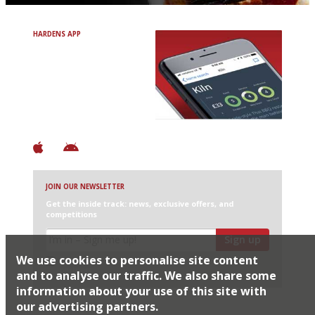
HARDENS APP
Avoid Bad Restaurants.
Discover Brilliant Ones.
+ Over 3000 entries
+ Constantly updated
+ Club access
+ Restaurant diary
+ Works offline
JOIN OUR NEWSLETTER
Get the inside track: news, exclusive offers, and
competitions
Sign up
We use cookies to personalise site content
I would like Harden’s to share my details with selected
partners
and to analyse our traffic. We also share some
information about your use of this site with
our advertising partners.