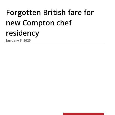
Forgotten British fare for
new Compton chef
residency
January 3, 2025
A new long-term guest residency opens at
Highbury’s Compton Arms next week. Rake,
from chef duo Jay Claus and Syrus Pickhaver,
promises “unfeigned, restorative British” fare
with a focus on whole-beast butchery and
sustainable fish from Cornwall. The pair have a
combined 20 years’ experience in highly rated
establishments including Quo Vadis, Brat and
Acme […]