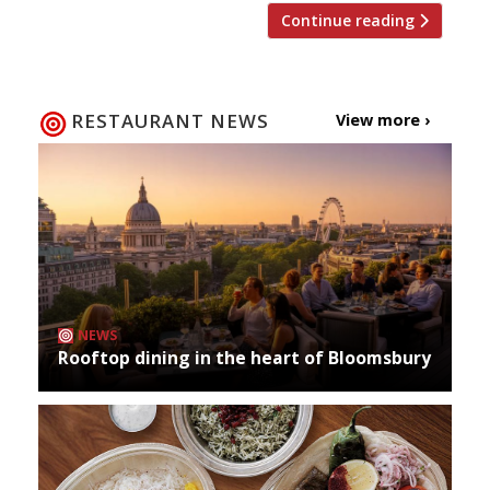
Continue reading
RESTAURANT NEWS
View more ›
NEWS
Rooftop dining in the heart of Bloomsbury