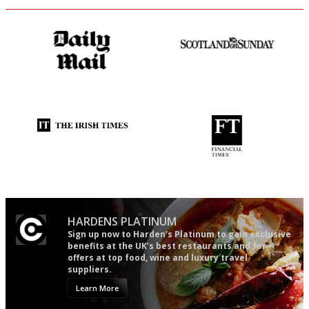
The restaurant-lovers bible
An enviable knack of getting
the verdict right in as few
words as possible
Utterly and ruthlessly honest
'User-friendly in price, size
and outlook.'
HARDENS PLATINUM
Sign up now to Harden’s Platinum to gain exclusive
benefits at the UK’s best restaurants and for
offers at top food, wine and luxury travel
suppliers.
Learn More