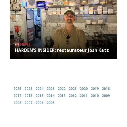
NEWS
HARDEN'S INSIDER: restaurateur Josh Katz
Archives
2026
2025
2024
2023
2022
2021
2020
2019
2018
2017
2016
2015
2014
2013
2012
2011
2010
2009
2008
2007
2006
2005