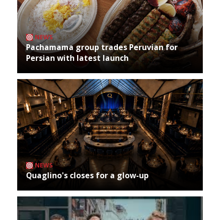
NEWS
Pachamama group trades Peruvian for
Persian with latest launch
NEWS
Quaglino's closes for a glow-up