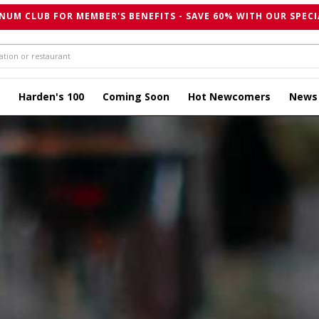
NUM CLUB FOR MEMBER'S BENEFITS - SAVE 60% WITH OUR SPECI
Harden's 100
Coming Soon
Hot Newcomers
News