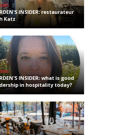
NEWS
RDEN'S INSIDER: restaurateur
h Katz
NEWS
RDEN'S INSIDER: what is good
dership in hospitality today?