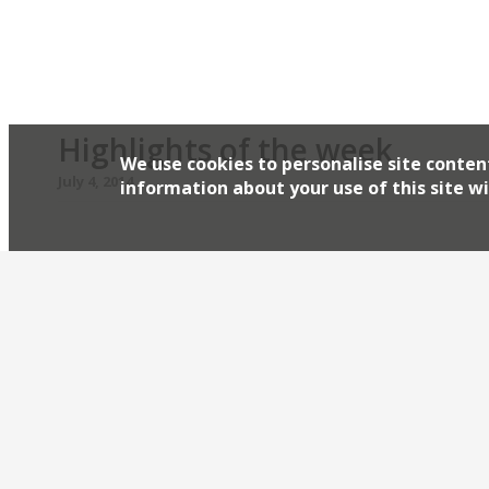
There was limited feedback on relative newcome
Highlights of the week
We use cookies to personalise site conten
July 4, 2014
information about your use of this site wi
The Editors’ review of Pavilion It’s handy enough 
destination restaurant. Grace Dent is in a Vienne
Standard critic loves Corbin & King’s new Vienna
Adelphi US steakhouse to open its first London o