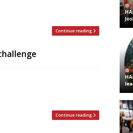
Club, Pascal Aussignac of Club Gascon
ong the big-name chefs who entered
HA
Jos
Continue reading
challenge
HA
 London chefs are competing next month
lea
ng far from its Italian roots. Vivek Singh
Pascal Aussignac of Club Gascon, Anna
e Dairy and […]
Continue reading