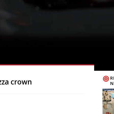
R
zza crown
N
rmet Pizza Challenge champion, notching
mpetition hosted by Pizzicotto in High