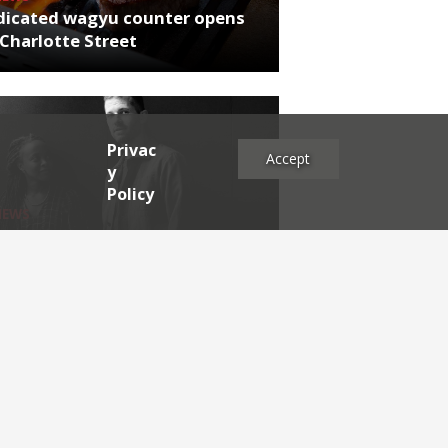
dicated wagyu counter opens
Charlotte Street
Privac
Accept
y
Policy
NEWS
rthumberland chef's next East
 project
es
2025
2024
2023
2022
2021
2020
2019
2017
2016
2015
2014
2013
2012
2011