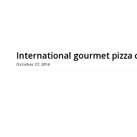
Street Kensington. Vivek Singh of the Cinnamon 
and Anna Hansen of the Modern Pantry were am
their recipes for pizza […]
International gourmet pizza 
October 27, 2016
Forget Naples – an international line-up of top
to create the most delicious pizza topping, strayi
of the Cinnamon Club, Jun Tanaka of the Ninth, 
Hansen of the Modern Pantry and Robin Gill of Th