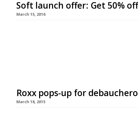
Soft launch offer: Get 50% of
March 15, 2016
A new Indian restaurant – inspired by the days of 
multiple regions of India alongside gin-based co
March). Raj of Kensington is offering 50% off foo
24 March. Diners just need to mention this offer
Roxx pops-up for debauchero
March 18, 2015
Prepare yourself for what is being billed as London
up joins forces with Dirty Bones in High Street K
at noon on 28 March, followed by a ‘debaucherous