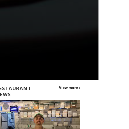
ESTAURANT
View more ›
EWS