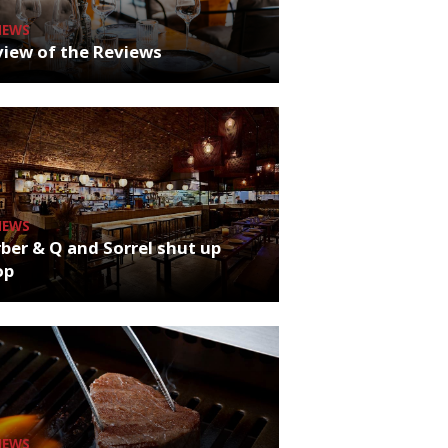
NEWS
iew of the Reviews
NEWS
ber & Q and Sorrel shut up
op
NEWS