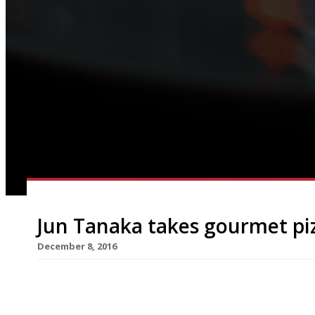
Jun Tanaka takes gourmet pi
December 8, 2016
Chef Jun Tanaka has been crowned London’s Gou
up more sales than his rivals in a month-long co