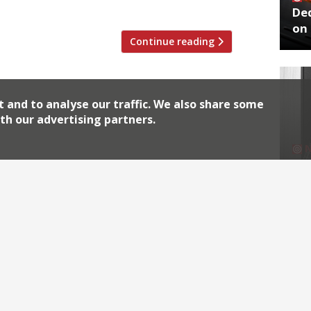
r […]
De
on 
Continue reading
t and to analyse our traffic. We also share some
th our advertising partners.
for a pricey shopping lunch, but not a
No
se whirl over Fischer’s The Evening
End
-style café. Smith & Wollensky to open at
utpost […]
Continue reading
Archiv
2026
2018