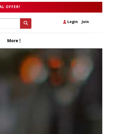
AL OFFER!
Login
|
Join
More