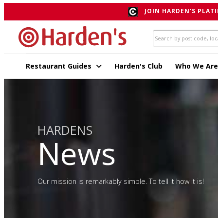
JOIN HARDEN'S PLATI
Restaurant Guides
Harden's Club
Who We Are
HARDENS
News
Our mission is remarkably simple. To tell it how it is!