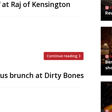
f at Raj of Kensington
Rev
British Raj India – serving dishes from
cktails opens on High Street Ken today (15
d during its soft launch from 15-
 when booking (available only […]
Continue reading
Ber
sh
us brunch at Dirty Bones
’s ‘first rock n roll brunch’ as Roxx pop-
en. The boozy three course event kicks off
’ after party at The Wellington Club.