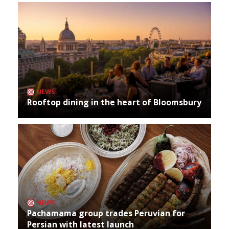
NEWS
Rooftop dining in the heart of Bloomsbury
NEWS
Pachamama group trades Peruvian for
Persian with latest launch