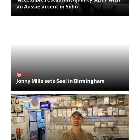
an Aussie accent in Soho
NEWS
Jonny Mills sets Sael in Birmingham