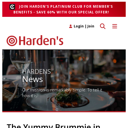
JOIN HARDEN'S PLATINUM CLUB FOR MEMBER'S
BENEFITS - SAVE 60% WITH OUR SPECIAL OFFER!
Toggle search 
Toggle n
Login
|
Join
HARDENS
News
Our mission is remarkably simple. To tell it
how it is!
The Yummy Brummie in