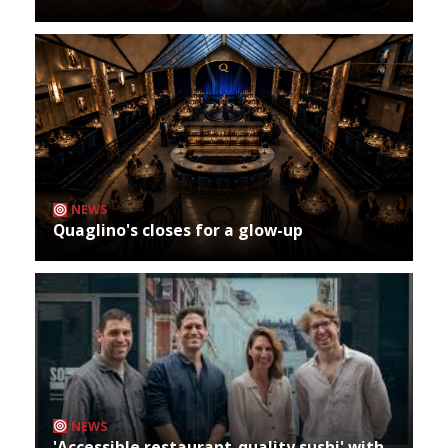
NEWS
Quaglino's closes for a glow-up
NEWS
'Accessible restaurant-quality sushi' with