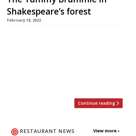
Shakespeare’s forest
February 18, 2022
Glynn Purnell, whose Purnell’s in Birmingham
city centre is hailed as the second best
restaurant in Britain in the new Harden’s 2022
guide, is to open his first venue outside the
city in Henley-in-Arden next month. The Mount
by Glynn Purnell is a refurbished historic pub –
formerly the Butchers’ Social – on the high
street […]
Continue reading
RESTAURANT NEWS
View more ›