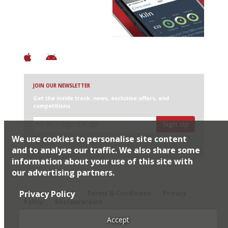
+ Over 3000 entries
+ Constantly updated
+ Club access
+ Restaurant diary
+ Works offline
JOIN OUR NEWSLETTER
Get the inside track: news, exclusive offers, and
competitions
Sign up
We use cookies to personalise site content
I would like Harden’s to share my details with selected
partners
and to analyse our traffic. We also share some
information about your use of this site with
our advertising partners.
© 2026 Harden's Ltd
Privacy Policy
Sitemap
FAQ
Terms & Conditions
Privacy
Policy
Restaurateurs
Accept