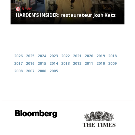
NEWS
HARDEN'S INSIDER: restaurateur Josh Katz
Archives
2026
2025
2024
2023
2022
2021
2020
2019
2018
2017
2016
2015
2014
2013
2012
2011
2010
2009
2008
2007
2006
2005
It will tell you what diners
Probably as economical,
actually like, as opposed to
democratic and unponcy as