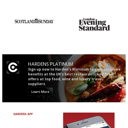
mere restaurant critics…
restaurant criticism gets.
Apart from mine, obviously.
An enviable knack of getting
Gastronome's Bible
the verdict right in as few
words as possible
HARDENS PLATINUM
Sign up now to Harden’s Platinum to gain exclusive
benefits at the UK’s best restaurants and for
offers at top food, wine and luxury travel
suppliers.
Learn More
HARDENS APP
Avoid Bad Restaurants.
Discover Brilliant Ones.