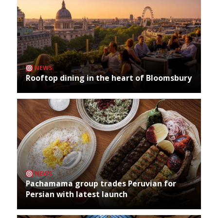
NEWS
Rooftop dining in the heart of Bloomsbury
NEWS
Pachamama group trades Peruvian for
Persian with latest launch