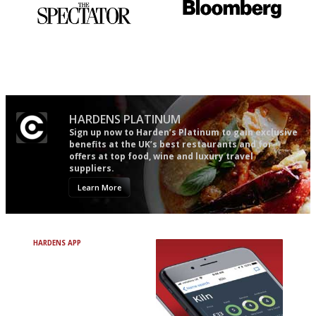
The best guide to London
It will tell you what diners
restuarants
actually like, as opposed to
mere restaurant critics…
HARDENS PLATINUM
Sign up now to Harden’s Platinum to gain exclusive
benefits at the UK’s best restaurants and for
offers at top food, wine and luxury travel
suppliers.
Learn More
HARDENS APP
Avoid Bad Restaurants.
Discover Brilliant Ones.
+ Over 3000 entries
+ Constantly updated
+ Club access