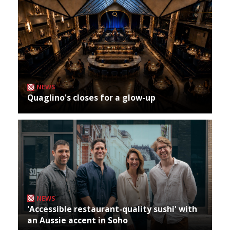
NEWS
Quaglino's closes for a glow-up
NEWS
'Accessible restaurant-quality sushi' with
an Aussie accent in Soho