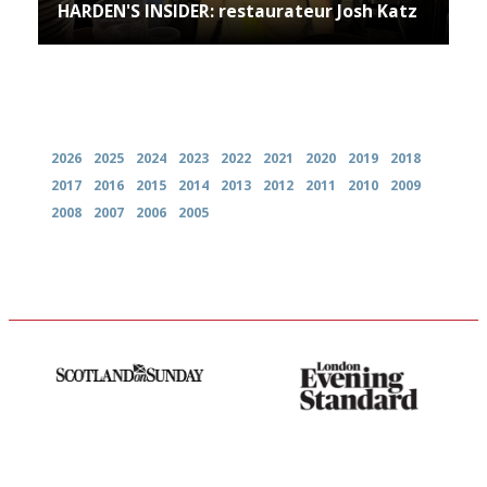
HARDEN'S INSIDER: restaurateur Josh Katz
Archives
2026
2025
2024
2023
2022
2021
2020
2019
2018
2017
2016
2015
2014
2013
2012
2011
2010
2009
2008
2007
2006
2005
An enviable knack of getting
Gastronome's Bible
the verdict right in as few
words as possible