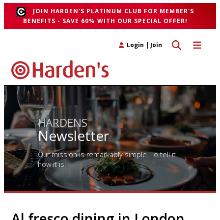
JOIN HARDEN'S PLATINUM CLUB FOR MEMBER'S
BENEFITS - SAVE 60% WITH OUR SPECIAL OFFER!
Toggle search 
Toggle n
Login
|
Join
HARDENS
Newsletter
Our mission is remarkably simple. To tell it
how it is!
Al fresco dining in London