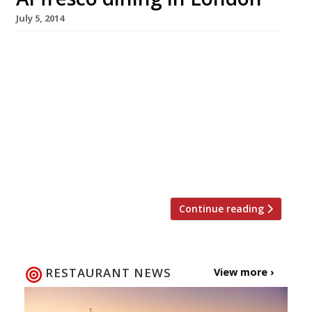
July 5, 2014
What better way to while away the long
summer nights, or the (hopefully) scorching
summer days, than by enjoying a meal
outside? Now that the fine weather is here and
holidays are imminent, there’s plenty of
opportunity for dining al fresco in London.
We’ve rounded up the best gastropub gardens,
riverside patios and rooftop terraces […]
Continue reading
RESTAURANT NEWS
View more ›