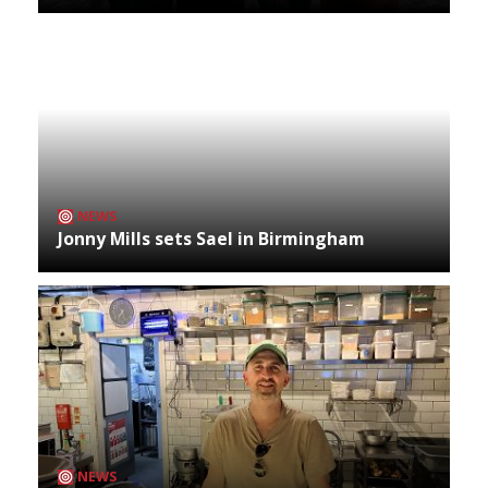
NEWS
Jonny Mills sets Sael in Birmingham
NEWS