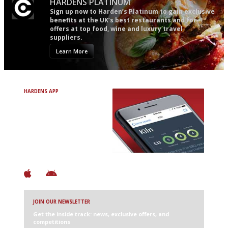
HARDENS PLATINUM
Sign up now to Harden’s Platinum to gain exclusive
benefits at the UK’s best restaurants and for
offers at top food, wine and luxury travel
suppliers.
Learn More
HARDENS APP
Avoid Bad Restaurants.
Discover Brilliant Ones.
+ Over 3000 entries
+ Constantly updated
+ Club access
+ Restaurant diary
+ Works offline
JOIN OUR NEWSLETTER
Get the inside track: news, exclusive offers, and
competitions