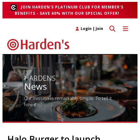
JOIN HARDEN'S PLATINUM CLUB FOR MEMBER'S
BENEFITS - SAVE 60% WITH OUR SPECIAL OFFER!
Toggle search 
Toggle n
Login
|
Join
HARDENS
News
Our mission is remarkably simple. To tell it
how it is!
Halo Burger to launch