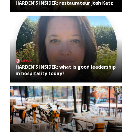
HARDEN'S INSIDER: restaurateur Josh Katz
NEWS
HARDEN'S INSIDER: what is good leadership
in hospitality today?