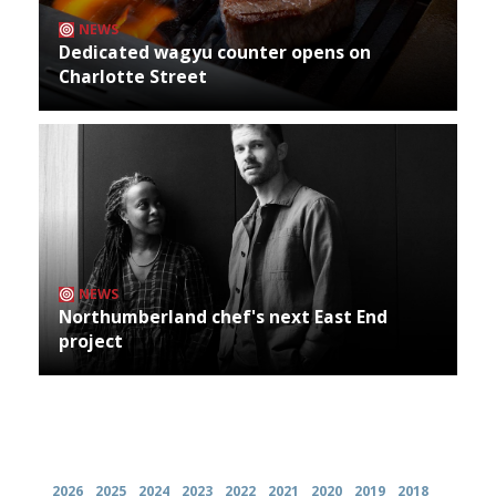
NEWS
Dedicated wagyu counter opens on
Charlotte Street
NEWS
Northumberland chef's next East End
project
Archives
2026
2025
2024
2023
2022
2021
2020
2019
2018