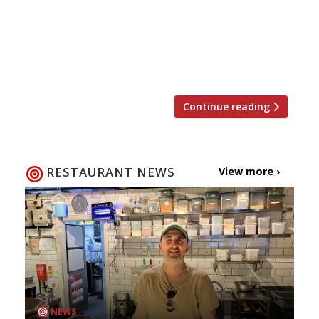
Meat, an increasingly popular plant-based
product developed in San Francisco,
California. Halo Burger founder Ross Forder
said: “We can’t […]
Continue reading
RESTAURANT NEWS
View more ›
NEWS