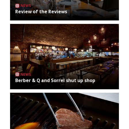
NEWS
Review of the Reviews
NEWS
Berber & Q and Sorrel shut up shop