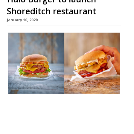
Shoreditch restaurant
January 10, 2020
Plant-based restaurant, Halo Burger, is to
open its second site on January 22 on Great
Eastern Street in Shoreditch. The expansion
comes after a “successful year” at a site at
POP Brixton. Halo Burgers uses Beyond