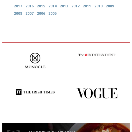
2017
2016
2015
2014
2013
2012
2011
2010
2009
2008
2007
2006
2005
The most trusted restaurant
The winners… the most
guide in the UK
comprehensive and quick and
easy to use
Utterly and ruthlessly honest
Simple to use, easy to
follow...pithy and to the point