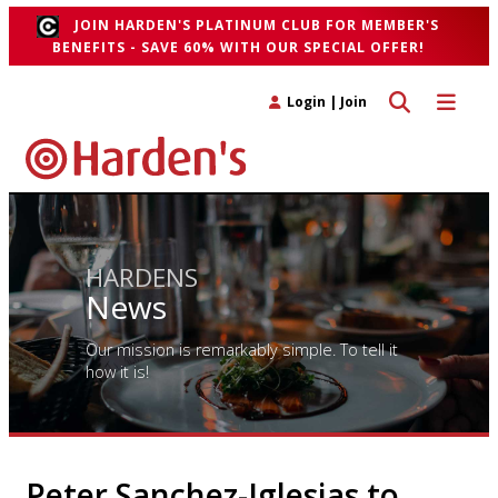
JOIN HARDEN'S PLATINUM CLUB FOR MEMBER'S
BENEFITS - SAVE 60% WITH OUR SPECIAL OFFER!
Toggle search 
Toggle n
Login
|
Join
HARDENS
News
Our mission is remarkably simple. To tell it
how it is!
Peter Sanchez-Iglesias to