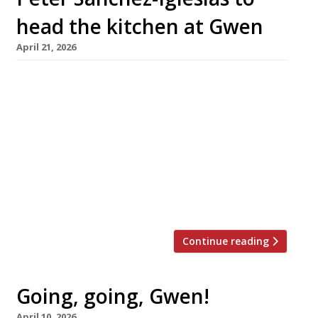
head the kitchen at Gwen
April 21, 2026
Gareth Ward’s restaurant Gwen is staying open
after all – with Peter Sanchez-Iglesias of
former Bristol superstar Casamia taking over
as head chef at the end of May. The surprise
announcement followed just a couple of
weeks after the revelation that Gwen, in
Machynlleth, was to close with the departure
of chef Corrin Harrison and his […]
Continue reading
Going, going, Gwen!
April 10, 2026