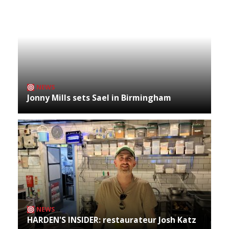
NEWS
Jonny Mills sets Sael in Birmingham
NEWS
HARDEN'S INSIDER: restaurateur Josh Katz