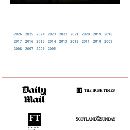
Archives
2026
2025
2024
2023
2022
2021
2020
2019
2018
2017
2016
2015
2014
2013
2012
2011
2010
2009
2008
2007
2006
2005
The restaurant-lovers bible
Utterly and ruthlessly honest