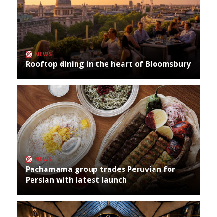
NEWS
Rooftop dining in the heart of Bloomsbury
NEWS
Pachamama group trades Peruvian for
Persian with latest launch