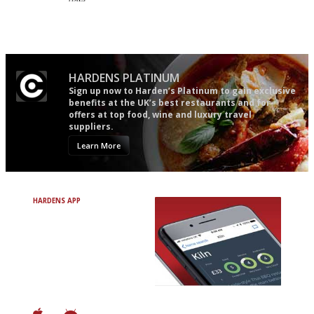
'User-friendly in price, size
An enviable knack of getting
and outlook.'
the verdict right in as few
words as possible
HARDENS PLATINUM
Sign up now to Harden’s Platinum to gain exclusive
benefits at the UK’s best restaurants and for
offers at top food, wine and luxury travel
suppliers.
Learn More
HARDENS APP
Avoid Bad Restaurants.
Discover Brilliant Ones.
+ Over 3000 entries
+ Constantly updated
+ Club access
+ Restaurant diary
+ Works offline