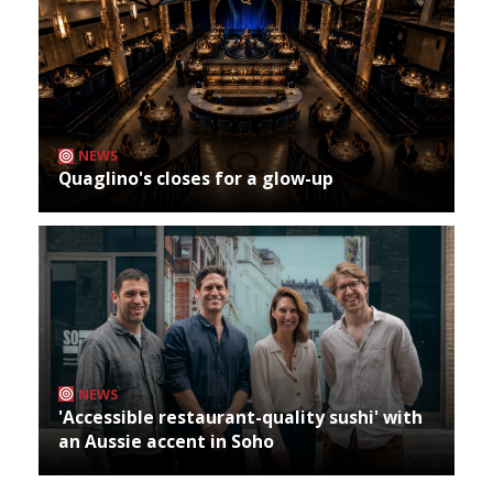
NEWS
Quaglino's closes for a glow-up
NEWS
'Accessible restaurant-quality sushi' with
an Aussie accent in Soho