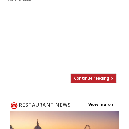
Gareth Ward’s Gwen in Machynlleth – the best
restaurant in Wales for the past two years,
according to our annual Harden’s survey – is to
close next month after three years in which it
has earned the highest accolades. Named
after Gareth’s mother, the tiny venue – just
three metres wide and with eight seats – is six
[…]
Continue reading
RESTAURANT NEWS
View more ›