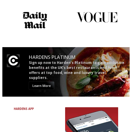
words as possible
The restaurant-lovers bible
Simple to use, easy to
follow...pithy and to the point
HARDENS PLATINUM
Sign up now to Harden’s Platinum to gain exclusive
benefits at the UK’s best restaurants and for
offers at top food, wine and luxury travel
suppliers.
Learn More
HARDENS APP
Avoid Bad Restaurants.
Discover Brilliant Ones.
+ Over 3000 entries
+ Constantly updated