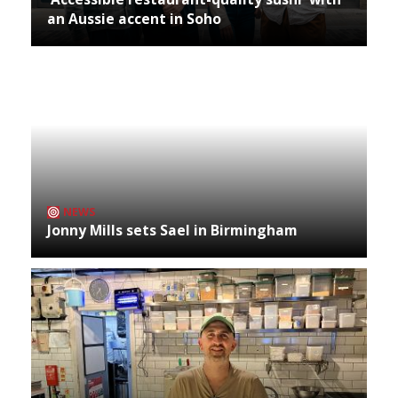
an Aussie accent in Soho
NEWS
Jonny Mills sets Sael in Birmingham