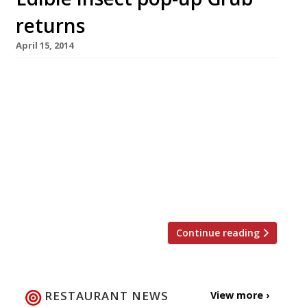
returns
April 15, 2014
Grub, the edible insects company, is back with
its take on alternative eating for one night
only in Hackney. After a sell-out run at
Moniker’s in Hoxton Square during March, the
pop-up restaurant returns on 25 April. This
time Grub will be at the Hothouse Rooftop in
London Fields, serving up crickets,
grasshoppers and mealworm with […]
Continue reading
RESTAURANT NEWS
View more ›