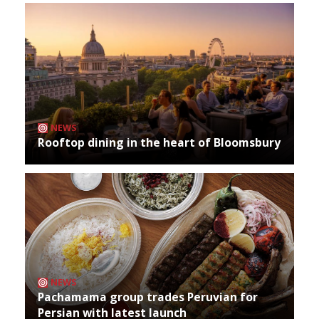
NEWS
Rooftop dining in the heart of Bloomsbury
NEWS
Pachamama group trades Peruvian for
Persian with latest launch