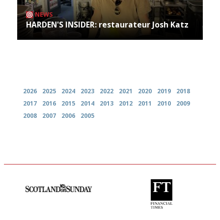
NEWS
HARDEN'S INSIDER: restaurateur Josh Katz
Archives
2026
2025
2024
2023
2022
2021
2020
2019
2018
2017
2016
2015
2014
2013
2012
2011
2010
2009
2008
2007
2006
2005
An enviable knack of getting
'User-friendly in price, size
the verdict right in as few
and outlook.'