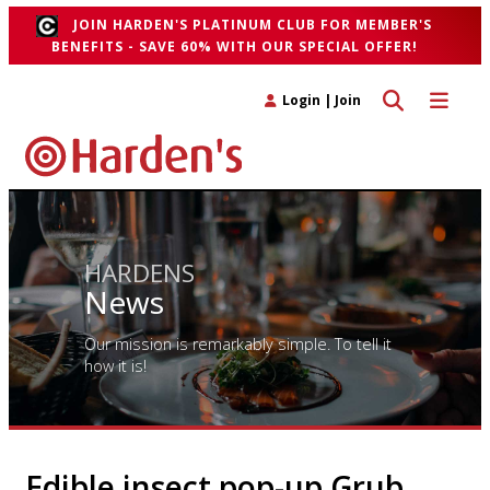
JOIN HARDEN'S PLATINUM CLUB FOR MEMBER'S
BENEFITS - SAVE 60% WITH OUR SPECIAL OFFER!
Toggle search 
Toggle n
Login
|
Join
HARDENS
News
Our mission is remarkably simple. To tell it
how it is!
Edible insect pop-up Grub