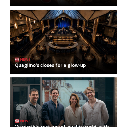
NEWS
Quaglino's closes for a glow-up
NEWS
'Accessible restaurant-quality sushi' with